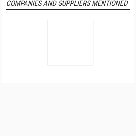
COMPANIES AND SUPPLIERS MENTIONED