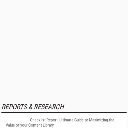
REPORTS & RESEARCH
Checklist Report: Ultimate Guide to Maximizing the
Value of your Content Library