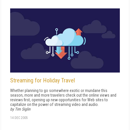
Streaming for Holiday Travel
Whether planning to go somewhere exotic or mundane this
season, more and more travelers check out the online views and
reviews first, opening up new opportunities for Web sites to
capitalize on the power of streaming video and audio.
by Tim Siglin
14 DEC 2005