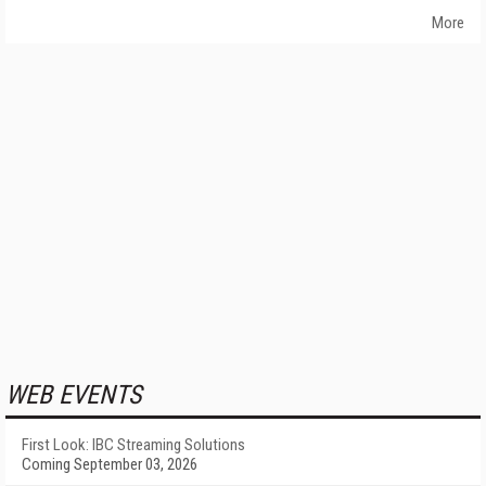
More
WEB EVENTS
First Look: IBC Streaming Solutions
Coming September 03, 2026