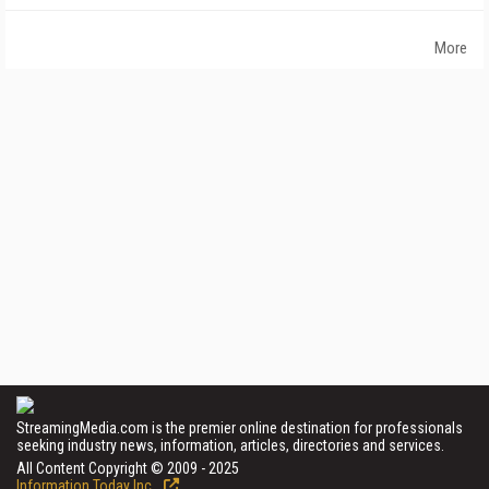
More
StreamingMedia.com is the premier online destination for professionals
seeking industry news, information, articles, directories and services.
All Content Copyright © 2009 - 2025
Information Today Inc.