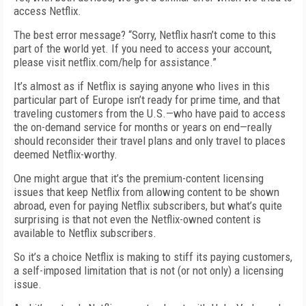
access Netflix.
The best error message? “Sorry, Netflix hasn’t come to this
part of the world yet. If you need to access your account,
please visit netflix.com/help for assistance.”
It’s almost as if Netflix is saying anyone who lives in this
particular part of Europe isn’t ready for prime time, and that
traveling customers from the U.S.—who have paid to access
the on-demand service for months or years on end—really
should reconsider their travel plans and only travel to places
deemed Netflix-worthy.
One might argue that it’s the premium-content licensing
issues that keep Netflix from allowing content to be shown
abroad, even for paying Netflix subscribers, but what’s quite
surprising is that not even the Netflix-owned content is
available to Netflix subscribers.
So it’s a choice Netflix is making to stiff its paying customers,
a self-imposed limitation that is not (or not only) a licensing
issue.