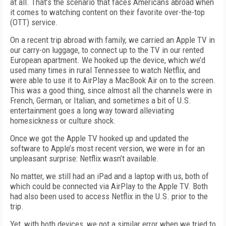
at all. That’s the scenario that faces Americans abroad when
it comes to watching content on their favorite over-the-top
(OTT) service.
On a recent trip abroad with family, we carried an Apple TV in
our carry-on luggage, to connect up to the TV in our rented
European apartment. We hooked up the device, which we’d
used many times in rural Tennessee to watch Netflix, and
were able to use it to AirPlay a MacBook Air on to the screen.
This was a good thing, since almost all the channels were in
French, German, or Italian, and sometimes a bit of U.S.
entertainment goes a long way toward alleviating
homesickness or culture shock.
Once we got the Apple TV hooked up and updated the
software to Apple’s most recent version, we were in for an
unpleasant surprise: Netflix wasn’t available.
No matter, we still had an iPad and a laptop with us, both of
which could be connected via AirPlay to the Apple TV. Both
had also been used to access Netflix in the U.S. prior to the
trip.
Yet, with both devices, we got a similar error when we tried to