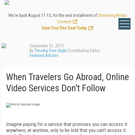
We're back August 11-13, for the next installment of
Streaming Media
Connect
.
Save Your Free Seat Today
!
September 21, 2015
By
Timothy Fore-Siglin
Contributing Editor
Featured Articles
When Travelers Go Abroad, Online
Video Services Don't Follow
Imagine paying for a service that promises you can access it
anywhere, at anytime, only to be told that you can’t access it