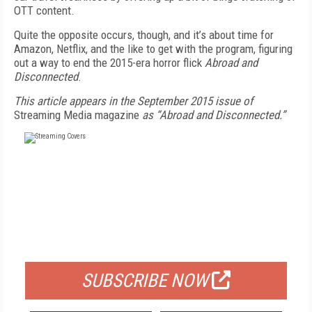
OTT content.
Quite the opposite occurs, though, and it’s about time for
Amazon, Netflix, and the like to get with the program, figuring
out a way to end the 2015-era horror flick
Abroad and
Disconnected
.
This article appears in the September 2015 issue of
Streaming Media magazine
as “Abroad and Disconnected.”
FREE
FOR QUALIFIED SUBSCRIBERS
SUBSCRIBE NOW