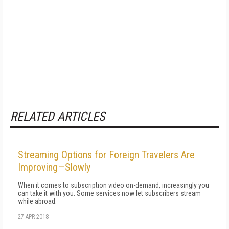
RELATED ARTICLES
Streaming Options for Foreign Travelers Are
Improving—Slowly
When it comes to subscription video on-demand, increasingly you
can take it with you. Some services now let subscribers stream
while abroad.
27 APR 2018