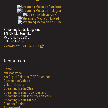
Streaming Media Magazine
143 Old Marlton Pike
Medford, NJ 08055
(609) 654-6266
PRIVACY/COOKIES POLICY
Resources
Home
SM
Magazine
SM
Digital Editions (PDF Download)
Conference Videos
Video Tutorials
Streaming Media Xtra
Streaming Media Topic Centers
Streaming Media Industry Verticals
Streaming Media Guides
Readers Choice
Sourcebook