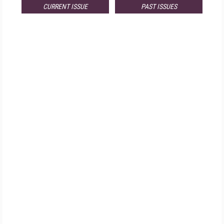
CURRENT ISSUE
PAST ISSUES