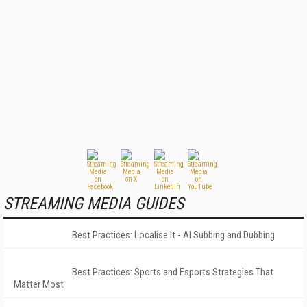
STREAMING MEDIA GUIDES
Best Practices: Localise It - AI Subbing and Dubbing
Best Practices: Sports and Esports Strategies That
Matter Most