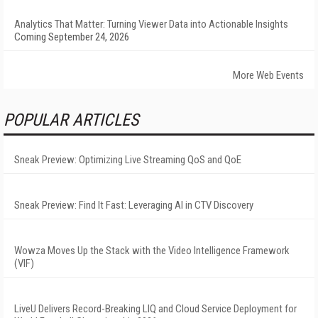
Analytics That Matter: Turning Viewer Data into Actionable Insights
Coming September 24, 2026
More Web Events
POPULAR ARTICLES
Sneak Preview: Optimizing Live Streaming QoS and QoE
Sneak Preview: Find It Fast: Leveraging AI in CTV Discovery
Wowza Moves Up the Stack with the Video Intelligence Framework
(VIF)
LiveU Delivers Record-Breaking LIQ and Cloud Service Deployment for