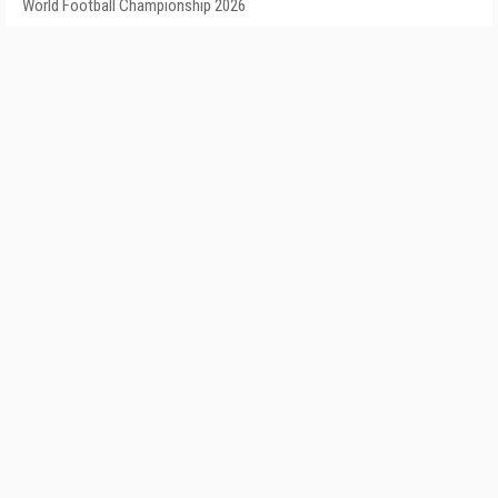
World Football Championship 2026