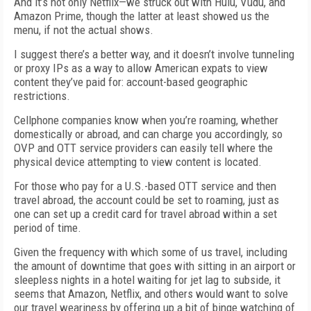
And it’s not only Netflix—we struck out with Hulu, Vudu, and
Amazon Prime, though the latter at least showed us the
menu, if not the actual shows.
I suggest there’s a better way, and it doesn’t involve tunneling
or proxy IPs as a way to allow American expats to view
content they’ve paid for: account-based geographic
restrictions.
Cellphone companies know when you’re roaming, whether
domestically or abroad, and can charge you accordingly, so
OVP and OTT service providers can easily tell where the
physical device attempting to view content is located.
For those who pay for a U.S.-based OTT service and then
travel abroad, the account could be set to roaming, just as
one can set up a credit card for travel abroad within a set
period of time.
Given the frequency with which some of us travel, including
the amount of downtime that goes with sitting in an airport or
sleepless nights in a hotel waiting for jet lag to subside, it
seems that Amazon, Netflix, and others would want to solve
our travel weariness by offering up a bit of binge watching of