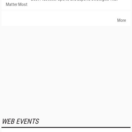
Matter Most
More
WEB EVENTS