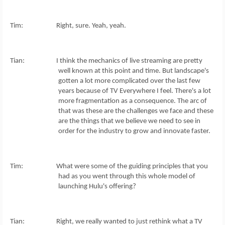
Tim: Right, sure. Yeah, yeah.
Tian: I think the mechanics of live streaming are pretty
well known at this point and time. But landscape's
gotten a lot more complicated over the last few
years because of TV Everywhere I feel. There's a lot
more fragmentation as a consequence. The arc of
that was these are the challenges we face and these
are the things that we believe we need to see in
order for the industry to grow and innovate faster.
Tim: What were some of the guiding principles that you
had as you went through this whole model of
launching Hulu's offering?
Tian: Right, we really wanted to just rethink what a TV