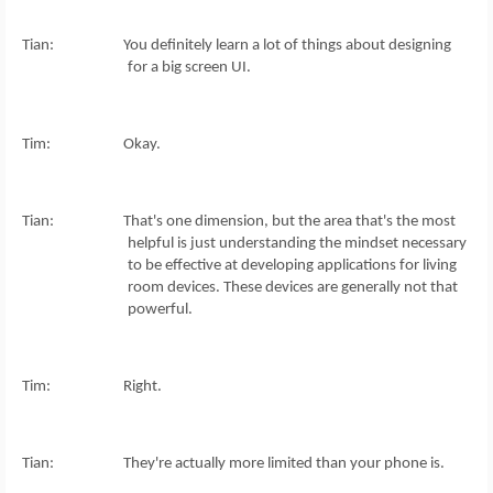
Tian: You definitely learn a lot of things about designing
for a big screen UI.
Tim: Okay.
Tian: That's one dimension, but the area that's the most
helpful is just understanding the mindset necessary
to be effective at developing applications for living
room devices. These devices are generally not that
powerful.
Tim: Right.
Tian: They're actually more limited than your phone is.