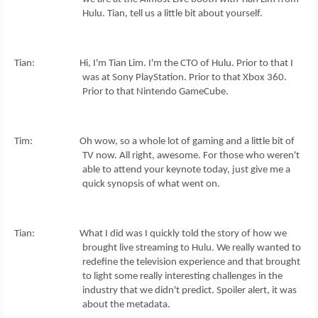
Hulu. Tian, tell us a little bit about yourself.
Tian: Hi, I'm Tian Lim. I'm the CTO of Hulu. Prior to that I
was at Sony PlayStation. Prior to that Xbox 360.
Prior to that Nintendo GameCube.
Tim: Oh wow, so a whole lot of gaming and a little bit of
TV now. All right, awesome. For those who weren't
able to attend your keynote today, just give me a
quick synopsis of what went on.
Tian: What I did was I quickly told the story of how we
brought live streaming to Hulu. We really wanted to
redefine the television experience and that brought
to light some really interesting challenges in the
industry that we didn't predict. Spoiler alert, it was
about the metadata.