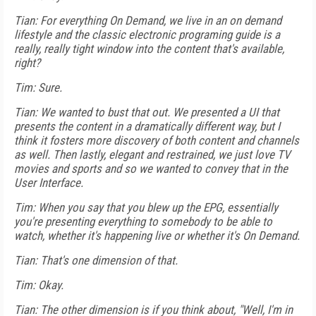
Tian: For everything On Demand, we live in an on demand
lifestyle and the classic electronic programing guide is a
really, really tight window into the content that's available,
right?
Tim: Sure.
Tian: We wanted to bust that out. We presented a UI that
presents the content in a dramatically different way, but I
think it fosters more discovery of both content and channels
as well. Then lastly, elegant and restrained, we just love TV
movies and sports and so we wanted to convey that in the
User Interface.
Tim: When you say that you blew up the EPG, essentially
you're presenting everything to somebody to be able to
watch, whether it's happening live or whether it's On Demand.
Tian: That's one dimension of that.
Tim: Okay.
Tian: The other dimension is if you think about, "Well, I'm in