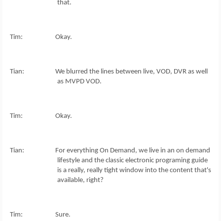
that.
Tim: Okay.
Tian: We blurred the lines between live, VOD, DVR as well
as MVPD VOD.
Tim: Okay.
Tian: For everything On Demand, we live in an on demand
lifestyle and the classic electronic programing guide
is a really, really tight window into the content that's
available, right?
Tim: Sure.