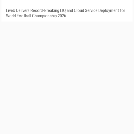
LiveU Delivers Record-Breaking LIQ and Cloud Service Deployment for
World Football Championship 2026