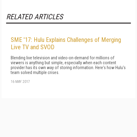
RELATED ARTICLES
SME '17: Hulu Explains Challenges of Merging
Live TV and SVOD
Blending live television and video-on-demand for millions of
viewers is anything but simple, especially when each content
provider has its own way of storing information. Here's how Hulu's
team solved multiple crises.
16 MAY 2017