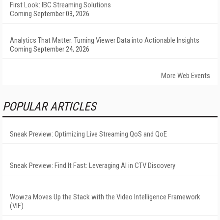
First Look: IBC Streaming Solutions
Coming September 03, 2026
Analytics That Matter: Turning Viewer Data into Actionable Insights
Coming September 24, 2026
More Web Events
POPULAR ARTICLES
Sneak Preview: Optimizing Live Streaming QoS and QoE
Sneak Preview: Find It Fast: Leveraging AI in CTV Discovery
Wowza Moves Up the Stack with the Video Intelligence Framework
(VIF)