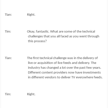
Tian: Right.
Tim: Okay, fantastic. What are some of the technical
challenges that you all faced as you went through
this process?
Tian: The first technical challenge was in the delivery of
live or acquisition of live feeds and delivery. The
industry has changed a lot over the past few years.
Different content providers now have investments
in different vendors to deliver TV everywhere feeds.
Tim: Right.