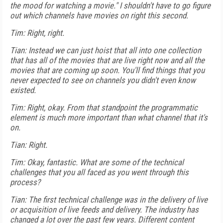
the mood for watching a movie." I shouldn't have to go figure
out which channels have movies on right this second.
Tim: Right, right.
Tian: Instead we can just hoist that all into one collection
that has all of the movies that are live right now and all the
movies that are coming up soon. You'll find things that you
never expected to see on channels you didn't even know
existed.
Tim: Right, okay. From that standpoint the programmatic
element is much more important than what channel that it's
on.
Tian: Right.
Tim: Okay, fantastic. What are some of the technical
challenges that you all faced as you went through this
process?
Tian: The first technical challenge was in the delivery of live
or acquisition of live feeds and delivery. The industry has
changed a lot over the past few years. Different content