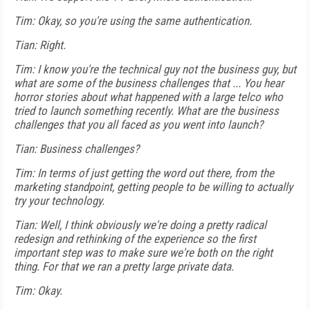
Tim: Okay, so you're using the same authentication.
Tian: Right.
Tim: I know you're the technical guy not the business guy, but
what are some of the business challenges that ... You hear
horror stories about what happened with a large telco who
tried to launch something recently. What are the business
challenges that you all faced as you went into launch?
Tian: Business challenges?
Tim: In terms of just getting the word out there, from the
marketing standpoint, getting people to be willing to actually
try your technology.
Tian: Well, I think obviously we're doing a pretty radical
redesign and rethinking of the experience so the first
important step was to make sure we're both on the right
thing. For that we ran a pretty large private data.
Tim: Okay.