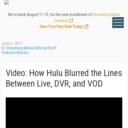
We're back August 11-13, for the next installment of
Streaming Media
Connect
.
Save Your Free Seat Today
!
June 6, 2017
By
Streaming Media Editorial Staff
Featured Articles
Video: How Hulu Blurred the Lines
Between Live, DVR, and VOD