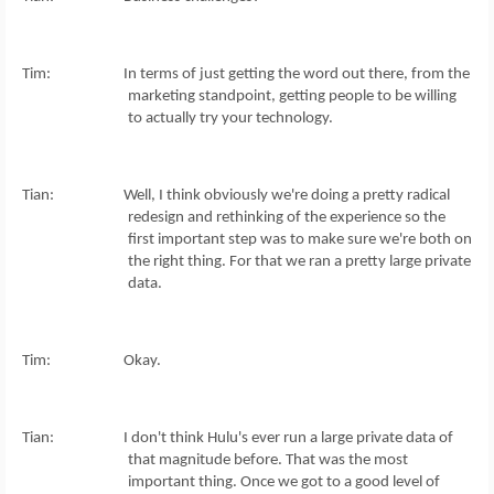
Tim: In terms of just getting the word out there, from the
marketing standpoint, getting people to be willing
to actually try your technology.
Tian: Well, I think obviously we're doing a pretty radical
redesign and rethinking of the experience so the
first important step was to make sure we're both on
the right thing. For that we ran a pretty large private
data.
Tim: Okay.
Tian: I don't think Hulu's ever run a large private data of
that magnitude before. That was the most
important thing. Once we got to a good level of