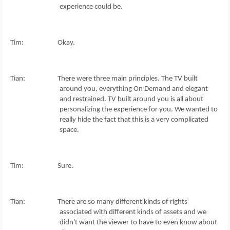
experience could be.
Tim: Okay.
Tian: There were three main principles. The TV built
around you, everything On Demand and elegant
and restrained. TV built around you is all about
personalizing the experience for you. We wanted to
really hide the fact that this is a very complicated
space.
Tim: Sure.
Tian: There are so many different kinds of rights
associated with different kinds of assets and we
didn't want the viewer to have to even know about