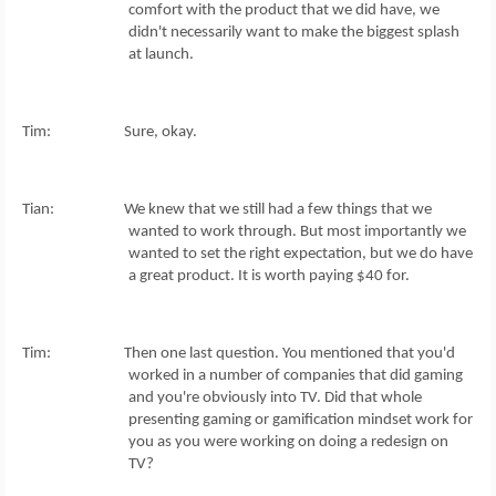
comfort with the product that we did have, we
didn't necessarily want to make the biggest splash
at launch.
Tim: Sure, okay.
Tian: We knew that we still had a few things that we
wanted to work through. But most importantly we
wanted to set the right expectation, but we do have
a great product. It is worth paying $40 for.
Tim: Then one last question. You mentioned that you'd
worked in a number of companies that did gaming
and you're obviously into TV. Did that whole
presenting gaming or gamification mindset work for
you as you were working on doing a redesign on
TV?