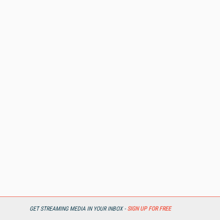
REPORTS & RESEARCH
GET STREAMING MEDIA IN YOUR INBOX -
SIGN UP FOR FREE