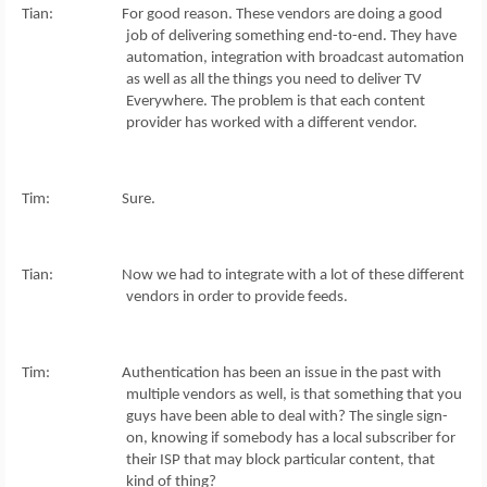
Tian: For good reason. These vendors are doing a good
job of delivering something end-to-end. They have
automation, integration with broadcast automation
as well as all the things you need to deliver TV
Everywhere. The problem is that each content
provider has worked with a different vendor.
Tim: Sure.
Tian: Now we had to integrate with a lot of these different
vendors in order to provide feeds.
Tim: Authentication has been an issue in the past with
multiple vendors as well, is that something that you
guys have been able to deal with? The single sign-
on, knowing if somebody has a local subscriber for
their ISP that may block particular content, that
kind of thing?