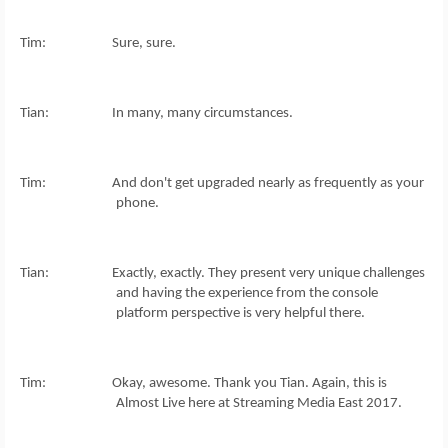
Tim: Sure, sure.
Tian: In many, many circumstances.
Tim: And don't get upgraded nearly as frequently as your
phone.
Tian: Exactly, exactly. They present very unique challenges
and having the experience from the console
platform perspective is very helpful there.
Tim: Okay, awesome. Thank you Tian. Again, this is
Almost Live here at Streaming Media East 2017.