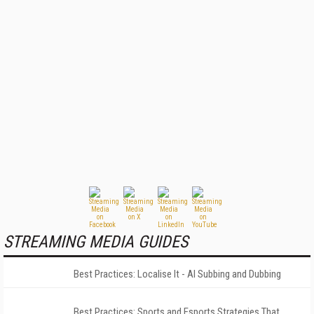
STREAMING MEDIA GUIDES
Best Practices: Localise It - AI Subbing and Dubbing
Best Practices: Sports and Esports Strategies That