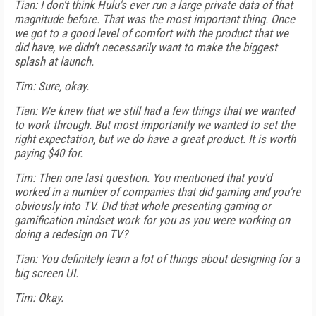
Tian: I don't think Hulu's ever run a large private data of that
magnitude before. That was the most important thing. Once
we got to a good level of comfort with the product that we
did have, we didn't necessarily want to make the biggest
splash at launch.
Tim: Sure, okay.
Tian: We knew that we still had a few things that we wanted
to work through. But most importantly we wanted to set the
right expectation, but we do have a great product. It is worth
paying $40 for.
Tim: Then one last question. You mentioned that you'd
worked in a number of companies that did gaming and you're
obviously into TV. Did that whole presenting gaming or
gamification mindset work for you as you were working on
doing a redesign on TV?
Tian: You definitely learn a lot of things about designing for a
big screen UI.
Tim: Okay.