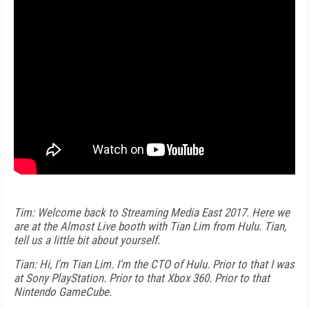
Tim: Welcome back to Streaming Media East 2017. Here we
are at the Almost Live booth with Tian Lim from Hulu. Tian,
tell us a little bit about yourself.
Tian: Hi, I'm Tian Lim. I'm the CTO of Hulu. Prior to that I was
at Sony PlayStation. Prior to that Xbox 360. Prior to that
Nintendo GameCube.