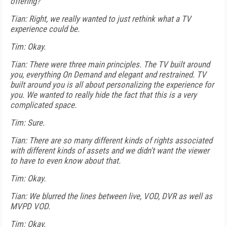
offering?
Tian: Right, we really wanted to just rethink what a TV
experience could be.
Tim: Okay.
Tian: There were three main principles. The TV built around
you, everything On Demand and elegant and restrained. TV
built around you is all about personalizing the experience for
you. We wanted to really hide the fact that this is a very
complicated space.
Tim: Sure.
Tian: There are so many different kinds of rights associated
with different kinds of assets and we didn't want the viewer
to have to even know about that.
Tim: Okay.
Tian: We blurred the lines between live, VOD, DVR as well as
MVPD VOD.
Tim: Okay.