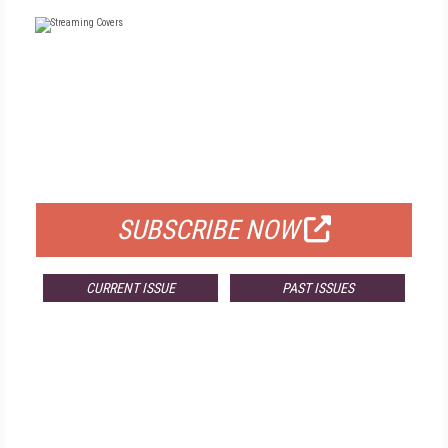
FREE
FOR QUALIFIED SUBSCRIBERS
SUBSCRIBE NOW
CURRENT ISSUE
PAST ISSUES