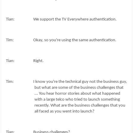
Tian: We support the TV Everywhere authentication.
Tim: Okay, so you're using the same authentication.
Tian: Right.
Tim: I know you're the technical guy not the business guy,
but what are some of the business challenges that
... You hear horror stories about what happened
with a large telco who tried to launch something
recently. What are the business challenges that you
all faced as you went into launch?
Tian: Business challenges?