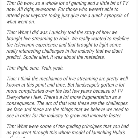
Tim: Oh wow, so a whole lot of gaming and a little bit of TV
now. All right, awesome. For those who weren't able to
attend your keynote today, just give me a quick synopsis of
what went on.
Tian: What I did was I quickly told the story of how we
brought live streaming to Hulu. We really wanted to redefine
the television experience and that brought to light some
really interesting challenges in the industry that we didn't
predict. Spoiler alert, it was about the metadata.
Tim: Right, sure. Yeah, yeah.
Tian: I think the mechanics of live streaming are pretty well
known at this point and time. But landscape's gotten a lot
more complicated over the last few years because of TV
Everywhere I feel. There's a lot more fragmentation as a
consequence. The arc of that was these are the challenges
we face and these are the things that we believe we need to
see in order for the industry to grow and innovate faster.
Tim: What were some of the guiding principles that you had
as you went through this whole model of launching Hulu's