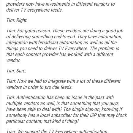
providers now have investments in different vendors to
deliver TV everywhere feeds.
Tim: Right.
Tian: For good reason. These vendors are doing a good job
of delivering something end-to-end. They have automation,
integration with broadcast automation as well as all the
things you need to deliver TV Everywhere. The problem is
that each content provider has worked with a different
vendor.
Tim: Sure.
Tian: Now we had to integrate with a lot of these different
vendors in order to provide feeds.
Tim: Authentication has been an issue in the past with
multiple vendors as well, is that something that you guys
have been able to deal with? The single sign-on, knowing if
somebody has a local subscriber for their ISP that may block
particular content, that kind of thing?
Tian: We support the TV Everywhere authentication.