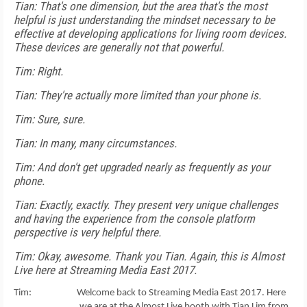
Tian: That's one dimension, but the area that's the most
helpful is just understanding the mindset necessary to be
effective at developing applications for living room devices.
These devices are generally not that powerful.
Tim: Right.
Tian: They're actually more limited than your phone is.
Tim: Sure, sure.
Tian: In many, many circumstances.
Tim: And don't get upgraded nearly as frequently as your
phone.
Tian: Exactly, exactly. They present very unique challenges
and having the experience from the console platform
perspective is very helpful there.
Tim: Okay, awesome. Thank you Tian. Again, this is Almost
Live here at Streaming Media East 2017.
Tim: Welcome back to Streaming Media East 2017. Here
we are at the Almost Live booth with Tian Lim from