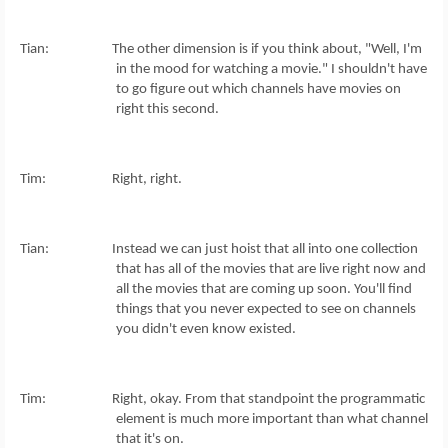
Tian: The other dimension is if you think about, "Well, I'm
in the mood for watching a movie." I shouldn't have
to go figure out which channels have movies on
right this second.
Tim: Right, right.
Tian: Instead we can just hoist that all into one collection
that has all of the movies that are live right now and
all the movies that are coming up soon. You'll find
things that you never expected to see on channels
you didn't even know existed.
Tim: Right, okay. From that standpoint the programmatic
element is much more important than what channel
that it's on.