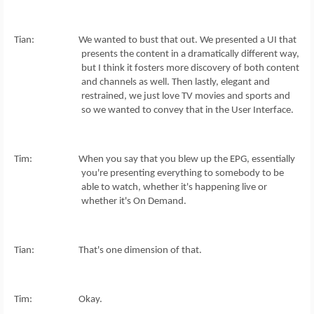
Tian: We wanted to bust that out. We presented a UI that
presents the content in a dramatically different way,
but I think it fosters more discovery of both content
and channels as well. Then lastly, elegant and
restrained, we just love TV movies and sports and
so we wanted to convey that in the User Interface.
Tim: When you say that you blew up the EPG, essentially
you're presenting everything to somebody to be
able to watch, whether it's happening live or
whether it's On Demand.
Tian: That's one dimension of that.
Tim: Okay.