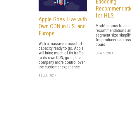
Encoding
Recommendati
for HLS
Apple Goes Live with
Own CDN in U.S. and
Modifications to aud
recommendations a
Europe
segment size simplif
for producers across
With a massive amount of
board
capacity ready to go, Apple
will bring much of its traffic
05 APR 2014
to its own CDN, giving the
company more control over
the customer experience.
31 JUL 2014