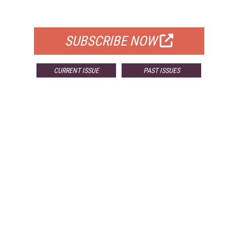
FOR QUALIFIED SUBSCRIBERS
SUBSCRIBE NOW
CURRENT ISSUE
PAST ISSUES