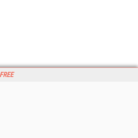
 FREE
her ITI Sites
tabase Trends and Applications
stinationCRM
erprise AI World
lkner Information Services
foToday.com
foToday Europe
World
ine Searcher