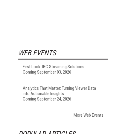
WEB EVENTS
First Look: IBC Streaming Solutions
Coming September 03, 2026
Analytics That Matter: Turning Viewer Data
into Actionable Insights
Coming September 24, 2026
More Web Events
POPULAR ARTICLES