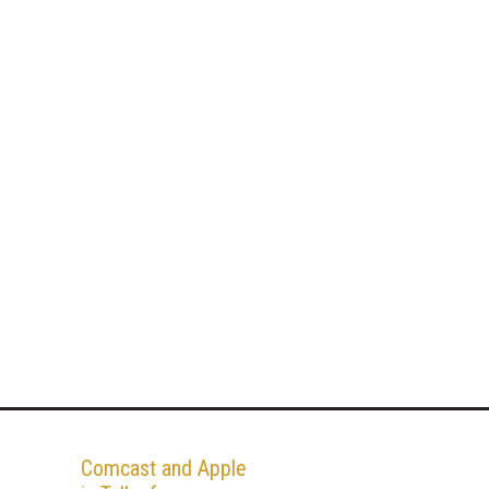
Comcast and Apple