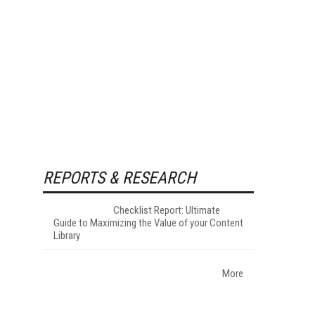
REPORTS & RESEARCH
Checklist Report: Ultimate
Guide to Maximizing the Value of your Content
Library
More