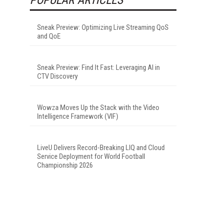
Sneak Preview: Optimizing Live Streaming QoS
and QoE
Sneak Preview: Find It Fast: Leveraging AI in
CTV Discovery
Wowza Moves Up the Stack with the Video
Intelligence Framework (VIF)
LiveU Delivers Record-Breaking LIQ and Cloud
Service Deployment for World Football
Championship 2026