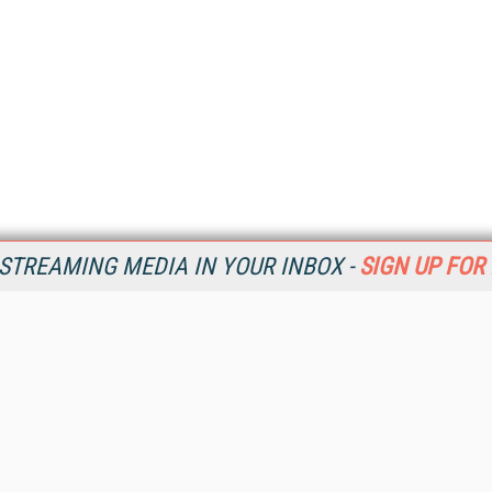
STREAMING MEDIA IN YOUR INBOX -
SIGN UP FOR
Resources
Ot
Home
Da
SM
Magazine
De
SM
Digital Editions (PDF Download)
Ent
Conference Videos
Fau
Video Tutorials
In
Streaming Media Xtra
In
Streaming Media Topic Centers
KM
Streaming Media Industry Verticals
Onl