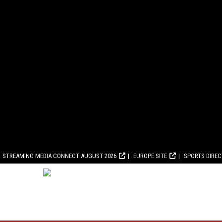
STREAMING MEDIA CONNECT AUGUST 2026
EUROPE SITE
SPORTS DIRE