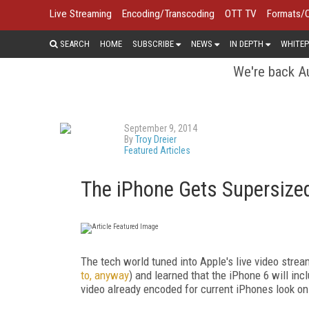
Live Streaming
Encoding/Transcoding
OTT TV
Formats/
SEARCH
HOME
SUBSCRIBE
NEWS
IN DEPTH
WHITEP
We're back Au
September 9, 2014
By
Troy Dreier
Featured Articles
The iPhone Gets Supersized
The tech world tuned into Apple's live video stre
to, anyway
) and learned that the iPhone 6 will inc
video already encoded for current iPhones look on