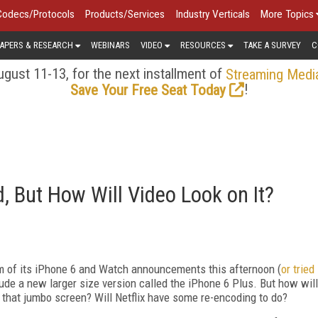
Codecs/Protocols
Products/Services
Industry Verticals
More Topics
APERS & RESEARCH
WEBINARS
VIDEO
RESOURCES
TAKE A SURVEY
C
gust 11-13, for the next installment of
Streaming Medi
!
Save Your Free Seat Today
, But How Will Video Look on It?
am of its iPhone 6 and Watch announcements this afternoon (
or tried
lude a new larger size version called the iPhone 6 Plus. But how will
 that jumbo screen? Will Netflix have some re-encoding to do?