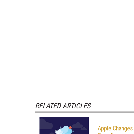
RELATED ARTICLES
Apple Changes