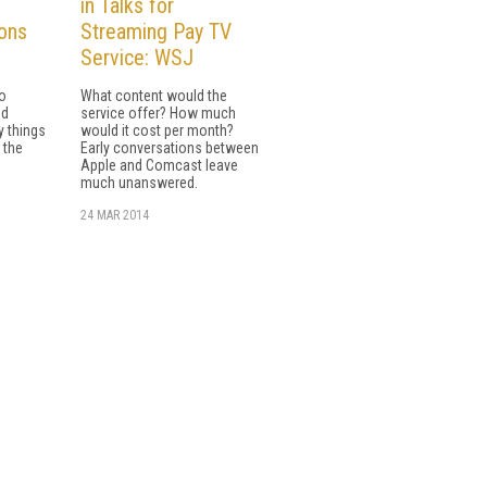
in Talks for
ons
Streaming Pay TV
Service: WSJ
io
What content would the
nd
service offer? How much
y things
would it cost per month?
 the
Early conversations between
Apple and Comcast leave
much unanswered.
24 MAR 2014