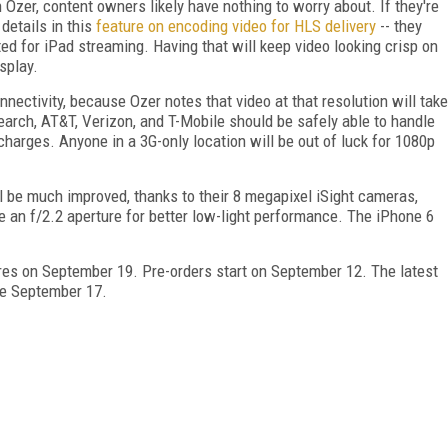
zer, content owners likely have nothing to worry about. If they're
details in this
feature on encoding video for HLS delivery
-- they
ted for iPad streaming. Having that will keep video looking crisp on
splay.
onnectivity, because Ozer notes that video at that resolution will take
arch, AT&T, Verizon, and T-Mobile should be safely able to handle
charges. Anyone in a 3G-only location will be out of luck for 1080p
l be much improved, thanks to their 8 megapixel iSight cameras,
e an f/2.2 aperture for better low-light performance. The iPhone 6
ores on September 19. Pre-orders start on September 12. The latest
ble September 17.
FREE