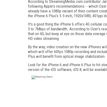
According to StreamingMedia.com contributor Jan O
following Apple's recommendations -- which Ozer 
already have a 1080p variant of their content crea
the iPhone 6 Plus's 5.5-inch, 1920x1080, 401ppi di
It's a good thing the iPhone 6 offers 4G cellular c
5 to 7Mbps of bandwidth. According to Ozer's rese
that on 4G, but keep at eye on those data overage 
HD video streaming.
By the way, video creation on the new iPhones wil
which will offer 60fps 1080p recording and includ
Plus will benefit from optical image stabilization.
Look for the iPhone 6 and iPhone 6 Plus to hit st
version of the iOS software, iOS 8, will be availa