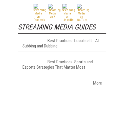
STREAMING MEDIA GUIDES
Best Practices: Localise It - AI
Subbing and Dubbing
Best Practices: Sports and
Esports Strategies That Matter Most
More