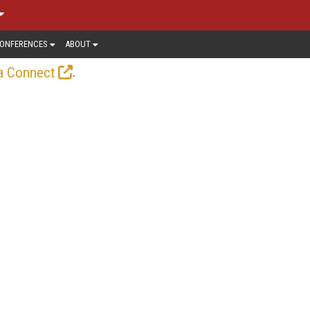
ONFERENCES
ABOUT
.
a Connect