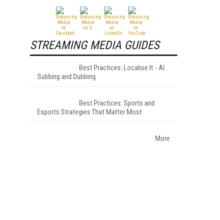
STREAMING MEDIA GUIDES
Best Practices: Localise It - AI
Subbing and Dubbing
Best Practices: Sports and
Esports Strategies That Matter Most
More