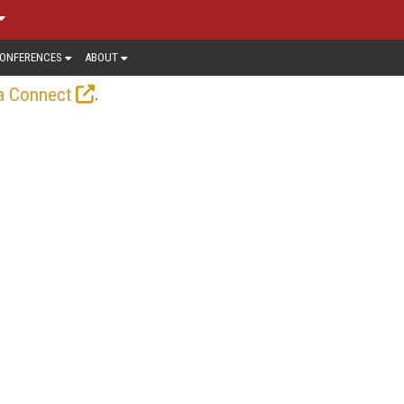
ONFERENCES
ABOUT
.
a Connect