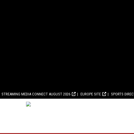
STREAMING MEDIA CONNECT AUGUST 2026
EUROPE SITE
SPORTS DIRE