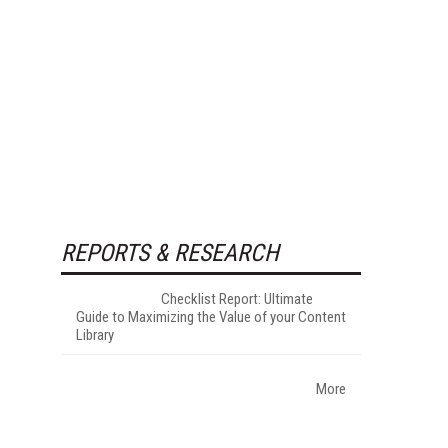
REPORTS & RESEARCH
Checklist Report: Ultimate
Guide to Maximizing the Value of your Content
Library
More