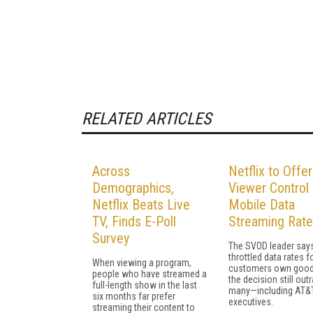
RELATED ARTICLES
Across
Netflix to Offer
Demographics,
Viewer Control
Netflix Beats Live
Mobile Data
TV, Finds E-Poll
Streaming Rat
Survey
The SVOD leader says
throttled data rates fo
When viewing a program,
customers own good
people who have streamed a
the decision still out
full-length show in the last
many—including AT&
six months far prefer
executives.
streaming their content to