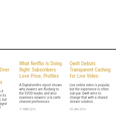
What Netflix Is Doing
Qwilt Debuts
 Over
Right: Subscribers
Transparent Caching
Love Price, Profiles
for Live Video
es
A Digitalsmiths report shows
Live online video is popular,
why viewers are flocking to
but the experience is often
 it
the SVOD leader, and also
sub-par. Qwilt aims to
r its
examines viewers' a la carte
change that with a shared
, but
channel preferences.
stream solution.
raged
T
17 MAR 2016
30 JAN 2014