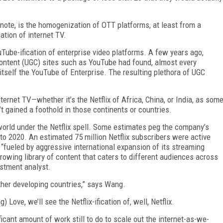
note, is the homogenization of OTT platforms, at least from a
cation of internet TV.
ouTube-ification of enterprise video platforms. A few years ago,
content (UGC) sites such as YouTube had found, almost every
itself the YouTube of Enterprise. The resulting plethora of UGC
nternet TV—whether it’s the Netflix of Africa, China, or India, as som
’t gained a foothold in those continents or countries.
 world under the Netflix spell. Some estimates peg the company’s
o 2020. An estimated 75 million Netflix subscribers were active
 “fueled by aggressive international expansion of its streaming
rowing library of content that caters to different audiences across
stment analyst.
other developing countries,” says Wang.
Love, we’ll see the Netflix-ification of, well, Netflix.
ficant amount of work still to do to scale out the internet-as-we-