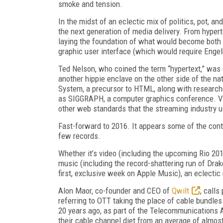
smoke and tension.
In the midst of an eclectic mix of politics, pot, 
the next generation of media delivery. From hyper
laying the foundation of what would become both
graphic user interface (which would require Engel
Ted Nelson, who coined the term “hypertext,” was 
another hippie enclave on the other side of the nat
System, a precursor to HTML, along with researc
as SIGGRAPH, a computer graphics conference. Va
other web standards that the streaming industry u
Fast-forward to 2016. It appears some of the con
few records.
Whether it’s video (including the upcoming Rio 2
music (including the record-shattering run of Dra
first, exclusive week on Apple Music), an eclectic
Alon Maor, co-founder and CEO of
Qwilt
, calls
referring to OTT taking the place of cable bundle
20 years ago, as part of the Telecommunications 
their cable channel diet from an average of almos