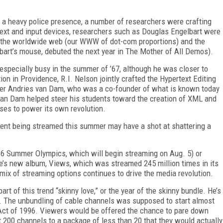
and a heavy police presence, a number of researchers were crafting
text and input devices, researchers such as Douglas Engelbart were
 the worldwide web (our WWW of dot-com proportions) and the
bart’s mouse, debuted the next year in The Mother of All Demos).
especially busy in the summer of ’67, although he was closer to
ion in Providence, R.I. Nelson jointly crafted the Hypertext Editing
her Andries van Dam, who was a co-founder of what is known today
n Dam helped steer his students toward the creation of XML and
ses to power its own revolution.
tent being streamed this summer may have a shot at shattering a
016 Summer Olympics, which will begin streaming on Aug. 5) or
ke’s new album, Views, which was streamed 245 million times in its
 mix of streaming options continues to drive the media revolution.
 part of this trend “skinny love,” or the year of the skinny bundle. He’s
s. The unbundling of cable channels was supposed to start almost
Act of 1996. Viewers would be offered the chance to pare down
t 200 channels to a package of less than 20 that they would actually