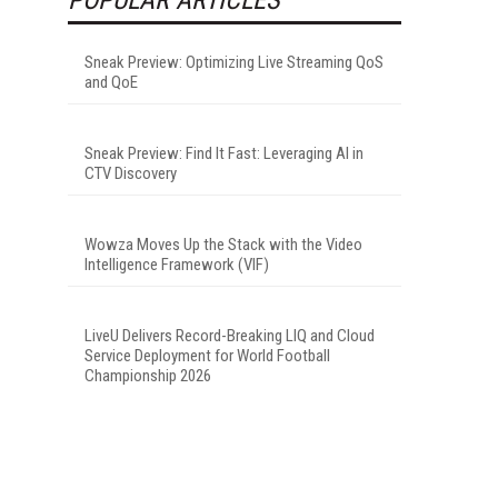
Sneak Preview: Optimizing Live Streaming QoS
and QoE
Sneak Preview: Find It Fast: Leveraging AI in
CTV Discovery
Wowza Moves Up the Stack with the Video
Intelligence Framework (VIF)
LiveU Delivers Record-Breaking LIQ and Cloud
Service Deployment for World Football
Championship 2026