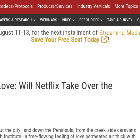
Codecs/Protocols
Products/Services
Industry Verticals
More Topics
APERS & RESEARCH
WEBINARS
VIDEO
RESOURCES
TAKE A SURVEY
C
gust 11-13, for the next installment of
Streaming Medi
!
Save Your Free Seat Today
ve: Will Netflix Take Over the
ut the city—and down the Peninsula, from the creek-side caravans
h Institute—a free-flowing feeling of love permeates air thick with