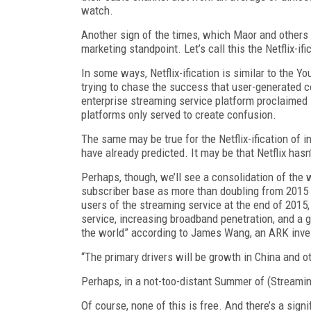
watch.
Another sign of the times, which Maor and others 
marketing standpoint. Let’s call this the Netflix-ifi
In some ways, Netflix-ification is similar to the Y
trying to chase the success that user-generated 
enterprise streaming service platform proclaimed 
platforms only served to create confusion.
The same may be true for the Netflix-ification of i
have already predicted. It may be that Netflix hasn
Perhaps, though, we’ll see a consolidation of the
subscriber base as more than doubling from 2015 t
users of the streaming service at the end of 2015,
service, increasing broadband penetration, and a g
the world” according to James Wang, an ARK inve
“The primary drivers will be growth in China and 
Perhaps, in a not-too-distant Summer of (Streaming) 
Of course, none of this is free. And there’s a signi