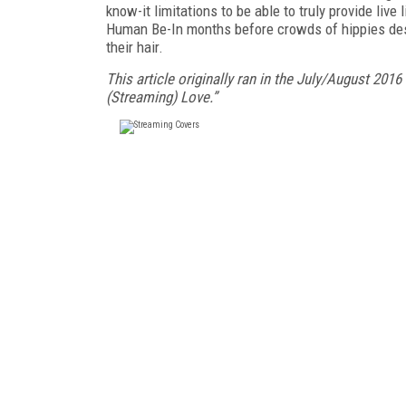
know-it limitations to be able to truly provide live 
Human Be-In months before crowds of hippies desc
their hair.
This article originally ran in the July/August 2016
(Streaming) Love.”