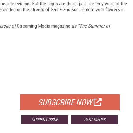
linear television. But the signs are there, just like they were at the
ended on the streets of San Francisco, replete with flowers in
 issue of
Streaming Media magazine
as “The Summer of
FREE
FOR QUALIFIED SUBSCRIBERS
SUBSCRIBE NOW
CURRENT ISSUE
PAST ISSUES