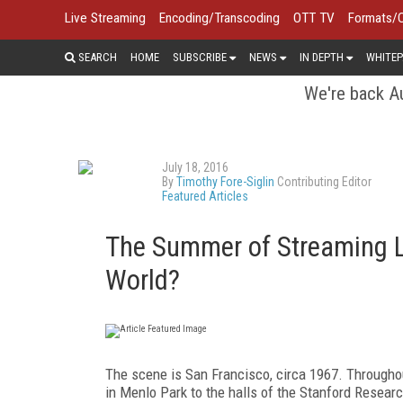
Live Streaming
Encoding/Transcoding
OTT TV
Formats/
SEARCH
HOME
SUBSCRIBE
NEWS
IN DEPTH
WHITEP
We're back Au
July 18, 2016
By
Timothy Fore-Siglin
Contributing Editor
Featured Articles
The Summer of Streaming Lo
World?
The scene is San Francisco, circa 1967. Througho
in Menlo Park to the halls of the Stanford Researc