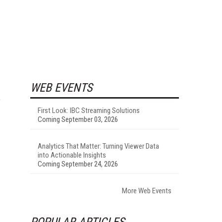
WEB EVENTS
e
First Look: IBC Streaming Solutions
Coming September 03, 2026
Analytics That Matter: Turning Viewer Data
into Actionable Insights
Coming September 24, 2026
More Web Events
POPULAR ARTICLES