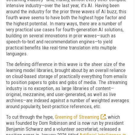
intensive industry—over the last year, it’s AI. Having been
around the industry for the prior three waves of AI buzz, this
fourth wave seems to have both the highest hype factor and
the highest potential. In many ways, there are a number of
very practical use cases for fourth-generation AI solutions,
building on several innovations in prior waves—such as
speech-to-text and recommendation engines—to yield
practical benefits like real-time translation into multiple
languages.
The defining difference in this wave is the sheer size of the
learning model libraries, brought about by an overall reliance
on cloud-based storage of practically everything from emails
to position papers to gobs and gobs of media. The streaming
industry is no exception, as large libraries of content—
original, mezzanine, and user-generated, as well as live
archives—are indexed against a number of weighted averages
around popularity, best-practice references, etc.
To cut through the hype,
Greening of Streaming
, which
was founded by Dom Robinson and is now run by president
Benjamin Schwarz and a volunteer secretariat, released a