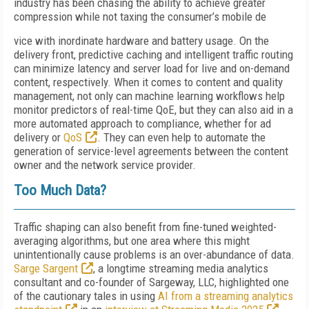
industry has been chasing the ability to achieve greater
compression while not taxing the consumer’s mobile de
vice with inordinate hardware and battery usage. On the
delivery front, predictive caching and intelligent traffic routing
can minimize latency and server load for live and on-demand
content, respectively. When it comes to content and quality
management, not only can machine learning workflows help
monitor predictors of real-time QoE, but they can also aid in a
more automated approach to compliance, whether for ad
delivery or
QoS
. They can even help to automate the
generation of service-level agreements between the content
owner and the network service provider.
Too Much Data?
Traffic shaping can also benefit from fine-tuned weighted-
averaging algorithms, but one area where this might
unintentionally cause problems is an over-abundance of data.
Sarge Sargent
, a longtime streaming media analytics
consultant and co-founder of Sargeway, LLC, highlighted one
of the cautionary tales in using
AI from a streaming analytics