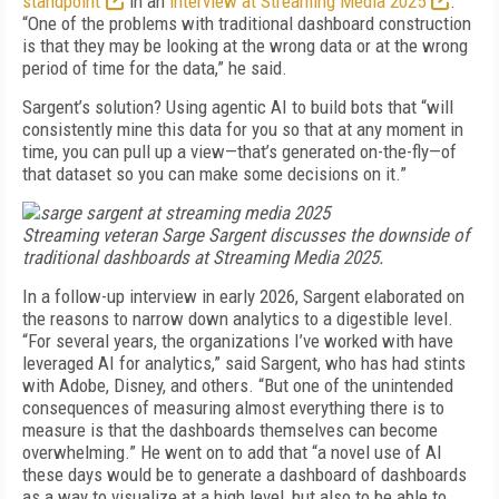
standpoint
in an
interview at Streaming Media 2025
.
“One of the problems with traditional dashboard construction
is that they may be looking at the wrong data or at the wrong
period of time for the data,” he said.
Sargent’s solution? Using agentic AI to build bots that “will
consistently mine this data for you so that at any moment in
time, you can pull up a view—that’s generated on-the-fly—of
that dataset so you can make some decisions on it.”
Streaming veteran Sarge Sargent discusses the downside of
traditional dashboards at Streaming Media 2025.
In a follow-up interview in early 2026, Sargent elaborated on
the reasons to narrow down analytics to a digestible level.
“For several years, the organizations I’ve worked with have
leveraged AI for analytics,” said Sargent, who has had stints
with Adobe, Disney, and others. “But one of the unintended
consequences of measuring almost everything there is to
measure is that the dashboards themselves can become
overwhelming.” He went on to add that “a novel use of AI
these days would be to generate a dashboard of dashboards
as a way to visualize at a high level, but also to be able to