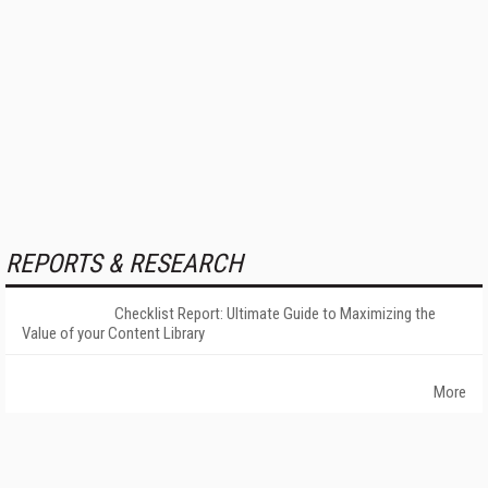
REPORTS & RESEARCH
Checklist Report: Ultimate Guide to Maximizing the
Value of your Content Library
More