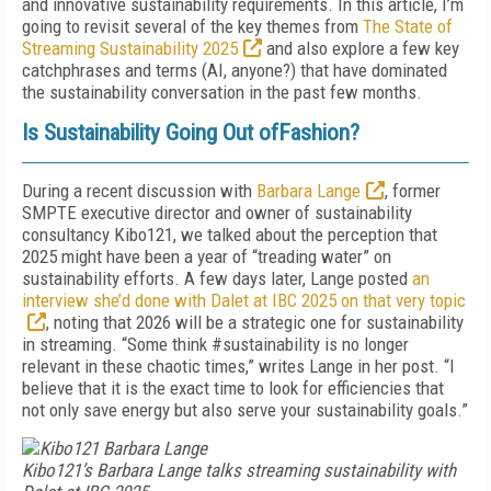
and innovative sustainability requirements. In this article, I’m
going to revisit several of the key themes from
The State of
Streaming Sustainability 2025
and also explore a few key
catchphrases and terms (AI, anyone?) that have dominated
the sustainability conversation in the past few months.
Is Sustainability Going Out ofFashion?
During a recent discussion with
Barbara Lange
, former
SMPTE executive director and owner of sustainability
consultancy Kibo121, we talked about the perception that
2025 might have been a year of “treading water” on
sustainability efforts. A few days later, Lange posted
an
interview she’d done with Dalet at IBC 2025 on that very topic
, noting that 2026 will be a strategic one for sustainability
in streaming. “Some think #sustainability is no longer
relevant in these chaotic times,” writes Lange in her post. “I
believe that it is the exact time to look for efficiencies that
not only save energy but also serve your sustainability goals.”
Kibo121’s Barbara Lange talks streaming sustainability with