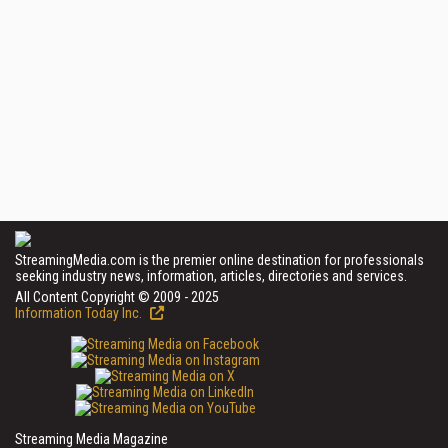
StreamingMedia.com is the premier online destination for professionals
seeking industry news, information, articles, directories and services.
All Content Copyright © 2009 - 2025
Information Today Inc.
Streaming Media Magazine