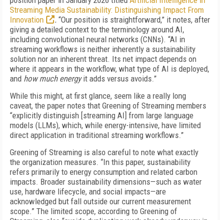
position paper in January 2026 titled
Artificial Intelligence in
Streaming Media Sustainability: Distinguishing Impact From
Innovation
.
“Our position is straightforward,” it notes, after
giving a detailed context to the terminology around AI,
including convolutional neural networks (CNNs). “AI in
streaming workflows is neither inherently a sustainability
solution nor an inherent threat. Its net impact depends on
where it appears in the workflow, what type of AI is deployed,
and
how much energy
it adds versus avoids.”
While this might, at first glance, seem like a really long
caveat, the paper notes that Greening of Streaming members
“explicitly distinguish [streaming AI] from large language
models (LLMs), which, while energy-intensive, have limited
direct application in traditional streaming workflows.”
Greening of Streaming is also careful to note what exactly
the organization measures. “In this paper, sustainability
refers primarily to energy consumption and related carbon
impacts. Broader sustainability dimensions—such as water
use, hardware lifecycle, and social impacts—are
acknowledged but fall outside our current measurement
scope.” The limited scope, according to Greening of