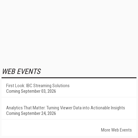
WEB EVENTS
First Look: IBC Streaming Solutions
Coming September 03, 2026
Analytics That Matter: Turning Viewer Data into Actionable Insights
Coming September 24, 2026
More Web Events