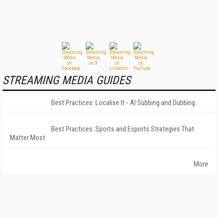
STREAMING MEDIA GUIDES
Best Practices: Localise It - AI Subbing and Dubbing
Best Practices: Sports and Esports Strategies That
Matter Most
More