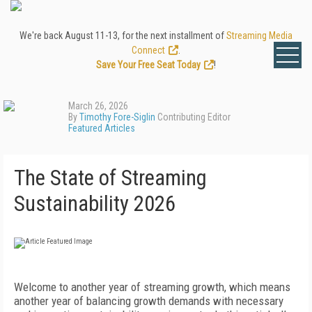
We're back August 11-13, for the next installment of
Streaming Media
Connect
.
Save Your Free Seat Today
!
March 26, 2026
By
Timothy Fore-Siglin
Contributing Editor
Featured Articles
The State of Streaming
Sustainability 2026
Welcome to another year of streaming growth, which means
another year of balancing growth demands with necessary