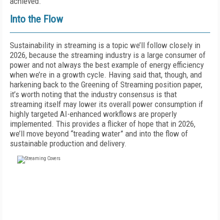
achieved.”
Into the Flow
Sustainability in streaming is a topic we’ll follow closely in
2026, because the streaming industry is a large consumer of
power and not always the best example of energy efficiency
when we’re in a growth cycle. Having said that, though, and
harkening back to the Greening of Streaming position paper,
it’s worth noting that the industry consensus is that
streaming itself may lower its overall power consumption if
highly targeted AI-enhanced workflows are properly
implemented. This provides a flicker of hope that in 2026,
we’ll move beyond “treading water” and into the flow of
sustainable production and delivery.
FREE