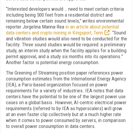
“Interested developers would … need to meet certain criteria
including being 500 feet from a residential district and
remaining below certain sound levels,” writes environmental
reporter Jorgelina Manna-Rea
in an article about potential
data centers and crypto mining in Kingsport, Tenn
. “Sound
and vibration studies would also need to be conducted for the
facility. Three sound studies would be required: a preliminary
study, an interim study when the facility applies for a building
permit approval, and a study six months into its operations
."
Another factor is potential energy consumption.
The Greening of Streaming position paper references power
consumption estimates from the International Energy Agency
(IEA), a Paris-based organization focused on power
requirements for a variety of industries. IEA notes that data
centers have the potential to be one of the largest power use
cases on a global basis. However, AI-centric electrical power
requirements (referred to by IEA as hyperscalers) will grow
at an even faster clip collectively but at a much higher rate
when it comes to power consumed by servers, in comparison
to overall power consumption in data centers.