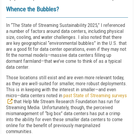
Whence the Bubbles?
In “The State of Streaming Sustainability 2025,” I referenced
a number of factors around data centers, including physical
size, cooling, and water challenges. I also noted that there
are key geographical “environmental bubbles” in the U.S. that
are a good fit for data center operations, even if they may not
fit the normal models—massive data centers filling up
dormant farmland—that we’ve come to think of as a typical
data center.
Those locations still exist and are even more relevant today,
as they are well-suited for smaller, more robust deployments.
This is in keeping with the interest in smaller—and even
micro—data centers noted in
past State of Streaming surveys
that Help Me Stream Research Foundation has run for
Streaming Media
. Unfortunately, though, the perceived
mismanagement of “big box” data centers has put a crimp
into the ability for even these smaller data centers to come
online for the benefit of previously marginalized
communities.