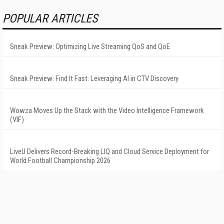
POPULAR ARTICLES
Sneak Preview: Optimizing Live Streaming QoS and QoE
Sneak Preview: Find It Fast: Leveraging AI in CTV Discovery
Wowza Moves Up the Stack with the Video Intelligence Framework
(VIF)
LiveU Delivers Record-Breaking LIQ and Cloud Service Deployment for
World Football Championship 2026