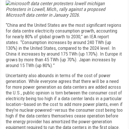
Protesters in Lowell, Mich., rally against a proposed
Microsoft data center in January 2026.
“China and the United States are the most significant regions
for data centre electricity consumption growth, accounting
for nearly 80% of global growth to 2030,” an IEA report
states. “Consumption increases by around 240 TWh (up
130%) in the United States, compared to the 2024 level. In
China it increases by around 175 TWh (up 170%). In Europe it
grows by more than 45 TWh (up 70%). Japan increases by
around 15 TWh (up 80%).”
Uncertainty also abounds in terms of the cost of power
generation. While everyone agrees that there will be a need
for more power generation as data centers are added across
the U.S., public opinion is torn between the consumer cost of
electricity being too high if a data center lands in a particular
location—based on the cost to add more power plants, even if
they’re nuclear-powered—versus the consumer cost being too
high if the data centers themselves cease operation before
the energy provider has amortized the power-generation
equipment required to run the data centers in the first place.