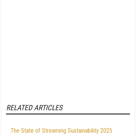
RELATED ARTICLES
The State of Streaming Sustainability 2025