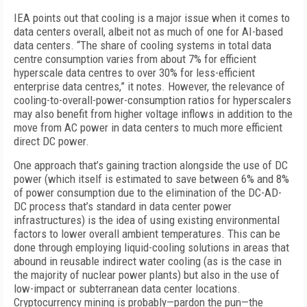
IEA points out that cooling is a major issue when it comes to
data centers overall, albeit not as much of one for AI-based
data centers. “The share of cooling systems in total data
centre consumption varies from about 7% for efficient
hyperscale data centres to over 30% for less-efficient
enterprise data centres,” it notes. However, the relevance of
cooling-to-overall-power-consumption ratios for hyperscalers
may also benefit from higher voltage inflows in addition to the
move from AC power in data centers to much more efficient
direct DC power.
One approach that’s gaining traction alongside the use of DC
power (which itself is estimated to save between 6% and 8%
of power consumption due to the elimination of the DC-AD-
DC process that’s standard in data center power
infrastructures) is the idea of using existing environmental
factors to lower overall ambient temperatures. This can be
done through employing liquid-cooling solutions in areas that
abound in reusable indirect water cooling (as is the case in
the majority of nuclear power plants) but also in the use of
low-impact or subterranean data center locations.
Cryptocurrency mining is probably—pardon the pun—the