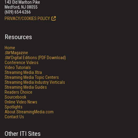
143 Old Marlton Pike
Medford, NJ 08055
(609) 654-6266
PRIVACY/COOKIES POLICY
Resources
Home
SM
Magazine
SM
Digital Editions (PDF Download)
Conference Videos
Video Tutorials
Streaming Media Xtra
Streaming Media Topic Centers
Streaming Media Industry Verticals
Streaming Media Guides
Readers Choice
Sourcebook
Online Video News
Spotlights
About StreamingMedia.com
Contact Us
Other ITI Sites