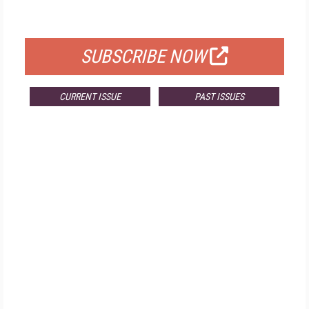
FOR QUALIFIED SUBSCRIBERS
SUBSCRIBE NOW
CURRENT ISSUE
PAST ISSUES