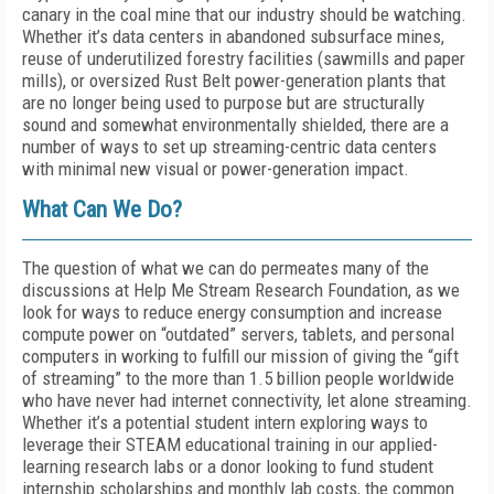
canary in the coal mine that our industry should be watching.
Whether it’s data centers in abandoned subsurface mines,
reuse of underutilized forestry facilities (sawmills and paper
mills), or oversized Rust Belt power-generation plants that
are no longer being used to purpose but are structurally
sound and somewhat environmentally shielded, there are a
number of ways to set up streaming-centric data centers
with minimal new visual or power-generation impact.
What Can We Do?
The question of what we can do permeates many of the
discussions at Help Me Stream Research Foundation, as we
look for ways to reduce energy consumption and increase
compute power on “outdated” servers, tablets, and personal
computers in working to fulfill our mission of giving the “gift
of streaming” to the more than 1.5 billion people worldwide
who have never had internet connectivity, let alone streaming.
Whether it’s a potential student intern exploring ways to
leverage their STEAM educational training in our applied-
learning research labs or a donor looking to fund student
internship scholarships and monthly lab costs, the common