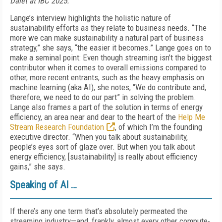
Dalet at IBC 2025.
Lange’s interview highlights the holistic nature of
sustainability efforts as they relate to business needs. “The
more we can make sustainability a natural part of business
strategy,” she says, “the easier it becomes.” Lange goes on to
make a seminal point: Even though streaming isn’t the biggest
contributor when it comes to overall emissions compared to
other, more recent entrants, such as the heavy emphasis on
machine learning (aka AI), she notes, “We do contribute and,
therefore, we need to do our part” in solving the problem.
Lange also frames a part of the solution in terms of energy
efficiency, an area near and dear to the heart of the
Help Me
Stream Research Foundation
, of which I’m the founding
executive director. “When you talk about sustainability,
people’s eyes sort of glaze over. But when you talk about
energy efficiency, [sustainability] is really about efficiency
gains,” she says.
Speaking of AI …
If there’s any one term that’s absolutely permeated the
streaming industry—and, frankly, almost every other compute-