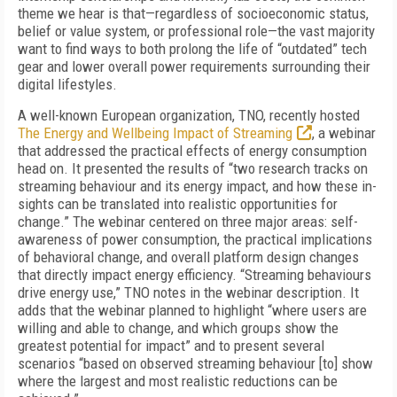
theme we hear is that—regardless of socioeconomic status,
belief or value system, or professional role—the vast majority
want to find ways to both prolong the life of “outdated” tech
gear and lower overall power requirements surrounding their
digital lifestyles.
A well-known European organization, TNO, recently hosted
The Energy and Wellbeing Impact of Streaming
, a webinar
that addressed the practical effects of energy consumption
head on
. It presented the results of “two research tracks on
streaming behaviour and its energy impact, and how these in-
sights can be translated into realistic opportunities for
change.” The webinar centered on three major areas: self-
awareness of power consumption, the practical implications
of behavioral change, and overall platform design changes
that directly impact energy efficiency. “Streaming behaviours
drive energy use,” TNO notes in the webinar description. It
adds that the webinar planned to highlight “where users are
willing and able to change, and which groups show the
greatest potential for impact” and to present several
scenarios “based on observed streaming behaviour [to] show
where the largest and most realistic reductions can be