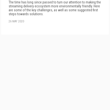
The time has long since passed to turn our attention to making the
streaming delivery ecosystem more environmentally friendly. Here
are some of the key challenges, as well as some suggested first
steps towards solutions.
26 MAY 2020