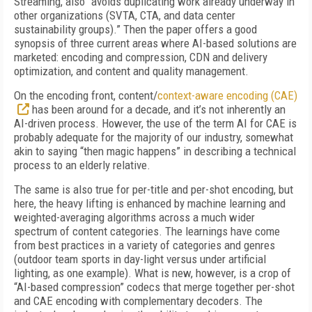
Streaming, also “avoids duplicating work already underway in
other organizations (SVTA, CTA, and data center
sustainability groups).” Then the paper offers a good
synopsis of three current areas where AI-based solutions are
marketed: encoding and compression, CDN and delivery
optimization, and content and quality management.
On the encoding front, content/
context-aware encoding (CAE)
has been around for a decade, and it’s not inherently an
AI-driven process. However, the use of the term AI for CAE is
probably adequate for the majority of our industry, somewhat
akin to saying “then magic happens” in describing a technical
process to an elderly relative.
The same is also true for per-title and per-shot encoding, but
here, the heavy lifting is enhanced by machine learning and
weighted-averaging algorithms across a much wider
spectrum of content categories. The learnings have come
from best practices in a variety of categories and genres
(outdoor team sports in day-light versus under artificial
lighting, as one example). What is new, however, is a crop of
“AI-based compression” codecs that merge together per-shot
and CAE encoding with complementary decoders. The