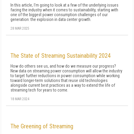
In this article, I'm going to look at a few of the un­derlying issues
facing the industry when it comes to sustainability, starting with
one of the biggest pow­er consumption challenges of our
generation: the explosion in data center growth.
28 MAR 2025
The State of Streaming Sustainability 2024
How do others see us, and how do we measure our progress?
New data on streaming power consumption will al­low the industry
to target further reductions in power consumption while working
toward longer-term solu­tions that reuse old technologies
alongside current best practices as a way to extend the life of
streaming tech for years to come.
18 MAR 2024
The Greening of Streaming