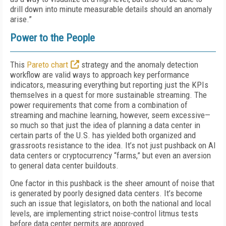
drill down into minute measurable details should an anomaly
arise.”
Power to the People
This
Pareto chart
strategy and the anomaly detection
workflow are valid ways to approach key performance
indicators, measuring everything but reporting just the KPIs
themselves in a quest for more sustainable streaming. The
power requirements that come from a combination of
streaming and machine learning, however, seem excessive—
so much so that just the idea of planning a data center in
certain parts of the U.S. has yielded both organized and
grassroots resistance to the idea. It’s not just pushback on AI
data centers or cryptocurrency “farms,” but even an aversion
to general data center buildouts.
One factor in this pushback is the sheer amount of noise that
is generated by poorly designed data centers. It’s become
such an issue that legislators, on both the national and local
levels, are implementing strict noise-control litmus tests
before data center permits are approved.