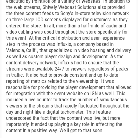
executed by PointRoll on a variety of websites. In addition to
the web streams, Shively Webcast Solutions also provided
the three content feeds to Sony’s in-store television network
on three large LCD screens displayed for customers as they
entered the store. In all, more than a half-mile
of audio and
video cabling was used throughout the store specifically for
this event. At the critical distribution and user- experience
step in the process was Influxis, a company based in
Valencia, Calif., that specializes in video hosting and delivery
as well as custom player design and development. As the
content delivery network, Influxis had to ensure that the
streams were available 24/7 to viewers regardless of peaks
in traffic. It also had to provide constant and up-to-date
reporting of metrics related to the viewership. It was
responsible for providing the player development that allowed
for integration with the event website on IGN as well. This
included a live counter to track the number of simultaneous
viewers to the streams that rapidly fluctuated throughout the
day and night like a digital tachometer. This feature
underscored the fact that the content was live, but more
importantly, it ended up playing a key role in affecting the
content in a positive way. We’ll get to that soon.