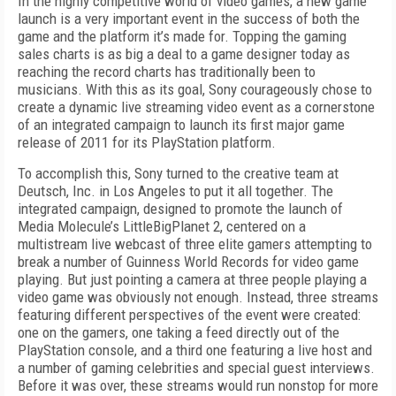
In
the highly competitive world of video games, a new game
launch is a very important event in the suc
cess of both the
game and the platform it’s made for. Topping the gaming
sales charts is as big a deal to a game designer today as
reaching the record charts has traditionally been to
musicians. With this as its goal, Sony courageously chose to
create a dynamic live streaming video event as a cornerstone
of an integrated campaign to launch its first major game
release of 2011 for its PlayStation platform.
To accomplish this, Sony turned to the creative team at
Deutsch, Inc. in Los Angeles to put it all together. The
integrated campaign, designed to promote the launch of
Media Molecule’s
LittleBigPlanet 2,
centered on a
multistream live webcast of three elite gamers attempting to
break a number of Guinness World Records for video game
playing. But just pointing a camera at three people playing a
video game was obviously not enough. Instead, three streams
featuring different perspectives of the event were created:
one on the gamers, one taking a feed directly out of the
PlayStation console, and a third one featuring a live host and
a number of gaming celebrities and special guest interviews.
Before it was over, these streams would run nonstop for more