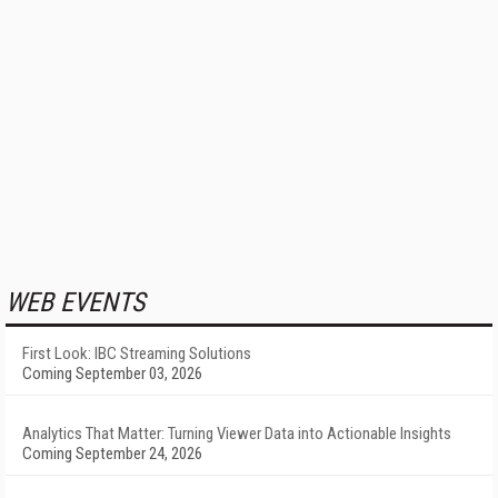
WEB EVENTS
First Look: IBC Streaming Solutions
Coming September 03, 2026
Analytics That Matter: Turning Viewer Data into Actionable Insights
Coming September 24, 2026