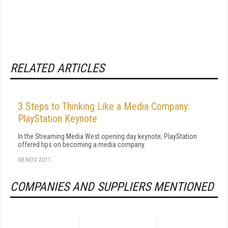
RELATED ARTICLES
3 Steps to Thinking Like a Media Company:
PlayStation Keynote
In the Streaming Media West opening day keynote, PlayStation
offered tips on becoming a media company.
08 NOV 2011
COMPANIES AND SUPPLIERS MENTIONED