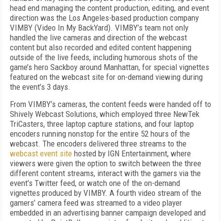
head end managing the content production, editing, and event
direction was the Los Angeles-based production company
VIMBY (Video In My BackYard). VIMBY’s team not only
handled the live cameras and direction of the webcast
content but also recorded and edited content happening
outside of the live feeds, including humorous shots of the
game’s
hero Sackboy around Manhattan, for special vignettes
featured on the webcast site for on-demand viewing during
the event’s 3 days.
From VIMBY’s cameras, the content feeds were handed off to
Shively Webcast Solutions, which employed three NewTek
TriCasters, three laptop capture stations, and four laptop
encoders running nonstop for the entire 52 hours of the
webcast. The encoders delivered three streams to the
webcast event site
hosted by IGN Entertainment, where
viewers were given the option to switch between the three
different content streams, interact with the gamers via the
event’s Twitter feed, or watch one of the on-demand
vignettes produced by VIMBY. A fourth video stream of the
gamers’ camera feed was streamed to a video player
embedded in an advertising banner campaign developed and