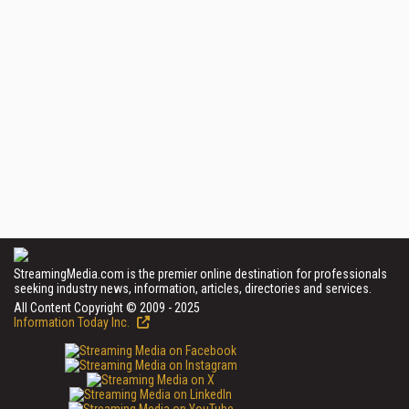
StreamingMedia.com is the premier online destination for professionals
seeking industry news, information, articles, directories and services.
All Content Copyright © 2009 - 2025
Information Today Inc.