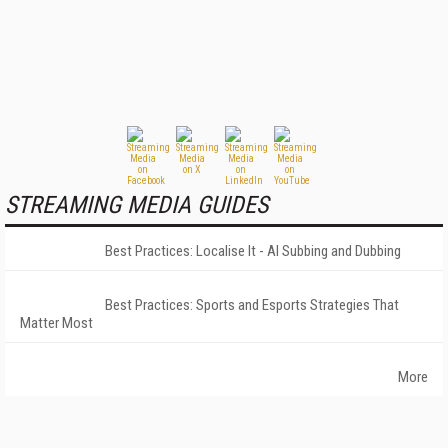
STREAMING MEDIA GUIDES
Best Practices: Localise It - AI Subbing and Dubbing
Best Practices: Sports and Esports Strategies That
Matter Most
More