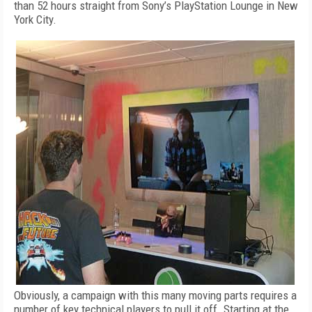
than 52 hours straight from Sony’s PlayStation Lounge in New
York City.
Obviously, a campaign with this many moving parts requires a
number of key technical players to pull it off. Starting at the