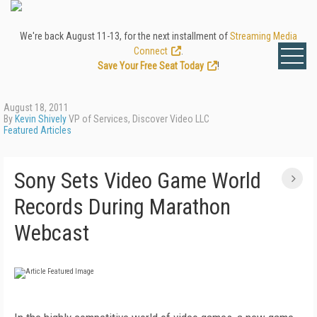
We're back August 11-13, for the next installment of
Streaming Media
Connect
.
Save Your Free Seat Today
!
August 18, 2011
By
Kevin Shively
VP of Services, Discover Video LLC
Featured Articles
Sony Sets Video Game World
Records During Marathon
Webcast