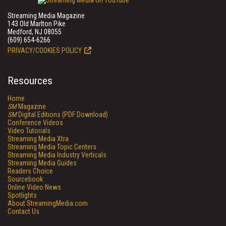
Streaming Media Magazine
143 Old Marlton Pike
Medford, NJ 08055
(609) 654-6266
PRIVACY/COOKIES POLICY
Resources
Home
SM
Magazine
SM
Digital Editions (PDF Download)
Conference Videos
Video Tutorials
Streaming Media Xtra
Streaming Media Topic Centers
Streaming Media Industry Verticals
Streaming Media Guides
Readers Choice
Sourcebook
Online Video News
Spotlights
About StreamingMedia.com
Contact Us