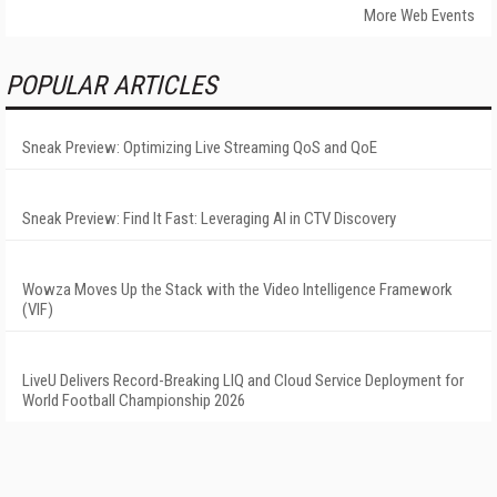
More Web Events
POPULAR ARTICLES
Sneak Preview: Optimizing Live Streaming QoS and QoE
Sneak Preview: Find It Fast: Leveraging AI in CTV Discovery
Wowza Moves Up the Stack with the Video Intelligence Framework
(VIF)
LiveU Delivers Record-Breaking LIQ and Cloud Service Deployment for
World Football Championship 2026