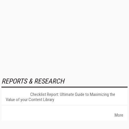
REPORTS & RESEARCH
Checklist Report: Ultimate Guide to Maximizing the
Value of your Content Library
More