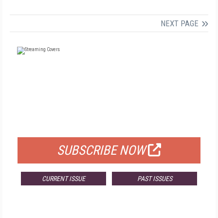
NEXT PAGE
FREE
FOR QUALIFIED SUBSCRIBERS
SUBSCRIBE NOW
CURRENT ISSUE
PAST ISSUES