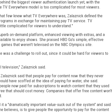
behind the biggest viewer authentication launch yet, with the
e TV Everywhere model is too complicated for most viewers.
g that few knew what TV Everywhere was, Zalaznick defined the
rograms in exchange for maintaining pay TV service. TV
ittle complicated for viewers to understand."
 superb on-demand platform, enhanced viewing with extras, and a
ilable to enjoy shows. She praised HBO Go's simple, effective
 games that weren't televised on the NBC Olympics site.
was a challenge to roll out, since it could be hard for viewers to
l television," Zalaznick said.
 Zalaznick said that people pay for content now that they never
ould have scoffed at the idea of paying for water, she said.
people now paid for subscriptions to watch content that they used
free that should cost money. Companies that offer free content won'
d.
 it a "dramatically important value-suck out of the system" and said
he believes, is to give people the opportunity to pay for the content