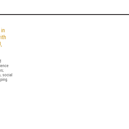
 in
ith
,
d
ience
ws;
, social
ping.