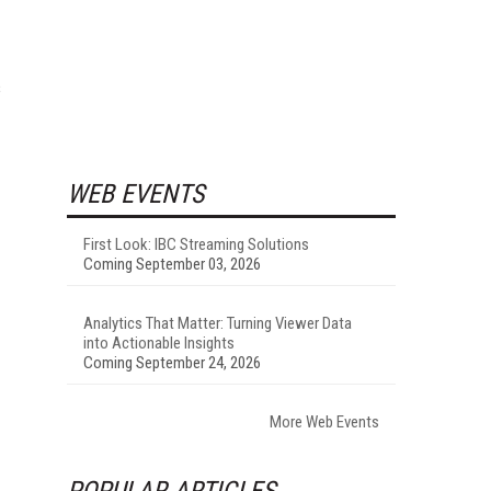
s
WEB EVENTS
First Look: IBC Streaming Solutions
Coming September 03, 2026
Analytics That Matter: Turning Viewer Data
into Actionable Insights
Coming September 24, 2026
More Web Events
POPULAR ARTICLES