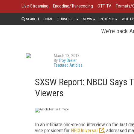
Live Streaming
Encoding/Transcoding
OTT TV
Formats/
SEARCH
HOME
SUBSCRIBE
NEWS
IN DEPTH
WHITEP
We're back Au
March 13, 2013
By
Troy Dreier
Featured Articles
SXSW Report: NBCU Says TV
Viewers
In an intimate one-on-one interview on the last d
vice president for
NBCUniversal
, addressed ma