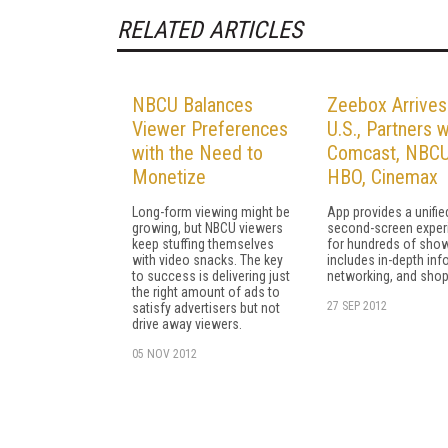
RELATED ARTICLES
NBCU Balances
Zeebox Arrives
Viewer Preferences
U.S., Partners w
with the Need to
Comcast, NBCU
Monetize
HBO, Cinemax
Long-form viewing might be
App provides a unifie
growing, but NBCU viewers
second-screen exper
keep stuffing themselves
for hundreds of sho
with video snacks. The key
includes in-depth info
to success is delivering just
networking, and shop
the right amount of ads to
27 SEP 2012
satisfy advertisers but not
drive away viewers.
05 NOV 2012