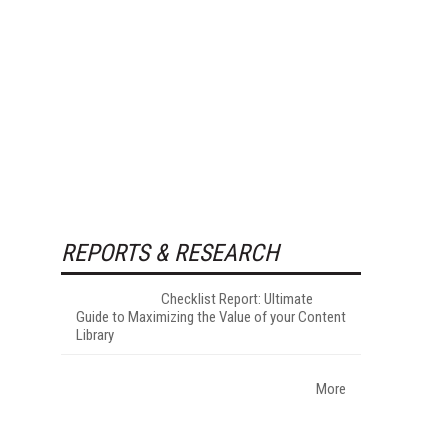
REPORTS & RESEARCH
Checklist Report: Ultimate
Guide to Maximizing the Value of your Content
Library
More