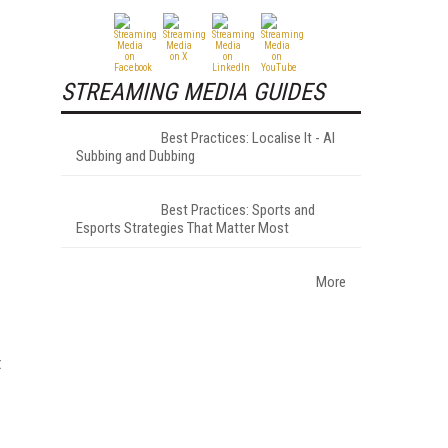
STREAMING MEDIA GUIDES
Best Practices: Localise It - AI
Subbing and Dubbing
Best Practices: Sports and
Esports Strategies That Matter Most
More
t