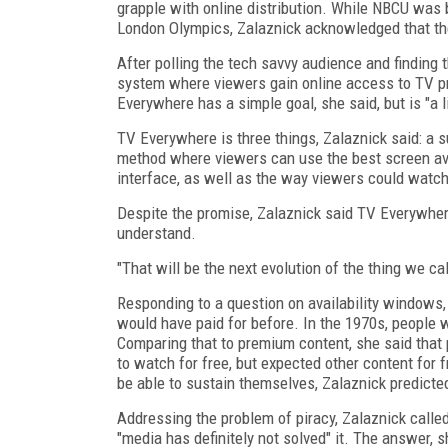
grapple with online distribution. While NBCU was 
London Olympics, Zalaznick acknowledged that th
After polling the tech savvy audience and findin
system where viewers gain online access to TV p
Everywhere has a simple goal, she said, but is "a l
TV Everywhere is three things, Zalaznick said: a
method where viewers can use the best screen ava
interface, as well as the way viewers could watch
Despite the promise, Zalaznick said TV Everywhere 
understand.
"That will be the next evolution of the thing we cal
Responding to a question on availability windows,
would have paid for before. In the 1970s, people w
Comparing that to premium content, she said that 
to watch for free, but expected other content for 
be able to sustain themselves, Zalaznick predicte
Addressing the problem of piracy, Zalaznick called
"media has definitely not solved" it. The answer, s