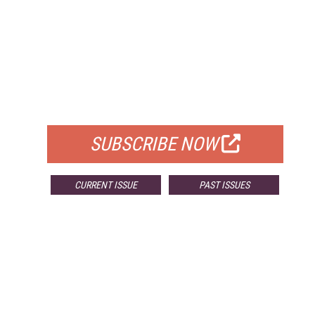
FREE
FOR QUALIFIED SUBSCRIBERS
SUBSCRIBE NOW
CURRENT ISSUE
PAST ISSUES