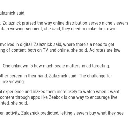
.
alaznick said.
t, Zalaznick praised the way online distribution serves niche viewer
ts a viewing segment, she said, they need to make their own
volved in digital, Zalaznick said, where there's a need to get
ing of content, both on TV and online, she said. Ad rates are low
id. One unknown is how much scale matters in ad targeting.
her screen in their hand, Zalaznick said. The challenge for
 live viewing.
ial experience and makes them more likely to watch when I want
content through apps like Zeebox is one way to encourage live
ented, she said.
 activity, Zalaznick predicted, letting viewers buy what they see