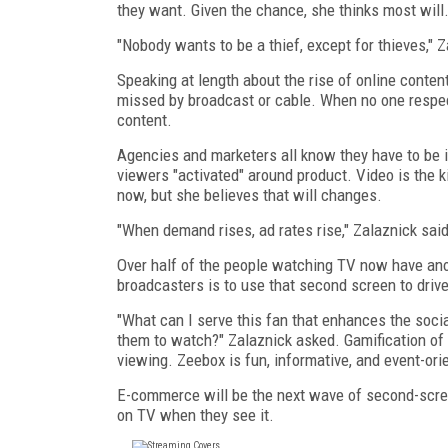
they want. Given the chance, she thinks most will
"Nobody wants to be a thief, except for thieves," Z
Speaking at length about the rise of online conten
missed by broadcast or cable. When no one respec
content.
Agencies and marketers all know they have to be in
viewers "activated" around product. Video is the k
now, but she believes that will changes.
"When demand rises, ad rates rise," Zalaznick sa
Over half of the people watching TV now have anot
broadcasters is to use that second screen to drive
"What can I serve this fan that enhances the soc
them to watch?" Zalaznick asked. Gamification of 
viewing. Zeebox is fun, informative, and event-ori
E-commerce will be the next wave of second-screen
on TV when they see it.