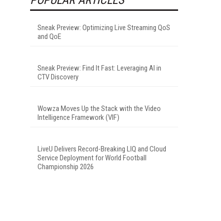
Sneak Preview: Optimizing Live Streaming QoS
and QoE
Sneak Preview: Find It Fast: Leveraging AI in
CTV Discovery
Wowza Moves Up the Stack with the Video
Intelligence Framework (VIF)
LiveU Delivers Record-Breaking LIQ and Cloud
Service Deployment for World Football
Championship 2026