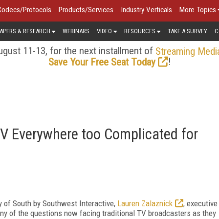
Codecs/Protocols
Products/Services
Industry Verticals
More Topics
APERS & RESEARCH
WEBINARS
VIDEO
RESOURCES
TAKE A SURVEY
C
gust 11-13, for the next installment of
Streaming Medi
!
Save Your Free Seat Today
 Everywhere too Complicated for
ay of South by Southwest Interactive,
Lauren Zalaznick
, executive
ny of the questions now facing traditional TV broadcasters as they