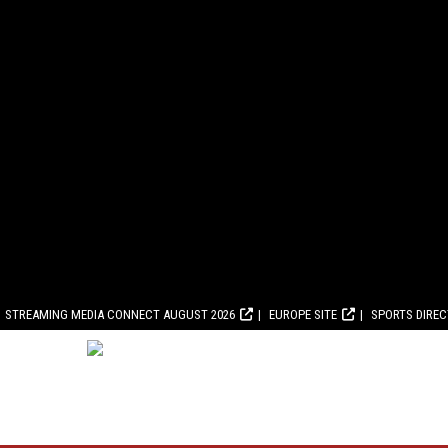
STREAMING MEDIA CONNECT AUGUST 2026
EUROPE SITE
SPORTS DIRE