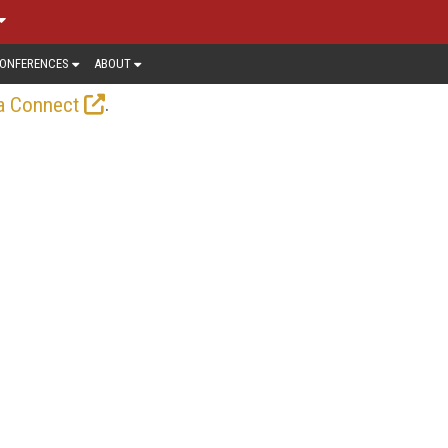
ONFERENCES
ABOUT
.
a Connect