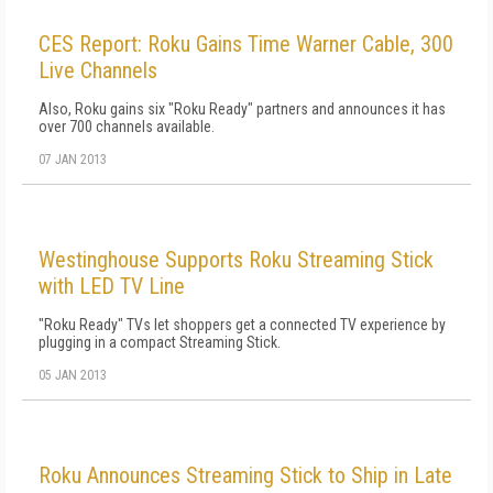
CES Report: Roku Gains Time Warner Cable, 300
Live Channels
Also, Roku gains six "Roku Ready" partners and announces it has
over 700 channels available.
07 JAN 2013
Westinghouse Supports Roku Streaming Stick
with LED TV Line
"Roku Ready" TVs let shoppers get a connected TV experience by
plugging in a compact Streaming Stick.
05 JAN 2013
Roku Announces Streaming Stick to Ship in Late