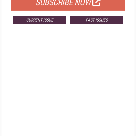
SUBSCRIBE NOW
CURRENT ISSUE
PAST ISSUES