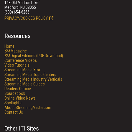
143 Old Marlton Pike
Medford, NJ 08055
(609) 654-6266
PRIVACY/COOKIES POLICY
Resources
Home
SM
Magazine
SM
Digital Editions (PDF Download)
Conference Videos
Video Tutorials
Streaming Media Xtra
Streaming Media Topic Centers
Streaming Media Industry Verticals
Streaming Media Guides
Readers Choice
Sourcebook
Online Video News
Spotlights
About StreamingMedia.com
Contact Us
Other ITI Sites