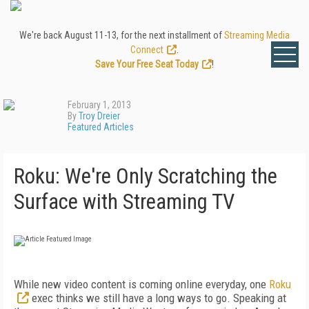
We're back August 11-13, for the next installment of
Streaming Media
Connect
.
Save Your Free Seat Today
!
February 1, 2013
By
Troy Dreier
Featured Articles
Roku: We're Only Scratching the
Surface with Streaming TV
While new video content is coming online everyday, one
Roku
exec thinks we still have a long ways to go. Speaking at