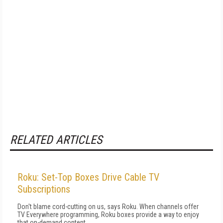
RELATED ARTICLES
Roku: Set-Top Boxes Drive Cable TV
Subscriptions
Don't blame cord-cutting on us, says Roku. When channels offer
TV Everywhere programming, Roku boxes provide a way to enjoy
that on-demand content.