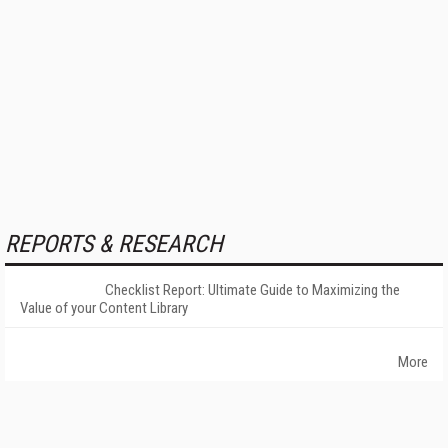
REPORTS & RESEARCH
Checklist Report: Ultimate Guide to Maximizing the
Value of your Content Library
More