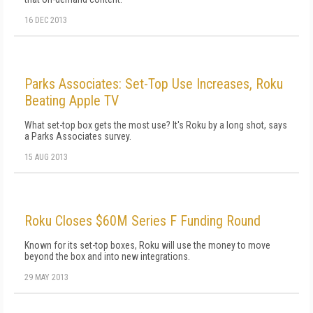
16 DEC 2013
Parks Associates: Set-Top Use Increases, Roku
Beating Apple TV
What set-top box gets the most use? It's Roku by a long shot, says
a Parks Associates survey.
15 AUG 2013
Roku Closes $60M Series F Funding Round
Known for its set-top boxes, Roku will use the money to move
beyond the box and into new integrations.
29 MAY 2013