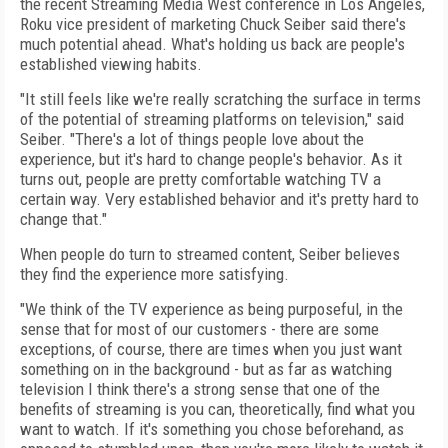
the recent Streaming Media West conference in Los Angeles,
Roku vice president of marketing Chuck Seiber said there's
much potential ahead. What's holding us back are people's
established viewing habits.
"It still feels like we're really scratching the surface in terms
of the potential of streaming platforms on television," said
Seiber. "There's a lot of things people love about the
experience, but it's hard to change people's behavior. As it
turns out, people are pretty comfortable watching TV a
certain way. Very established behavior and it's pretty hard to
change that."
When people do turn to streamed content, Seiber believes
they find the experience more satisfying.
"We think of the TV experience as being purposeful, in the
sense that for most of our customers - there are some
exceptions, of course, there are times when you just want
something on in the background - but as far as watching
television I think there's a strong sense that one of the
benefits of streaming is you can, theoretically, find what you
want to watch. If it's something you chose beforehand, as