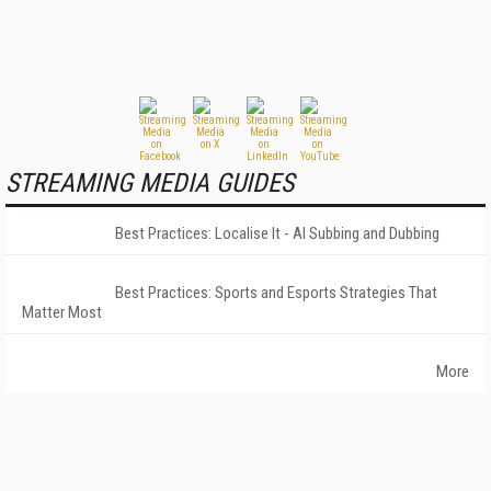
STREAMING MEDIA GUIDES
Best Practices: Localise It - AI Subbing and Dubbing
Best Practices: Sports and Esports Strategies That
Matter Most
More