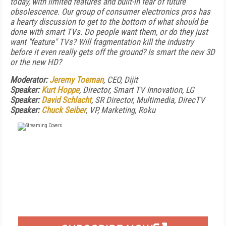
today, with limited features and built-in fear of future
obsolescence. Our group of consumer electronics pros has
a hearty discussion to get to the bottom of what should be
done with smart TVs. Do people want them, or do they just
want "feature" TVs? Will fragmentation kill the industry
before it even really gets off the ground? Is smart the new 3D
or the new HD?
Moderator:
Jeremy Toeman
, CEO, Dijit
Speaker:
Kurt Hoppe
, Director, Smart TV Innovation, LG
Speaker:
David Schlacht
, SR Director, Multimedia, DirecTV
Speaker:
Chuck Seiber
, VP, Marketing, Roku
FREE
FOR QUALIFIED SUBSCRIBERS