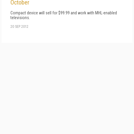
October
Compact device will sell for $99.99 and work with MHL-enabled
televisions.
20 SEP 2012