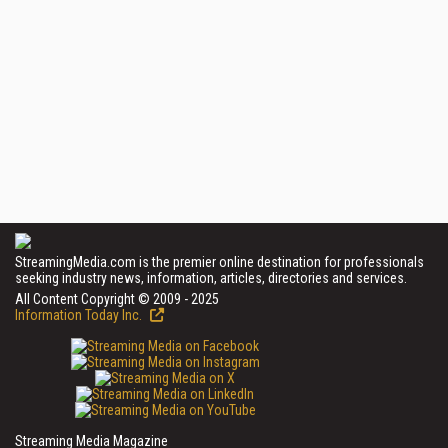
StreamingMedia.com is the premier online destination for professionals
seeking industry news, information, articles, directories and services.
All Content Copyright © 2009 - 2025
Information Today Inc.
Streaming Media Magazine