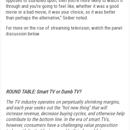
opposed to stumbled upon, then you're more likely to watch it
through and you're going to feel like, whether it was a good
movie or a bad movie, it was your choice, so it was better
than perhaps the alternative," Seiber noted.
For more on the rise of streaming television, watch the panel
discussion below.
ROUND TABLE: Smart TV or Dumb TV?
The TV industry operates on perpetually shrinking margins,
and each year seeks out the "hot new thing" that will
increase revenue, decrease buying cycles, and otherwise help
contribute to the bottom line. In the era of smart TVs,
however, consumers have a challenging value proposition