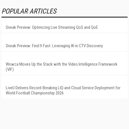
POPULAR ARTICLES
Sneak Preview: Optimizing Live Streaming QoS and QoE
Sneak Preview: Find It Fast: Leveraging AI in CTV Discovery
Wowza Moves Up the Stack with the Video Intelligence Framework
(VIF)
LiveU Delivers Record-Breaking LIQ and Cloud Service Deployment for
World Football Championship 2026