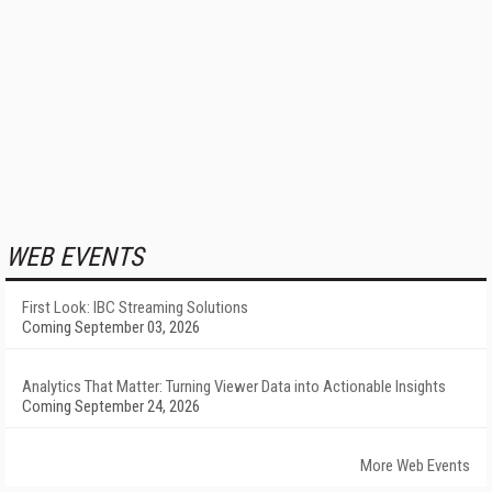
WEB EVENTS
First Look: IBC Streaming Solutions
Coming September 03, 2026
Analytics That Matter: Turning Viewer Data into Actionable Insights
Coming September 24, 2026
More Web Events