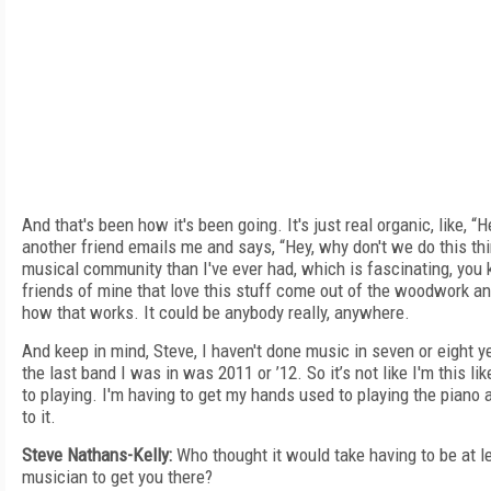
And that's been how it's been going. It's just real organic, like, “
another friend emails me and says, “Hey, why don't we do this th
musical community than I've ever had, which is fascinating, you 
friends of mine that love this stuff come out of the woodwork and
how that works. It could be anybody really, anywhere.
And keep in mind, Steve, I haven't done music in seven or eight y
the last band I was in was 2011 or ’12. So it’s not like I'm this li
to playing. I'm having to get my hands used to playing the piano a
to it.
Steve Nathans-Kelly:
Who thought it would take having to be at le
musician to get you there?