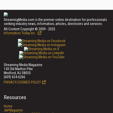
StreamingMedia.com is the premier online destination for professionals
seeking industry news, information, articles, directories and services.
All Content Copyright © 2009 - 2025
Information Today Inc.
Streaming Media Magazine
143 Old Marlton Pike
Medford, NJ 08055
(609) 654-6266
PRIVACY/COOKIES POLICY
Resources
Home
SM
Magazine