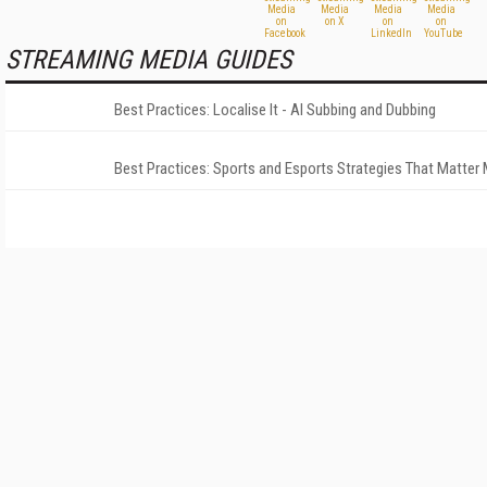
STREAMING MEDIA GUIDES
Best Practices: Localise It - AI Subbing and Dubbing
Best Practices: Sports and Esports Strategies That Matter