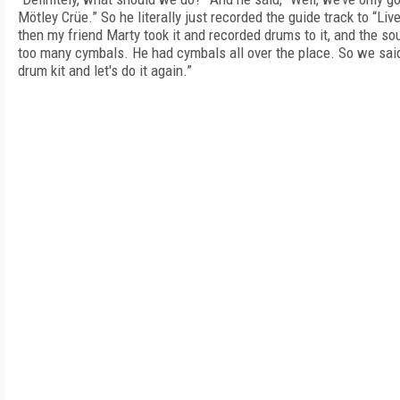
Mötley Crüe.” So he literally just recorded the guide track to “Liv
then my friend Marty took it and recorded drums to it, and the s
too many cymbals. He had cymbals all over the place. So we said,
drum kit and let's do it again.”