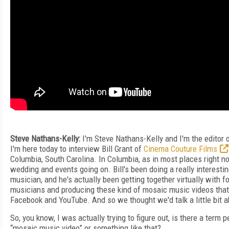
Steve Nathans-Kelly:
I'm Steve Nathans-Kelly and I'm the editor
I'm here today to interview Bill Grant of
Cinema Couture Films
Columbia, South Carolina. In Columbia, as in most places right no
wedding and events going on. Bill's been doing a really interesting
musician, and he's actually been getting together virtually with
musicians and producing these kind of mosaic music videos that
Facebook and YouTube. And so we thought we'd talk a little bit a
So, you know, I was actually trying to figure out, is there a term pe
“mosaic music video” or something like that?