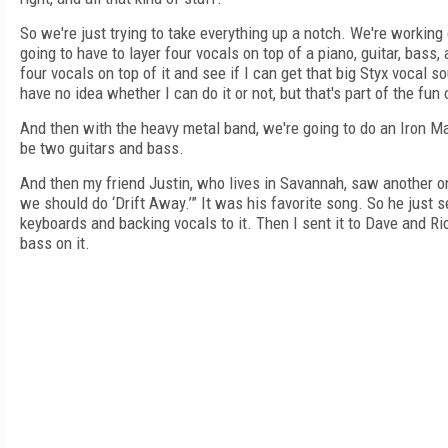
So we're just trying to take everything up a notch. We're workin
going to have to layer four vocals on top of a piano, guitar, bass
four vocals on top of it and see if I can get that big Styx vocal s
have no idea whether I can do it or not, but that's part of the fun 
And then with the heavy metal band, we're going to do an Iron Ma
be two guitars and bass.
And then my friend Justin, who lives in Savannah, saw another one
we should do ‘Drift Away.’” It was his favorite song. So he just s
keyboards and backing vocals to it. Then I sent it to Dave and 
bass on it.