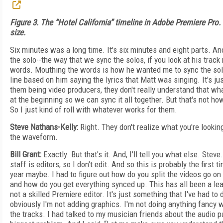
Figure 3. The “Hotel California” timeline in Adobe Premiere Pro. C
size.
Six minutes was a long time. It's six minutes and eight parts. A
the solo--the way that we sync the solos, if you look at his track 
words. Mouthing the words is how he wanted me to sync the solo
line based on him saying the lyrics that Matt was singing. It's ju
them being video producers, they don't really understand that wha
at the beginning so we can sync it all together. But that's not ho
So I just kind of roll with whatever works for them.
Steve Nathans-Kelly:
Right. They don't realize what you're looking 
the waveform.
Bill Grant:
Exactly. But that's it. And, I'll tell you what else. Stev
staff is editors, so I don't edit. And so this is probably the first 
year maybe. I had to figure out how do you split the videos go on
and how do you get everything synced up. This has all been a le
not a skilled Premiere editor. It's just something that I've had to
obviously I'm not adding graphics. I'm not doing anything fancy wi
the tracks. I had talked to my musician friends about the audio pa