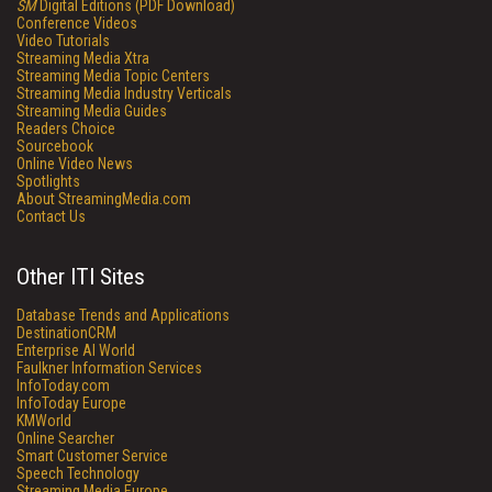
SM
Digital Editions (PDF Download)
Conference Videos
Video Tutorials
Streaming Media Xtra
Streaming Media Topic Centers
Streaming Media Industry Verticals
Streaming Media Guides
Readers Choice
Sourcebook
Online Video News
Spotlights
About StreamingMedia.com
Contact Us
Other ITI Sites
Database Trends and Applications
DestinationCRM
Enterprise AI World
Faulkner Information Services
InfoToday.com
InfoToday Europe
KMWorld
Online Searcher
Smart Customer Service
Speech Technology
Streaming Media Europe