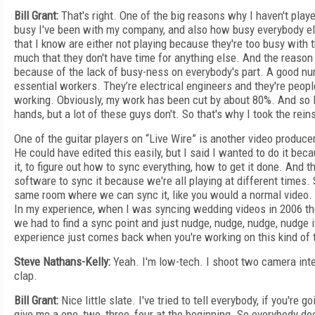
Bill Grant:
That's right. One of the big reasons why I haven't play
busy I've been with my company, and also how busy everybody el
that I know are either not playing because they're too busy with t
much that they don't have time for anything else. And the reason 
because of the lack of busy-ness on everybody's part. A good nu
essential workers. They’re electrical engineers and they're peop
working. Obviously, my work has been cut by about 80%. And so I
hands, but a lot of these guys don't. So that's why I took the reins
One of the guitar players on “Live Wire” is another video producer
He could have edited this easily, but I said I wanted to do it bec
it, to figure out how to sync everything, how to get it done. And th
software to sync it because we're all playing at different times. So
same room where we can sync it, like you would a normal video. 
In my experience, when I was syncing wedding videos in 2006 t
we had to find a sync point and just nudge, nudge, nudge, nudge it 
experience just comes back when you're working on this kind of 
Steve Nathans-Kelly:
Yeah. I'm low-tech. I shoot two camera inter
clap.
Bill Grant:
Nice little slate. I've tried to tell everybody, if you're g
give me a one, two, three, four at the beginning. So everybody doe