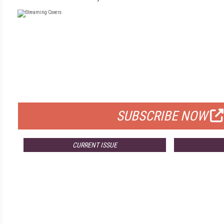
FREE
FOR QUALIFIED SUBSCRIBERS
SUBSCRIBE NOW
CURRENT ISSUE