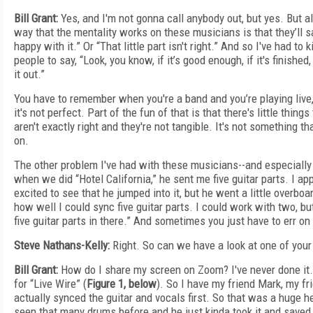
Bill Grant:
Yes, and I'm not gonna call anybody out, but yes. But a
way that the mentality works on these musicians is that they’ll say,
happy with it.” Or “That little part isn't right.” And so I've had t
people to say, “Look, you know, if it’s good enough, if it's finished,
it out.”
You have to remember when you're a band and you’re playing live, p
it's not perfect. Part of the fun of that is that there's little thin
aren't exactly right and they're not tangible. It's not something t
on.
The other problem I've had with these musicians--and especially 
when we did “Hotel California,” he sent me five guitar parts. I a
excited to see that he jumped into it, but he went a little overboar
how well I could sync five guitar parts. I could work with two, but
five guitar parts in there.” And sometimes you just have to err on 
Steve Nathans-Kelly:
Right. So can we have a look at one of your
Bill Grant:
How do I share my screen on Zoom? I've never done it. Al
for “Live Wire” (
Figure 1, below
). So I have my friend Mark, my 
actually synced the guitar and vocals first. So that was a huge 
seen that many drums before and he just kinda took it and saved 