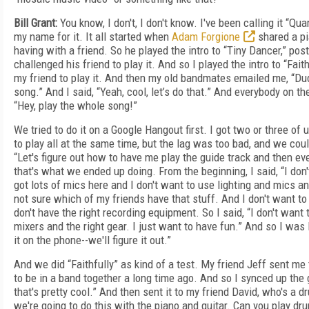
Bill Grant:
You know, I don't, I don't know. I've been calling it “Qu
my name for it. It all started when
Adam Forgione
shared a pi
having with a friend. So he played the intro to “Tiny Dancer,” pos
challenged his friend to play it. And so I played the intro to “Fait
my friend to play it. And then my old bandmates emailed me, “Dud
song.” And I said, “Yeah, cool, let’s do that.” And everybody on th
“Hey, play the whole song!”
We tried to do it on a Google Hangout first. I got two or three of
to play all at the same time, but the lag was too bad, and we coul
“Let's figure out how to have me play the guide track and then ev
that's what we ended up doing. From the beginning, I said, “I don'
got lots of mics here and I don't want to use lighting and mics a
not sure which of my friends have that stuff. And I don't want 
don't have the right recording equipment. So I said, “I don't wan
mixers and the right gear. I just want to have fun.” And so I was l
it on the phone--we'll figure it out.”
And we did “Faithfully” as kind of a test. My friend Jeff sent me 
to be in a band together a long time ago. And so I synced up the g
that's pretty cool.” And then sent it to my friend David, who's a 
we're going to do this with the piano and guitar. Can you play drum