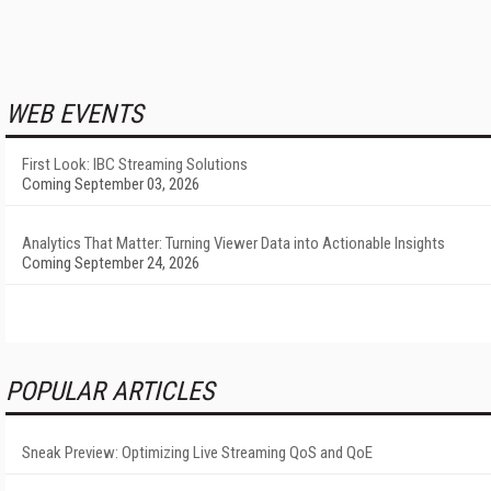
WEB EVENTS
First Look: IBC Streaming Solutions
Coming September 03, 2026
Analytics That Matter: Turning Viewer Data into Actionable Insights
Coming September 24, 2026
POPULAR ARTICLES
Sneak Preview: Optimizing Live Streaming QoS and QoE