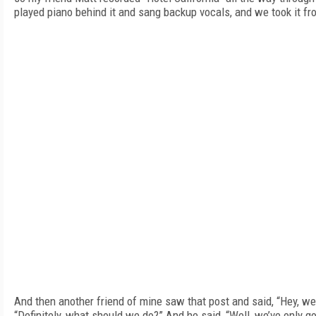
played piano behind it and sang backup vocals, and we took it fr
And then another friend of mine saw that post and said, “Hey, we
“Definitely, what should we do?” And he said, “Well, we’ve only got