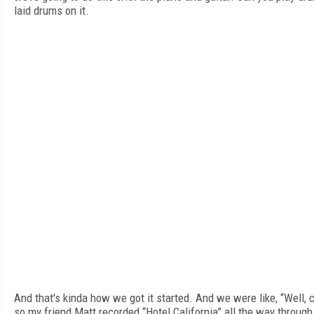
laid drums on it.
And that's kinda how we got it started. And we were like, “Well, c
so my friend Matt recorded “Hotel California” all the way through