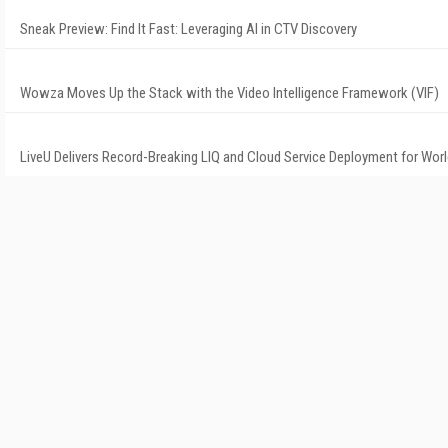
Sneak Preview: Find It Fast: Leveraging AI in CTV Discovery
Wowza Moves Up the Stack with the Video Intelligence Framework (VIF)
LiveU Delivers Record-Breaking LIQ and Cloud Service Deployment for Wor