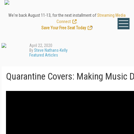
We're back August 11-13, for the next installment of
Streaming Media
Connect
.
Save Your Free Seat Today
!
April 22, 2020
By
Steve Nathans-Kelly
Featured Articles
Quarantine Covers: Making Music 