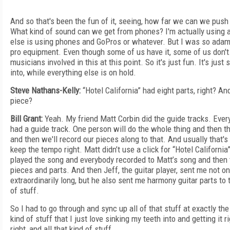
And so that's been the fun of it, seeing, how far we can we push
What kind of sound can we get from phones? I'm actually using 
else is using phones and GoPros or whatever. But I was so adaman
pro equipment. Even though some of us have it, some of us don't. 
musicians involved in this at this point. So it's just fun. It's jus
into, while everything else is on hold.
Steve Nathans-Kelly:
“Hotel California” had eight parts, right? 
piece?
Bill Grant:
Yeah. My friend Matt Corbin did the guide tracks. Ever
had a guide track. One person will do the whole thing and then th
and then we'll record our pieces along to that. And usually that's
keep the tempo right. Matt didn’t use a click for “Hotel California”
played the song and everybody recorded to Matt’s song and then t
pieces and parts. And then Jeff, the guitar player, sent me not on
extraordinarily long, but he also sent me harmony guitar parts to 
of stuff.
So I had to go through and sync up all of that stuff at exactly the 
kind of stuff that I just love sinking my teeth into and getting it 
right, and all that kind of stuff.