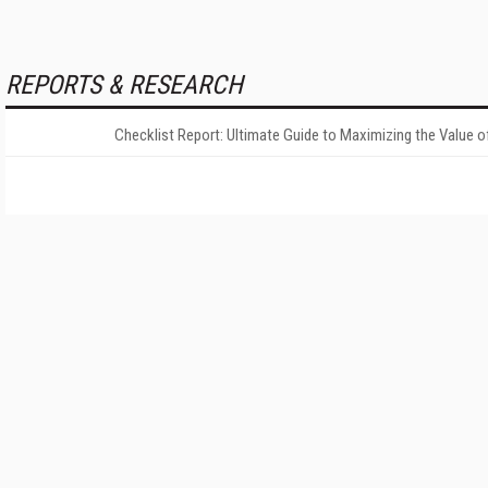
REPORTS & RESEARCH
Checklist Report: Ultimate Guide to Maximizing the Value o