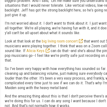
biggest problem. And I said, “Let me make sure you understand th
situations that I would never tolerate. Like vertical videos, low-
backlight. Jeff has got the strong backlight here, so he's going rea
just give it up.
I'm not worried about it. I don't want to think about it. I just wan
all together. We're all playing, we're having fun with it, and it doe
y'all can't be all upset about what it sounds like.
Look at that look at the
big living room concert
that went out 
musicians were playing together. I think that was on a Zoom call.
sound like. If
Alicia Keys
can do that--and she's about the pi
pop musicians go--I feel like we're pretty safe just recording on a
that.
So I've been very happy with how everything has sounded so far. R
cleaning up and balancing volume, just making sure everybody ca
louder than the other. It's been a very easy process, and frankly,
complicated every time just to see if we can do it. That's why I'
Maiden song with the heavy metal band.
And the amazing thing about this is that I don't perceive there's a
we're doing this for us. I can do any song I want because I don't
not. And that's not normally how it works.