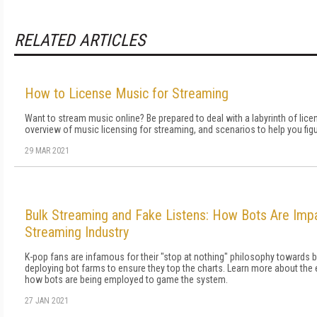
RELATED ARTICLES
How to License Music for Streaming
Want to stream music online? Be prepared to deal with a labyrinth of lice
overview of music licensing for streaming, and scenarios to help you fig
29 MAR 2021
Bulk Streaming and Fake Listens: How Bots Are Imp
Streaming Industry
K-pop fans are infamous for their "stop at nothing" philosophy towards bo
deploying bot farms to ensure they top the charts. Learn more about th
how bots are being employed to game the system.
27 JAN 2021