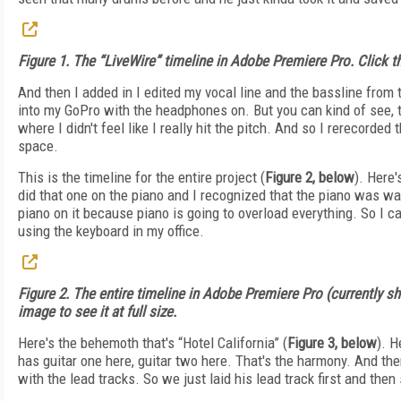
Figure 1. The “LiveWire” timeline in Adobe Premiere Pro. Click the
And then I added in I edited my vocal line and the bassline from 
into my GoPro with the headphones on. But you can kind of see, the
where I didn't feel like I really hit the pitch. And so I rerecorded th
space.
This is the timeline for the entire project (
Figure 2, below
). Here's
did that one on the piano and I recognized that the piano was way
piano on it because piano is going to overload everything. So I c
using the keyboard in my office.
Figure 2. The entire timeline in Adobe Premiere Pro (currently sho
image to see it at full size.
Here's the behemoth that's “Hotel California” (
Figure 3, below
). H
has guitar one here, guitar two here. That's the harmony. And the
with the lead tracks. So we just laid his lead track first and then