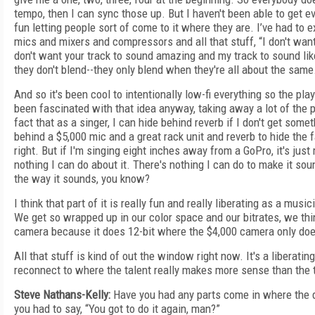
tempo, then I can sync those up. But I haven't been able to get ev
fun letting people sort of come to it where they are. I’ve had to e
mics and mixers and compressors and all that stuff, “I don't want
don't want your track to sound amazing and my track to sound lik
they don't blend--they only blend when they're all about the same
And so it's been cool to intentionally low-fi everything so the play
been fascinated with that idea anyway, taking away a lot of th
fact that as a singer, I can hide behind reverb if I don't get somet
behind a $5,000 mic and a great rack unit and reverb to hide the f
right. But if I'm singing eight inches away from a GoPro, it's jus
nothing I can do about it. There's nothing I can do to make it sou
the way it sounds, you know?
I think that part of it is really fun and really liberating as a musi
We get so wrapped up in our color space and our bitrates, we thin
camera because it does 12-bit where the $4,000 camera only does
All that stuff is kind of out the window right now. It's a liberating
reconnect to where the talent really makes more sense than the 
Steve Nathans-Kelly:
Have you had any parts come in where the q
you had to say, “You got to do it again, man?”