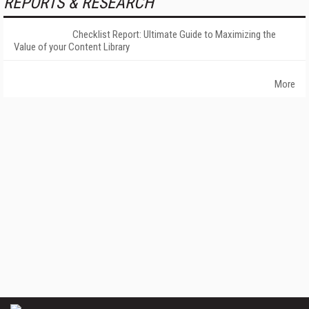
REPORTS & RESEARCH
Checklist Report: Ultimate Guide to Maximizing the
Value of your Content Library
More