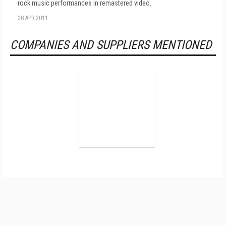
rock music performances in remastered video.
28 APR 2011
COMPANIES AND SUPPLIERS MENTIONED