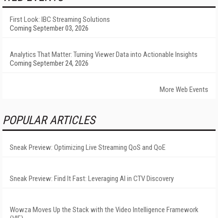
First Look: IBC Streaming Solutions
Coming September 03, 2026
Analytics That Matter: Turning Viewer Data into Actionable Insights
Coming September 24, 2026
More Web Events
POPULAR ARTICLES
Sneak Preview: Optimizing Live Streaming QoS and QoE
Sneak Preview: Find It Fast: Leveraging AI in CTV Discovery
Wowza Moves Up the Stack with the Video Intelligence Framework