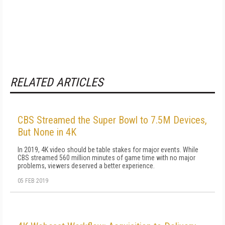
RELATED ARTICLES
CBS Streamed the Super Bowl to 7.5M Devices,
But None in 4K
In 2019, 4K video should be table stakes for major events. While
CBS streamed 560 million minutes of game time with no major
problems, viewers deserved a better experience.
05 FEB 2019