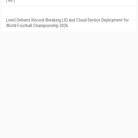
(VIF)
LiveU Delivers Record-Breaking LIQ and Cloud Service Deployment for
World Football Championship 2026