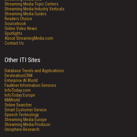
Streaming Media Topic Centers
Streaming Media Industry Verticals
Streaming Media Guides
Readers Choice
Sourcebook
Online Video News
Spotlights
About StreamingMedia.com
Contact Us
Other ITI Sites
Database Trends and Applications
DestinationCRM
Enterprise AI World
Faulkner Information Services
InfoToday.com
InfoToday Europe
KMWorld
Online Searcher
Smart Customer Service
Speech Technology
Streaming Media Europe
Streaming Media Producer
Unisphere Research