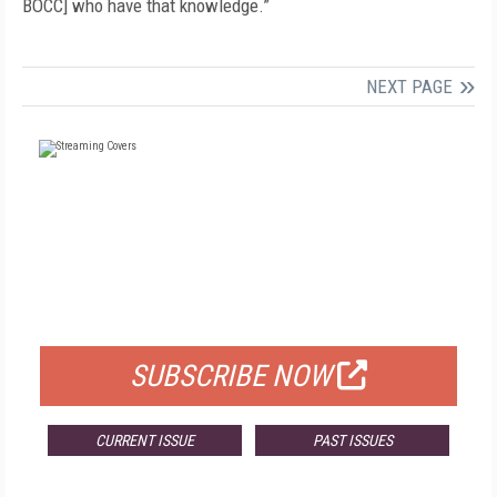
BOCC] who have that knowledge.”
NEXT PAGE
FREE
FOR QUALIFIED SUBSCRIBERS
SUBSCRIBE NOW
CURRENT ISSUE
PAST ISSUES