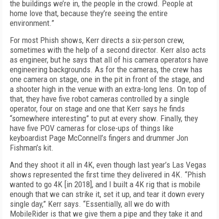
the buildings we’re in, the people in the crowd. People at
home love that, because they’re seeing the entire
environment.”
For most Phish shows, Kerr directs a six-person crew,
sometimes with the help of a second director. Kerr also acts
as engineer, but he says that all of his camera operators have
engineering backgrounds. As for the cameras, the crew has
one camera on stage, one in the pit in front of the stage, and
a shooter high in the venue with an extra-long lens. On top of
that, they have five robot cameras controlled by a single
operator, four on stage and one that Kerr says he finds
“somewhere interesting” to put at every show. Finally, they
have five POV cameras for close-ups of things like
keyboardist Page McConnell’s fingers and drummer Jon
Fishman’s kit.
And they shoot it all in 4K, even though last year’s Las Vegas
shows represented the first time they delivered in 4K. “Phish
wanted to go 4K [in 2018], and I built a 4K rig that is mobile
enough that we can strike it, set it up, and tear it down every
single day,” Kerr says. “Essentially, all we do with
MobileRider is that we give them a pipe and they take it and