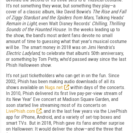
It’s not something they wear, but something they play—a
cover of a classic album, like David Bowie’s
The Rise and Fall
of Ziggy Stardust and the Spiders from Mars
, Talking Heads’
Remain in Light
, even Walt Disney Records’
Chilling, Thrilling
Sounds of the Haunted House
. In the weeks leading up to
the show, the band’s most ardent fans devote no small
amount of time to guessing what that year’s musical costume
will be. The smart money in 2018 was on Jimi Hendrix’s
Electric Ladyland
, to celebrate that album’s 50th anniversary,
or something by Tom Petty, who’d passed away since the last
Phish Halloween show.
It’s not just ticketholders who can get in on the fun. Since
2002, Phish has been making audio downloads of all its
shows available on
Nugs.net
within days of the concerts.
In 2010, Phish delivered its first live pay-per-view stream of
its New Year’ Eve concert at Madison Square Garden, and
soon started live streaming most of its concerts on
LivePhish.com
, and in the last few years via the LivePhish
app for iPhone, Android, and a variety of set-top boxes and
smart TVs. But in 2018, Phish gave its fans another surprise
on Halloween: It would deliver the show—and the three that