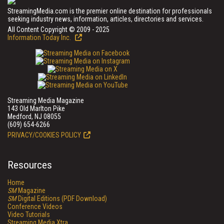
StreamingMedia.com is the premier online destination for professionals
seeking industry news, information, articles, directories and services.
All Content Copyright © 2009 - 2025
Information Today Inc.
Streaming Media Magazine
143 Old Marlton Pike
Medford, NJ 08055
(609) 654-6266
PRIVACY/COOKIES POLICY
Resources
Home
SM
Magazine
SM
Digital Editions (PDF Download)
Conference Videos
Video Tutorials
Streaming Media Xtra