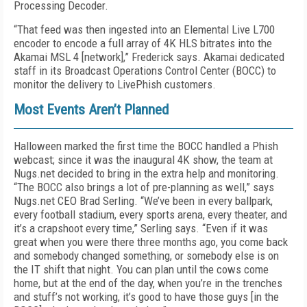
Processing Decoder.
“That feed was then ingested into an Elemental Live L700
encoder to encode a full array of 4K HLS bitrates into the
Akamai MSL 4 [network],” Frederick says. Akamai dedicated
staff in its Broadcast Operations Control Center (BOCC) to
monitor the delivery to LivePhish customers.
Most Events Aren’t Planned
Halloween marked the first time the BOCC handled a Phish
webcast; since it was the inaugural 4K show, the team at
Nugs.net decided to bring in the extra help and monitoring.
“The BOCC also brings a lot of pre-planning as well,” says
Nugs.net CEO Brad Serling. “We’ve been in every ballpark,
every football stadium, every sports arena, every theater, and
it’s a crapshoot every time,” Serling says. “Even if it was
great when you were there three months ago, you come back
and somebody changed something, or somebody else is on
the IT shift that night. You can plan until the cows come
home, but at the end of the day, when you’re in the trenches
and stuff’s not working, it’s good to have those guys [in the