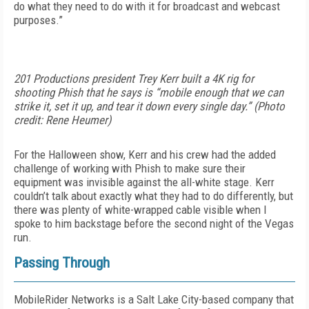
do what they need to do with it for broadcast and webcast
purposes.”
201 Productions president Trey Kerr built a 4K rig for
shooting Phish that he says is “mobile enough that we can
strike it, set it up, and tear it down every single day.” (Photo
credit: Rene Heumer)
For the Halloween show, Kerr and his crew had the added
challenge of working with Phish to make sure their
equipment was invisible against the all-white stage. Kerr
couldn’t talk about exactly what they had to do differently, but
there was plenty of white-wrapped cable visible when I
spoke to him backstage before the second night of the Vegas
run.
Passing Through
MobileRider Networks is a Salt Lake City-based company that