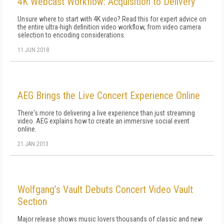
4K Webcast Workflow: Acquisition to Delivery
Unsure where to start with 4K video? Read this for expert advice on
the entire ultra-high definition video workflow, from video camera
selection to encoding considerations.
11 JUN 2018
AEG Brings the Live Concert Experience Online
There's more to delivering a live experience than just streaming
video. AEG explains how to create an immersive social event
online.
21 JAN 2013
Wolfgang’s Vault Debuts Concert Video Vault
Section
Major release shows music lovers thousands of classic and new