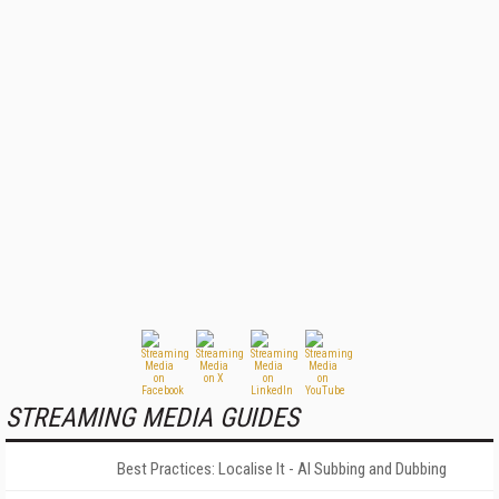
STREAMING MEDIA GUIDES
Best Practices: Localise It - AI Subbing and Dubbing