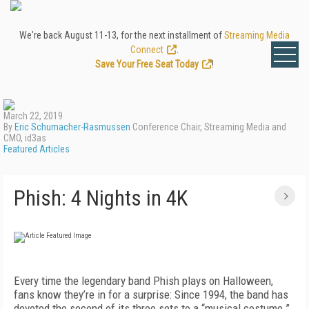
We're back August 11-13, for the next installment of
Streaming Media
Connect
.
Save Your Free Seat Today
!
March 22, 2019
By
Eric Schumacher-Rasmussen
Conference Chair, Streaming Media and
CMO, id3as
Featured Articles
Phish: 4 Nights in 4K
Every time the legendary band Phish plays on Halloween,
fans know they’re in for a surprise: Since 1994, the band has
devoted the second of its three sets to a “musical costume.”