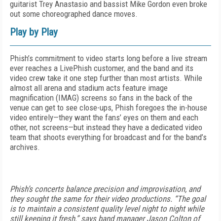
guitarist Trey Anastasio and bassist Mike Gordon even broke
out some choreographed dance moves.
Play by Play
Phish’s commitment to video starts long before a live stream
ever reaches a LivePhish customer, and the band and its
video crew take it one step further than most artists. While
almost all arena and stadium acts feature image
magnification (IMAG) screens so fans in the back of the
venue can get to see close-ups, Phish foregoes the in-house
video entirely—they want the fans’ eyes on them and each
other, not screens—but instead they have a dedicated video
team that shoots everything for broadcast and for the band’s
archives.
Phish’s concerts balance precision and improvisation, and
they sought the same for their video productions. “The goal
is to maintain a consistent quality level night to night while
still keeping it fresh,” says band manager Jason Colton of