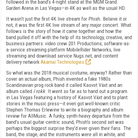
followed in the band’s 4-night stand at the MGM Grand
Garden Arena in Las Vegas—in 4K as well as the usual HD.
It wasn’t just the first 4K live stream for Phish. Believe it or
not, it was the first 4K live stream of any major concert. What
follows is the story of how it came together and how the
band pulled it off with the help of its technology, creative, and
business partners: video crew 201 Productions; software-as-
a-service streaming platform MobileRider Networks, live
streaming and download service Nugs.net, and content
delivery network
Akamai Technologies
.
So what was the 2018 musical costume, anyway? Rather than
cover an actual album, Phish invented a fake 1980s
Scandinavian prog rock band it called Kasvot Växt and an
album called
í rokk
. It went so far as to hand out a program
in Las Vegas featuring a history of Kasvot Växt and to plant
stories in the music press—it even got well-known critic
Stephen Thomas Erlewine to write a biography and album
review for AllMusic. A funky, synth-heavy departure from the
band’s usual guitar-centric sound, Phish’s second set was
perhaps the biggest surprise they’d ever given their fans. The
band, the stage, and the instruments were all in white, and