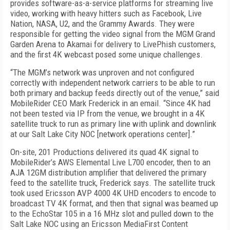
provides software-as-a-service platforms for streaming live
video, working with heavy hitters such as Facebook, Live
Nation, NASA, U2, and the Grammy Awards. They were
responsible for getting the video signal from the MGM Grand
Garden Arena to Akamai for delivery to LivePhish customers,
and the first 4K webcast posed some unique challenges.
“The MGM’s network was unproven and not configured
correctly with independent network carriers to be able to run
both primary and backup feeds directly out of the venue,” said
MobileRider CEO Mark Frederick in an email. “Since 4K had
not been tested via IP from the venue, we brought in a 4K
satellite truck to run as primary line with uplink and downlink
at our Salt Lake City NOC [network operations center].”
On-site, 201 Productions delivered its quad 4K signal to
MobileRider’s AWS Elemental Live L700 encoder, then to an
AJA 12GM distribution amplifier that delivered the primary
feed to the satellite truck, Frederick says. The satellite truck
took used Ericsson AVP 4000 4K UHD encoders to encode to
broadcast TV 4K format, and then that signal was beamed up
to the EchoStar 105 in a 16 MHz slot and pulled down to the
Salt Lake NOC using an Ericsson MediaFirst Content