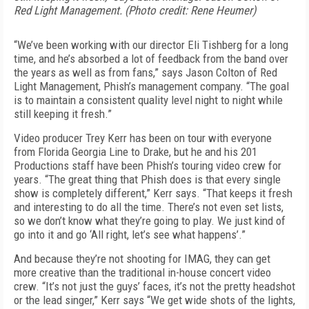
Red Light Management. (Photo credit: Rene Heumer)
“We’ve been working with our director Eli Tishberg for a long
time, and he’s absorbed a lot of feedback from the band over
the years as well as from fans,” says Jason Colton of Red
Light Management, Phish’s management company. “The goal
is to maintain a consistent quality level night to night while
still keeping it fresh.”
Video producer Trey Kerr has been on tour with everyone
from Florida Georgia Line to Drake, but he and his 201
Productions staff have been Phish’s touring video crew for
years. “The great thing that Phish does is that every single
show is completely different,” Kerr says. “That keeps it fresh
and interesting to do all the time. There’s not even set lists,
so we don’t know what they’re going to play. We just kind of
go into it and go ‘All right, let’s see what happens’.”
And because they’re not shooting for IMAG, they can get
more creative than the traditional in-house concert video
crew. “It’s not just the guys’ faces, it’s not the pretty headshot
or the lead singer,” Kerr says “We get wide shots of the lights,