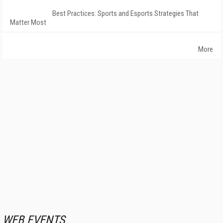
Best Practices: Sports and Esports Strategies That
Matter Most
More
WEB EVENTS