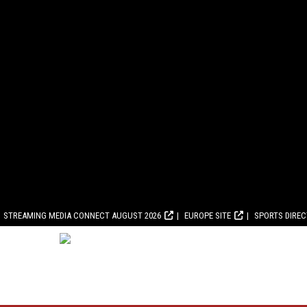
STREAMING MEDIA CONNECT AUGUST 2026
EUROPE SITE
SPORTS DIRE