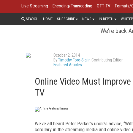
Live Streaming
Encoding/Transcoding
OTT TV
Formats/
SEARCH
HOME
SUBSCRIBE
NEWS
IN DEPTH
WHITEP
We're back Au
October 2, 2014
By
Timothy Fore-Siglin
Contributing Editor
Featured Articles
Online Video Must Improve
TV
We’ve all heard Peter Parker’s uncle’s advice, “Wit
corollary in the streaming media and online video