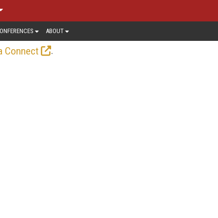
ONFERENCES
ABOUT
.
a Connect