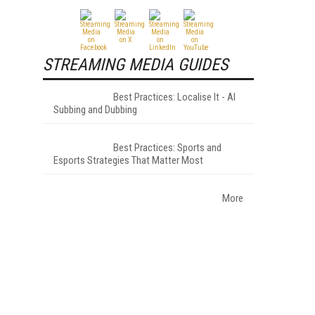
STREAMING MEDIA GUIDES
Best Practices: Localise It - AI
Subbing and Dubbing
Best Practices: Sports and
Esports Strategies That Matter Most
More