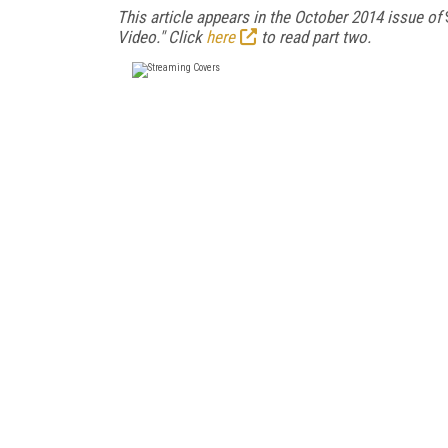
This article appears in the October 2014 issue of
Video." Click
here
to read part two.