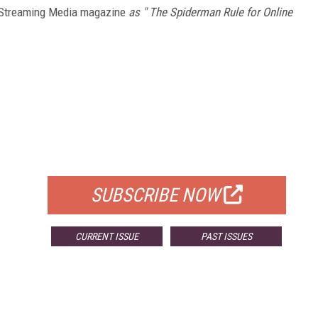
Streaming Media magazine
as " The Spiderman Rule for Online
FREE
FOR QUALIFIED SUBSCRIBERS
SUBSCRIBE NOW
CURRENT ISSUE
PAST ISSUES