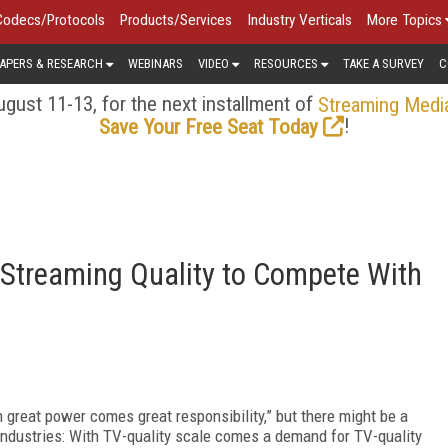
Codecs/Protocols
Products/Services
Industry Verticals
More Topics
APERS & RESEARCH
WEBINARS
VIDEO
RESOURCES
TAKE A SURVEY
C
gust 11-13, for the next installment of
Streaming Medi
!
Save Your Free Seat Today
 Streaming Quality to Compete With
h great power comes great responsibility,” but there might be a
 industries: With TV-quality scale comes a demand for TV-quality