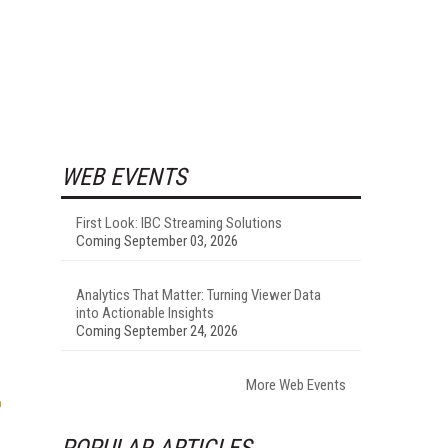
WEB EVENTS
First Look: IBC Streaming Solutions
Coming September 03, 2026
Analytics That Matter: Turning Viewer Data
into Actionable Insights
Coming September 24, 2026
More Web Events
POPULAR ARTICLES