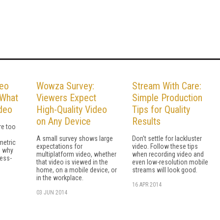
deo
Wowza Survey:
Stream With Care:
 What
Viewers Expect
Simple Production
ideo
High-Quality Video
Tips for Quality
on Any Device
Results
re too
A small survey shows large
Don't settle for lackluster
metric
expectations for
video. Follow these tips
s why
multiplatform video, whether
when recording video and
ess-
that video is viewed in the
even low-resolution mobile
home, on a mobile device, or
streams will look good.
in the workplace.
16 APR 2014
03 JUN 2014