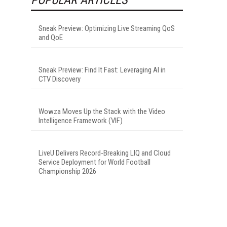
Sneak Preview: Optimizing Live Streaming QoS
and QoE
Sneak Preview: Find It Fast: Leveraging AI in
CTV Discovery
Wowza Moves Up the Stack with the Video
Intelligence Framework (VIF)
LiveU Delivers Record-Breaking LIQ and Cloud
Service Deployment for World Football
Championship 2026