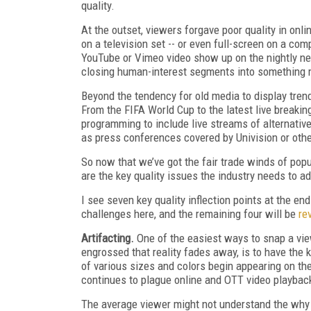
quality.
At the outset, viewers forgave poor quality in onl
on a television set -- or even full-screen on a com
YouTube or Vimeo video show up on the nightly n
closing human-interest segments into something m
Beyond the tendency for old media to display trend
From the FIFA World Cup to the latest live breakin
programming to include live streams of alternati
as press conferences covered by Univision or oth
So now that we’ve got the fair trade winds of pop
are the key quality issues the industry needs to a
I see seven key quality inflection points at the end
challenges here, and the remaining four will be
re
Artifacting.
One of the easiest ways to snap a vie
engrossed that reality fades away, is to have the 
of various sizes and colors begin appearing on the 
continues to plague online and OTT video playback
The average viewer might not understand the why o