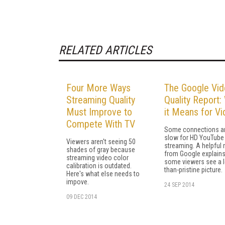
RELATED ARTICLES
Four More Ways
The Google Vi
Streaming Quality
Quality Report:
Must Improve to
it Means for V
Compete With TV
Some connections a
slow for HD YouTube
Viewers aren't seeing 50
streaming. A helpful 
shades of gray because
from Google explain
streaming video color
some viewers see a l
calibration is outdated.
than-pristine picture.
Here's what else needs to
impove.
24 SEP 2014
09 DEC 2014