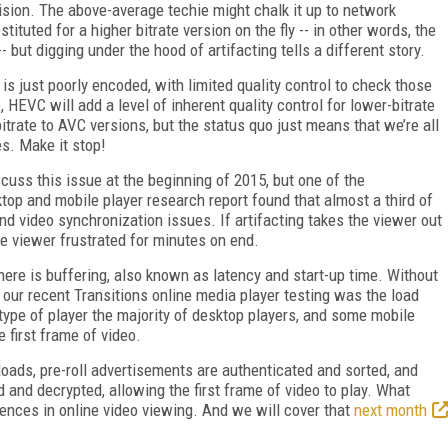
s vision. The above-average techie might chalk it up to network
tituted for a higher bitrate version on the fly -- in other words, the
 but digging under the hood of artifacting tells a different story.
 is just poorly encoded, with limited quality control to check those
HEVC will add a level of inherent quality control for lower-bitrate
trate to AVC versions, but the status quo just means that we’re all
s. Make it stop!
cuss this issue at the beginning of 2015, but one of the
sktop and mobile player research report found that almost a third of
and video synchronization issues. If artifacting takes the viewer out
e viewer frustrated for minutes on end.
here is buffering, also known as latency and start-up time. Without
 our recent Transitions online media player testing was the load
type of player the majority of desktop players, and some mobile
he first frame of video.
loads, pre-roll advertisements are authenticated and sorted, and
d and decrypted, allowing the first frame of video to play. What
iences in online video viewing. And we will cover that
next month