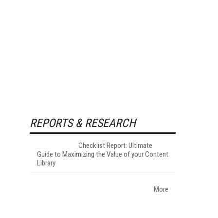
REPORTS & RESEARCH
Checklist Report: Ultimate
Guide to Maximizing the Value of your Content
Library
More