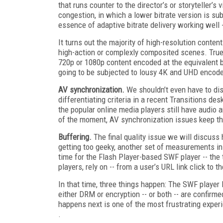
that runs counter to the director’s or storyteller’
congestion, in which a lower bitrate version is subs
essence of adaptive bitrate delivery working well --
It turns out the majority of high-resolution content
high-action or complexly composited scenes. True, 
720p or 1080p content encoded at the equivalent bi
going to be subjected to lousy 4K and UHD encode
AV synchronization.
We shouldn’t even have to dis
differentiating criteria in a recent Transitions de
the popular online media players still have audio 
of the moment, AV synchronization issues keep th
Buffering.
The final quality issue we will discuss 
getting too geeky, another set of measurements in
time for the Flash Player-based SWF player -- the 
players, rely on -- from a user’s URL link click to t
In that time, three things happen: The SWF player 
either DRM or encryption -- or both -- are confirme
happens next is one of the most frustrating exper
.