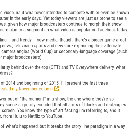
ine video, as it was never intended to compete with or even be shown
puter in the early days. Yet today viewers are just as prone to see a
ews, given how major broadcasters continue to morph their show-
ore akin to a segment on what video is popular on Facebook today.
ing -- and trendy -- new media, though, there’s a bigger game afoot.
g news, television sports and news are expanding their alternate
ve camera angles (World Cup) or secondary-language coverage (such
er major broadcasters).
ularity behind over-the-top (OTT) and TV Everywhere delivery, what
ddress?
 of 2014 and beginning of 2015. I’ll present the first three
vealed my November column
.
wer out of “the moment” in a show, the one where they’re so
key scene so poorly encoded that all sorts of blocks and rectangles
screen. You know the type of artifacting I’m referring to, and it
, from Hulu to Netflix to YouTube.
f what’s happened, but it breaks the story line paradigm in a way