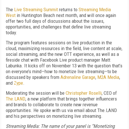
The
Live Streaming Summit
returns to
Streaming Media
West
in Huntington Beach next month, and will once again
offer two full days of discussions about the issues,
opportunities, and challenges that define live streaming
today.
The program features sessions on live production in the
cloud, maximizing resources in the field, live content at scale,
social streaming, and the new OTT experience, as well as a
fireside chat with Facebook Live product manager Matt
Labunka. It kicks off on November 13 with the question that’s
on everyone’s mind—how to monetize live streaming—to be
discussed by speakers from
Adrenaline Garage
,
M2A Media
,
and
Zype
.
Moderating the session will be
Christopher Roselli
, CEO of
The.LAND
, a new platform that brings together influencers
and brands to collaborate to create new revenue
opportunities. He spoke with us via email about The.LAND
and his perspectives on monetizing live streaming.
Streaming Media: The name of your panel is “Monetizing