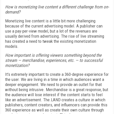
How is monetizing live content a different challenge from on-
demand?
Monetizing live content is a little bit more challenging
because of the current advertising model. A publisher can
use a pay-per-view model, but a lot of the revenues are
usually derived from advertising. The rise of live streaming
has created a need to tweak the existing monetization
models.
How important is offering viewers something beyond the
stream — merchandise, experiences, etc. — to successful
monetization?
It's extremely important to create a 360-degree experience for
the user. We are living in a time in which audiences want a
deeper engagement. We need to provide an outlet for that
without being intrusive. Merchandise is a great response, but
the audience will lose interest if the content starts to feel
like an advertisement. The.LAND creates a culture in which
publishers, content creators, and influencers can provide this
360 experience as well as create their own culture through