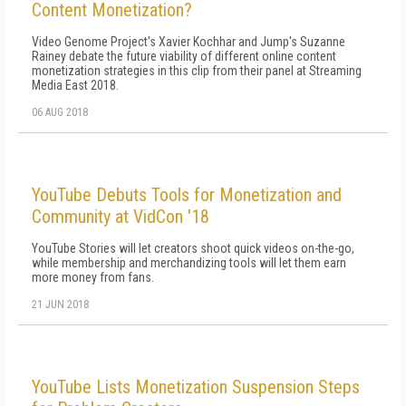
Content Monetization?
Video Genome Project's Xavier Kochhar and Jump's Suzanne
Rainey debate the future viability of different online content
monetization strategies in this clip from their panel at Streaming
Media East 2018.
06 AUG 2018
YouTube Debuts Tools for Monetization and
Community at VidCon '18
YouTube Stories will let creators shoot quick videos on-the-go,
while membership and merchandizing tools will let them earn
more money from fans.
21 JUN 2018
YouTube Lists Monetization Suspension Steps