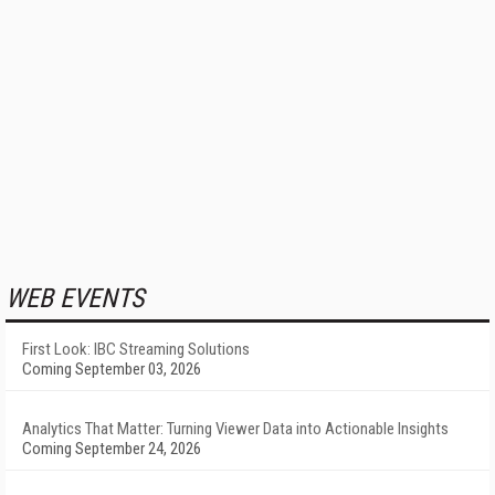
WEB EVENTS
First Look: IBC Streaming Solutions
Coming September 03, 2026
Analytics That Matter: Turning Viewer Data into Actionable Insights
Coming September 24, 2026