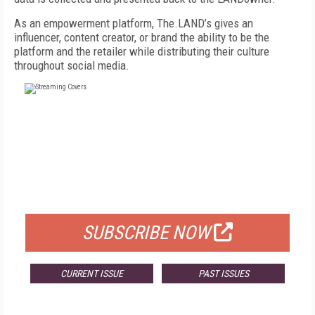
As an empowerment platform, The.LAND’s gives an
influencer, content creator, or brand the ability to be the
platform and the retailer while distributing their culture
throughout social media.
FREE
FOR QUALIFIED SUBSCRIBERS
SUBSCRIBE NOW
CURRENT ISSUE
PAST ISSUES