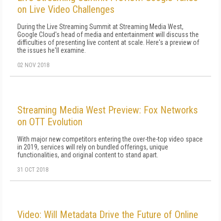
on Live Video Challenges
During the Live Streaming Summit at Streaming Media West,
Google Cloud's head of media and entertainment will discuss the
difficulties of presenting live content at scale. Here's a preview of
the issues he'll examine.
02 NOV 2018
Streaming Media West Preview: Fox Networks
on OTT Evolution
With major new competitors entering the over-the-top video space
in 2019, services will rely on bundled offerings, unique
functionalities, and original content to stand apart.
31 OCT 2018
Video: Will Metadata Drive the Future of Online