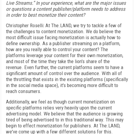
Live Streams.” In your experience, what are the major issues
or questions a content publisher/platform needs to address
in order to best monetize their content?
Christopher Roselli: At The.LAND, we try to tackle a few of
the challenges to content monetization. We do believe the
most difficult issue facing monetization is actually how to
define ownership. As a publisher streaming on a platform,
how are you really able to control your content? The
platforms leverage your content for their own monetization,
and most of the time they take the lion's share of the
revenue. Even further, the current platforms seem to have a
significant amount of control over the audience. With all of
the throttling that exists in the existing platforms (specifically
in the social media space), it's becoming more difficult to
reach consumers.
Additionally, we feel as though current monetization on
specific platforms relies very heavily upon the current
advertising model. We believe that the audience is growing
tired of being advertised to in this traditional way. This may
begin to effect monetization for publishers. At The.LAND,
we've come up with a few different solutions for this.