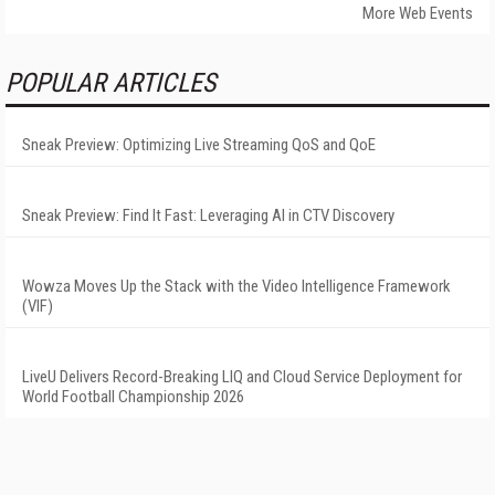
More Web Events
POPULAR ARTICLES
Sneak Preview: Optimizing Live Streaming QoS and QoE
Sneak Preview: Find It Fast: Leveraging AI in CTV Discovery
Wowza Moves Up the Stack with the Video Intelligence Framework
(VIF)
LiveU Delivers Record-Breaking LIQ and Cloud Service Deployment for
World Football Championship 2026