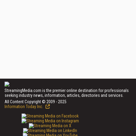
StreamingMedia.com is the premier online destination for professionals
seeking industry news, information, articles, directories and services.
All Content Copyright © 2009 - 2025
Information Today Inc.