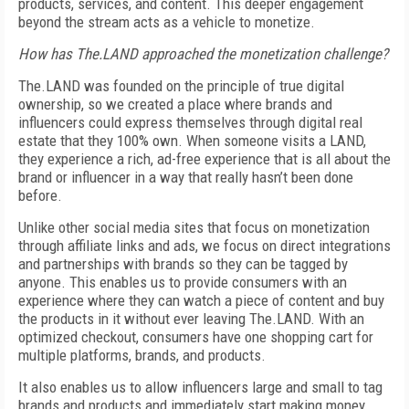
products, services, and content. This deeper engagement
beyond the stream acts as a vehicle to monetize.
How has The.LAND approached the monetization challenge?
The.LAND was founded on the principle of true digital
ownership, so we created a place where brands and
influencers could express themselves through digital real
estate that they 100% own. When someone visits a LAND,
they experience a rich, ad-free experience that is all about the
brand or influencer in a way that really hasn’t been done
before.
Unlike other social media sites that focus on monetization
through affiliate links and ads, we focus on direct integrations
and partnerships with brands so they can be tagged by
anyone. This enables us to provide consumers with an
experience where they can watch a piece of content and buy
the products in it without ever leaving The.LAND.
With an
optimized checkout, consumers have one shopping cart for
multiple platforms, brands, and products.
It also enables us to allow influencers large and small to tag
brands and products and immediately start making money