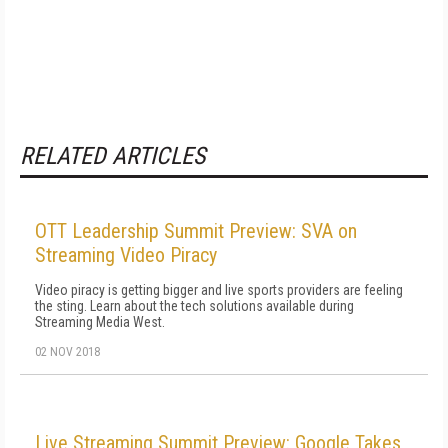
RELATED ARTICLES
OTT Leadership Summit Preview: SVA on
Streaming Video Piracy
Video piracy is getting bigger and live sports providers are feeling
the sting. Learn about the tech solutions available during
Streaming Media West.
02 NOV 2018
Live Streaming Summit Preview: Google Takes