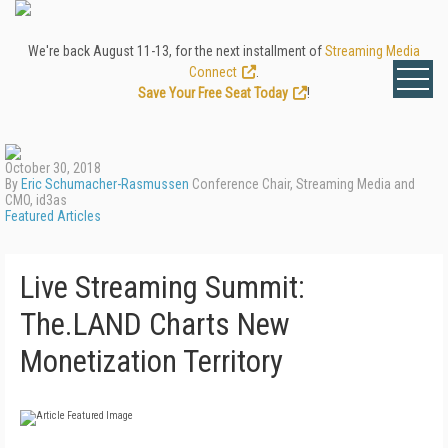
We're back August 11-13, for the next installment of
Streaming Media
Connect
.
Save Your Free Seat Today
!
October 30, 2018
By
Eric Schumacher-Rasmussen
Conference Chair, Streaming Media and
CMO, id3as
Featured Articles
Live Streaming Summit:
The.LAND Charts New
Monetization Territory