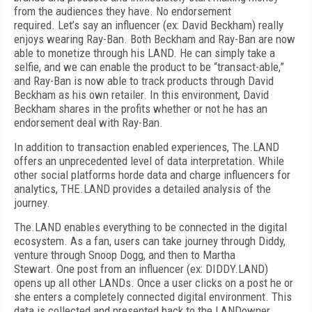
from the audiences they have. No endorsement
required. Let’s say an influencer (ex: David Beckham) really
enjoys wearing Ray-Ban. Both Beckham and Ray-Ban are now
able to monetize through his LAND. He can simply take a
selfie, and we can enable the product to be “transact-able,”
and Ray-Ban is now able to track products through David
Beckham as his own retailer. In this environment, David
Beckham shares in the profits whether or not he has an
endorsement deal with Ray-Ban.
In addition to transaction enabled experiences, The.LAND
offers an unprecedented level of data interpretation. While
other social platforms horde data and charge influencers for
analytics, THE.LAND provides a detailed analysis of the
journey.
The.LAND enables everything to be connected in the digital
ecosystem. As a fan, users can take journey through Diddy,
venture through Snoop Dogg, and then to Martha
Stewart. One post from an influencer (ex: DIDDY.LAND)
opens up all other LANDs. Once a user clicks on a post he or
she enters a completely connected digital environment. This
data is collected and presented back to the LANDowner.