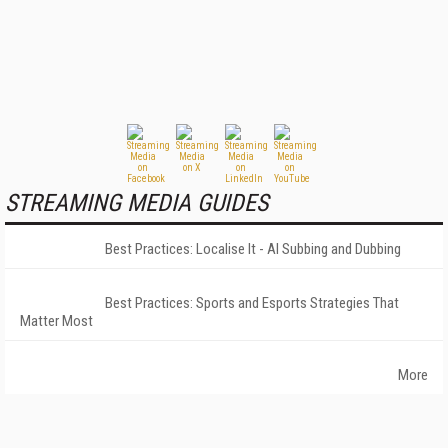
STREAMING MEDIA GUIDES
Best Practices: Localise It - AI Subbing and Dubbing
Best Practices: Sports and Esports Strategies That
Matter Most
More