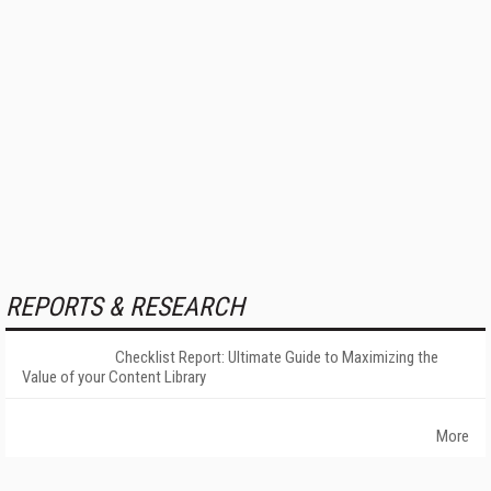
REPORTS & RESEARCH
Checklist Report: Ultimate Guide to Maximizing the
Value of your Content Library
More