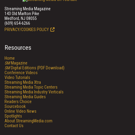
Streaming Media Magazine
143 Old Marlton Pike
Medford, NJ 08055
(609) 654-6266
PRIVACY/COOKIES POLICY
Resources
Home
SM
Magazine
SM
Digital Editions (PDF Download)
Conference Videos
Video Tutorials
Streaming Media Xtra
Streaming Media Topic Centers
Streaming Media Industry Verticals
Streaming Media Guides
Readers Choice
Sourcebook
Online Video News
Spotlights
About StreamingMedia.com
Contact Us