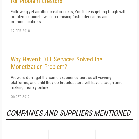
for Problem Creators
Following yet another creator crisis, YouTube is getting tough with
problem channels while promising faster decisions and
communications.
12 FEB 2018
Why Haven’t OTT Services Solved the
Monetization Problem?
Viewers don't get the same experience across all viewing
platforms, and until they do broadcasters will have a tough time
making money online.
06 DEC 2017
COMPANIES AND SUPPLIERS MENTIONED