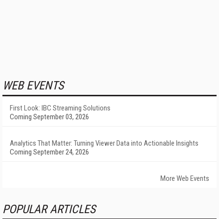
WEB EVENTS
First Look: IBC Streaming Solutions
Coming September 03, 2026
Analytics That Matter: Turning Viewer Data into Actionable Insights
Coming September 24, 2026
More Web Events
POPULAR ARTICLES