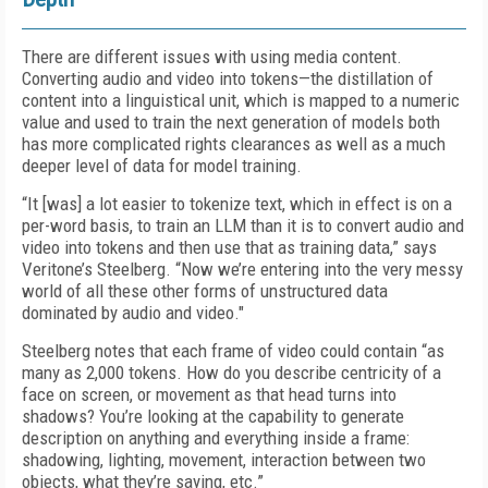
There are different issues with using media content.
Converting audio and video into tokens—the distillation of
content into a linguistical unit, which is mapped to a numeric
value and used to train the next generation of models both
has more complicated rights clearances as well as a much
deeper level of data for model training.
“It [was] a lot easier to tokenize text, which in effect is on a
per-word basis, to train an LLM than it is to convert audio and
video into tokens and then use that as training data,” says
Veritone’s Steelberg. “Now we’re entering into the very messy
world of all these other forms of unstructured data
dominated by audio and video."
Steelberg notes that each frame of video could contain “as
many as 2,000 tokens. How do you describe centricity of a
face on screen, or movement as that head turns into
shadows? You’re looking at the capability to generate
description on anything and everything inside a frame:
shadowing, lighting, movement, interaction between two
objects, what they’re saying, etc.”