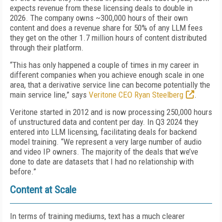
expects revenue from these licensing deals to double in
2026. The company owns ~300,000 hours of their own
content and does a revenue share for 50% of any LLM fees
they get on the other 1.7 million hours of content distributed
through their platform.
“This has only happened a couple of times in my career in
different companies when you achieve enough scale in one
area, that a derivative service line can become potentially the
main service line,” says
Veritone CEO Ryan Steelberg
.
Veritone started in 2012 and is now processing 250,000 hours
of unstructured data and content per day. In Q3 2024 they
entered into LLM licensing, facilitating deals for backend
model training. “We represent a very large number of audio
and video IP owners. The majority of the deals that we’ve
done to date are datasets that I had no relationship with
before.”
Content at Scale
In terms of training mediums, text has a much clearer