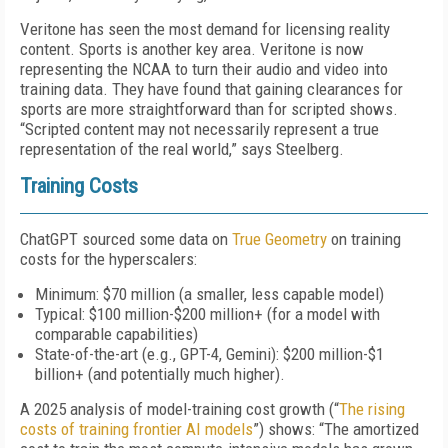
Veritone has seen the most demand for licensing reality
content. Sports is another key area. Veritone is now
representing the NCAA to turn their audio and video into
training data. They have found that gaining clearances for
sports are more straightforward than for scripted shows.
“Scripted content may not necessarily represent a true
representation of the real world,” says Steelberg.
Training Costs
ChatGPT sourced some data on
True Geometry
on training
costs for the hyperscalers:
Minimum: $70 million (a smaller, less capable model)
Typical: $100 million-$200 million+ (for a model with
comparable capabilities)
State-of-the-art (e.g., GPT-4, Gemini): $200 million-$1
billion+ (and potentially much higher).
A 2025 analysis of model-training cost growth (“
The rising
costs of training frontier AI models
”) shows: “The amortized