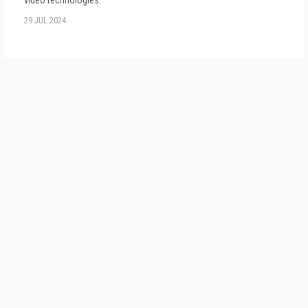
video technologies.
29 JUL 2024