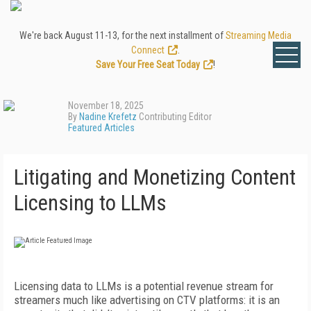
We're back August 11-13, for the next installment of
Streaming Media
Connect
.
Save Your Free Seat Today
!
November 18, 2025
By
Nadine Krefetz
Contributing Editor
Featured Articles
Litigating and Monetizing Content
Licensing to LLMs
Licensing data to LLMs is a potential revenue stream for
streamers much like advertising on CTV platforms: it is an