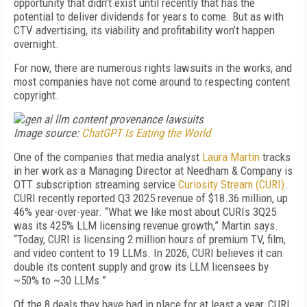
opportunity that didn’t exist until recently that has the
potential to deliver dividends for years to come. But as with
CTV advertising, its viability and profitability won’t happen
overnight.
For now, there are numerous rights lawsuits in the works, and
most companies have not come around to respecting content
copyright.
Image source:
ChatGPT Is Eating the World
One of the companies that media analyst
Laura Martin
tracks
in her work as a Managing Director at Needham & Company is
OTT subscription streaming service
Curiosity Stream (CURI)
.
CURI recently reported Q3 2025 revenue of $18.36 million, up
46% year-over-year. “What we like most about CURIs 3Q25
was its 425% LLM licensing revenue growth,” Martin says.
“Today, CURI is licensing 2 million hours of premium TV, film,
and video content to 19 LLMs. In 2026, CURI believes it can
double its content supply and grow its LLM licensees by
~50% to ~30 LLMs.”
Of the 8 deals they have had in place for at least a year, CURI