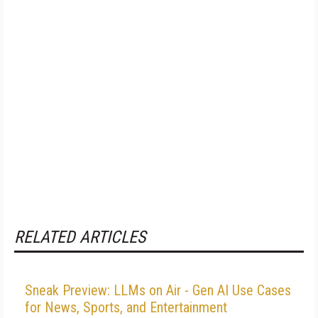
RELATED ARTICLES
Sneak Preview: LLMs on Air - Gen AI Use Cases
for News, Sports, and Entertainment