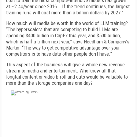
cost to train the most compute-intensive models has grown
at ~2.4×/year since 2016 … If the trend continues, the largest
training runs will cost more than a billion dollars by 2027.”
How much will media be worth in the world of LLM training?
“The hyperscalers that are competing to build LLMs are
spending $400 billion in CapEx this year, and $500 billion,
which is half a trillion next year,” says Needham & Company’s
Martin. “The way to get competitive advantage over your
competitors is to have data other people don’t have.”
This aspect of the business will give a whole new revenue
stream to media and entertainment. Who knew all that
longtail content or video b-roll and outs would be valuable to
more than the storage companies one day?
FREE