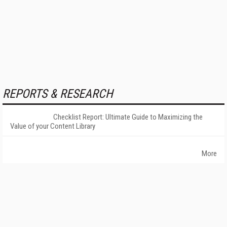
REPORTS & RESEARCH
Checklist Report: Ultimate Guide to Maximizing the
Value of your Content Library
More