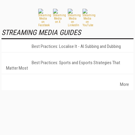
STREAMING MEDIA GUIDES
Best Practices: Localise It - AI Subbing and Dubbing
Best Practices: Sports and Esports Strategies That
Matter Most
More