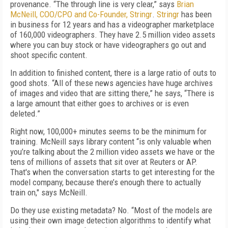
provenance. “The through line is very clear,” says
Brian
McNeill, COO/CPO and Co-Founder, Stringr
.
Stringr
has been
in business for 12 years and has a videographer marketplace
of 160,000 videographers. They have 2.5 million video assets
where you can buy stock or have videographers go out and
shoot specific content.
In addition to finished content, there is a large ratio of outs to
good shots. “All of these news agencies have huge archives
of images and video that are sitting there,” he says, “There is
a large amount that either goes to archives or is even
deleted.”
Right now, 100,000+ minutes seems to be the minimum for
training. McNeill says library content “is only valuable when
you’re talking about the 2 million video assets we have or the
tens of millions of assets that sit over at Reuters or AP.
That's when the conversation starts to get interesting for the
model company, because there’s enough there to actually
train on," says McNeill.
Do they use existing metadata? No. “Most of the models are
using their own image detection algorithms to identify what