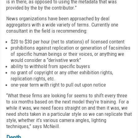
is in there, as opposed to using the metadata that was
provided by the by the contributor.”
News organizations have been approached by deal
aggregators with a wide variety of terms. Currently one
consultant in the field is recommending:
$20 to $30 per hour (net to stations) of licensed content
prohibitions against replication or generation of facsimiles
of specific human beings or their voices, or anything we
would consider a “derivative work”
ability to withhold from specific buyers
no grant of copyright or any other exhibition rights,
replication rights, etc.
one-year term with right to pull out upon notice
“What these firms are looking for seems to shift every three
to six months based on the next model they’re training. For a
while it was, we need faces straight on and then it was, we
need shots taken in a particular style so we can replicate that
style, whether it’s various camera angles, lighting
techniques,” says McNeill.
Depth