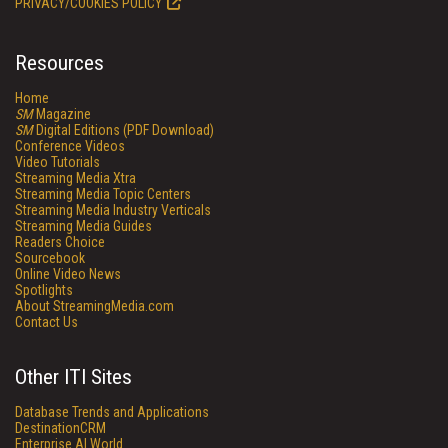
PRIVACY/COOKIES POLICY
Resources
Home
SM
Magazine
SM
Digital Editions (PDF Download)
Conference Videos
Video Tutorials
Streaming Media Xtra
Streaming Media Topic Centers
Streaming Media Industry Verticals
Streaming Media Guides
Readers Choice
Sourcebook
Online Video News
Spotlights
About StreamingMedia.com
Contact Us
Other ITI Sites
Database Trends and Applications
DestinationCRM
Enterprise AI World