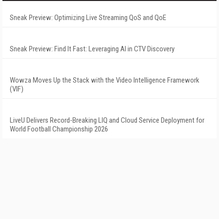
Sneak Preview: Optimizing Live Streaming QoS and QoE
Sneak Preview: Find It Fast: Leveraging AI in CTV Discovery
Wowza Moves Up the Stack with the Video Intelligence Framework
(VIF)
LiveU Delivers Record-Breaking LIQ and Cloud Service Deployment for
World Football Championship 2026