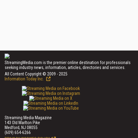
StreamingMedia.com is the premier online destination for professionals
seeking industry news, information, articles, directories and services.
All Content Copyright © 2009 - 2025
Information Today Inc.
Streaming Media Magazine
143 Old Marlton Pike
Medford, NJ 08055
(609) 654-6266