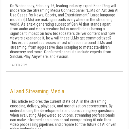
On Wednesday, February 26, leading industry expert Brian Ring will
moderate the Streaming Media Connect panel "LLMs on Air: Gen AI
Use Cases for News, Sports, and Entertainment." Large language
models (LLMs) are making inroads everywhere in the streaming
world. As a text-generating subset of Gen AI that stands apart
from audio and video creation but is nonetheless having a
significant impact on how broadcasters deliver content and how
viewers experience it, how will these LLMs get commoditized?
This expert panel addresses a host of issues around LLMs and
streaming, from aggressive data scraping to metadata-driven
discovery and more. Confirmed panelists include experts from
Sinclair, Play Anywhere, and evision.
14 FEB 2025
AI and Streaming Media
This article explores the current state of AI in the streaming
encoding, delivery, playback, and monetization ecosystems. By
understanding the developments and considering key questions
when evaluating AI-powered solutions, streaming professionals
can make informed decisions about incorporating AI into their
video processing pipelines and prepare for the future of AI-driven