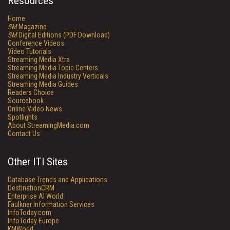
Resources
Home
SM
Magazine
SM
Digital Editions (PDF Download)
Conference Videos
Video Tutorials
Streaming Media Xtra
Streaming Media Topic Centers
Streaming Media Industry Verticals
Streaming Media Guides
Readers Choice
Sourcebook
Online Video News
Spotlights
About StreamingMedia.com
Contact Us
Other ITI Sites
Database Trends and Applications
DestinationCRM
Enterprise AI World
Faulkner Information Services
InfoToday.com
InfoToday Europe
KMWorld