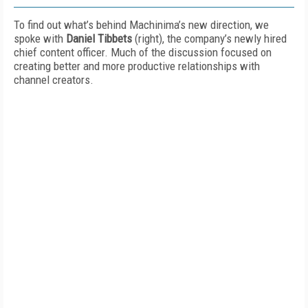
To find out what’s behind Machinima’s new direction, we
spoke with
Daniel Tibbets
(right), the company’s newly hired
chief content officer. Much of the discussion focused on
creating better and more productive relationships with
channel creators.