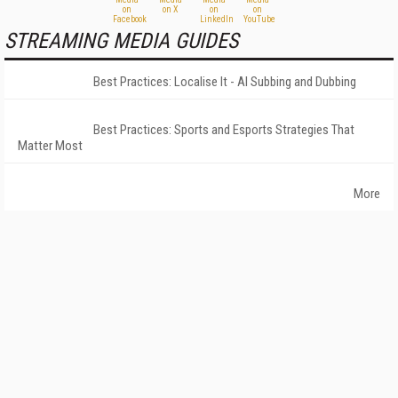
STREAMING MEDIA GUIDES
Best Practices: Localise It - AI Subbing and Dubbing
Best Practices: Sports and Esports Strategies That
Matter Most
More