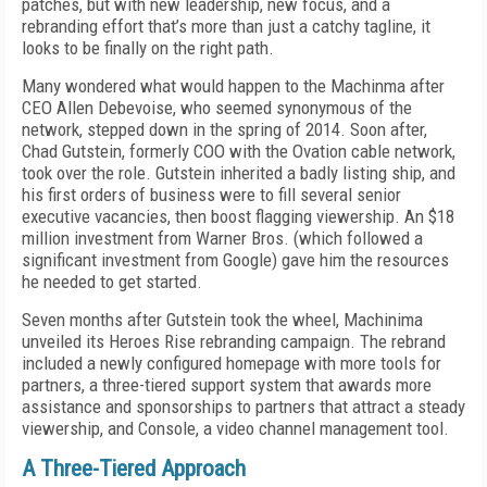
patches, but with new leadership, new focus, and a
rebranding effort that’s more than just a catchy tagline, it
looks to be finally on the right path.
Many wondered what would happen to the Machinma after
CEO Allen Debevoise, who seemed synonymous of the
network, stepped down in the spring of 2014. Soon after,
Chad Gutstein, formerly COO with the Ovation cable network,
took over the role. Gutstein inherited a badly listing ship, and
his first orders of business were to fill several senior
executive vacancies, then boost flagging viewership. An $18
million investment from Warner Bros. (which followed a
significant investment from Google) gave him the resources
he needed to get started.
Seven months after Gutstein took the wheel, Machinima
unveiled its Heroes Rise rebranding campaign. The rebrand
included a newly configured homepage with more tools for
partners, a three-tiered support system that awards more
assistance and sponsorships to partners that attract a steady
viewership, and Console, a video channel management tool.
A Three-Tiered Approach