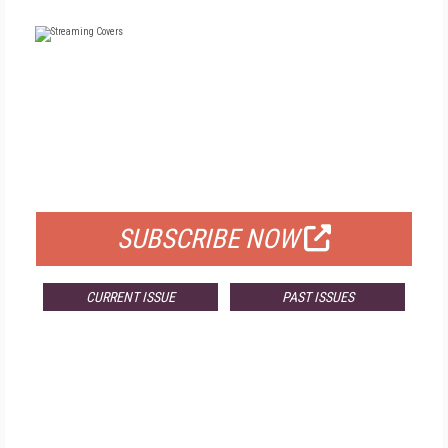
FREE
FOR QUALIFIED SUBSCRIBERS
SUBSCRIBE NOW
CURRENT ISSUE
PAST ISSUES