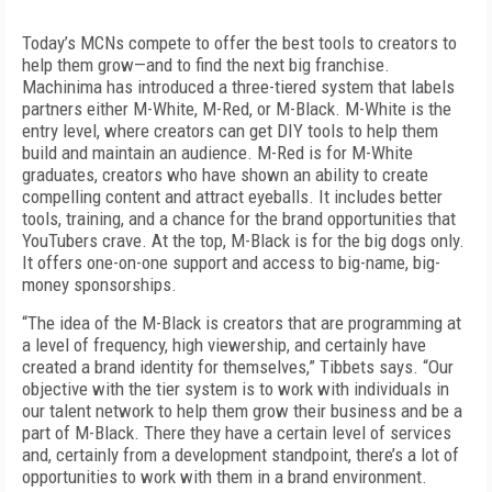
Today’s MCNs compete to offer the best tools to creators to
help them grow—and to find the next big franchise.
Machinima has introduced a three-tiered system that labels
partners either M-White, M-Red, or M-Black. M-White is the
entry level, where creators can get DIY tools to help them
build and maintain an audience. M-Red is for M-White
graduates, creators who have shown an ability to create
compelling content and attract eyeballs. It includes better
tools, training, and a chance for the brand opportunities that
YouTubers crave. At the top, M-Black is for the big dogs only.
It offers one-on-one support and access to big-name, big-
money sponsorships.
“The idea of the M-Black is creators that are programming at
a level of frequency, high viewership, and certainly have
created a brand identity for themselves,” Tibbets says. “Our
objective with the tier system is to work with individuals in
our talent network to help them grow their business and be a
part of M-Black. There they have a certain level of services
and, certainly from a development standpoint, there’s a lot of
opportunities to work with them in a brand environment.