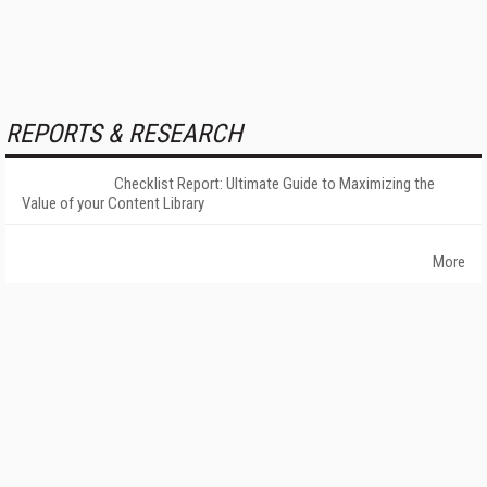
REPORTS & RESEARCH
Checklist Report: Ultimate Guide to Maximizing the
Value of your Content Library
More