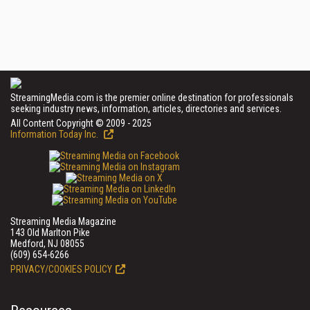
StreamingMedia.com is the premier online destination for professionals
seeking industry news, information, articles, directories and services.
All Content Copyright © 2009 - 2025
Information Today Inc.
Streaming Media Magazine
143 Old Marlton Pike
Medford, NJ 08055
(609) 654-6266
PRIVACY/COOKIES POLICY