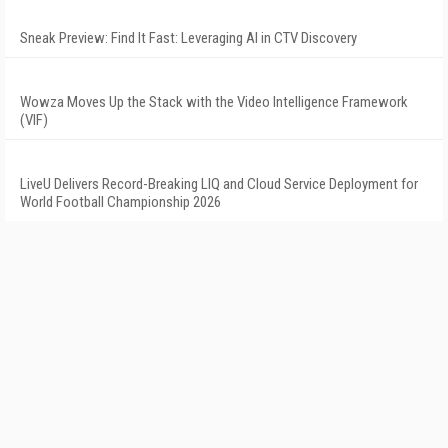
Sneak Preview: Find It Fast: Leveraging AI in CTV Discovery
Wowza Moves Up the Stack with the Video Intelligence Framework
(VIF)
LiveU Delivers Record-Breaking LIQ and Cloud Service Deployment for
World Football Championship 2026