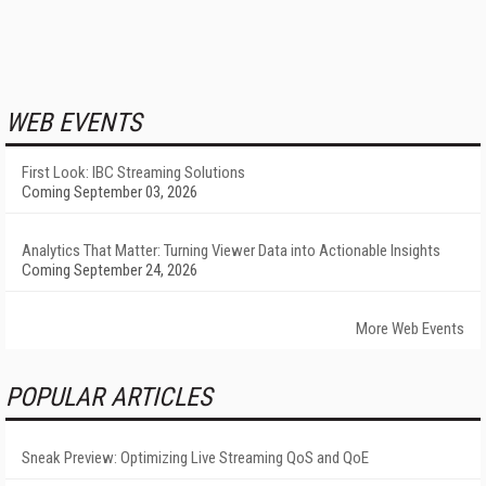
WEB EVENTS
First Look: IBC Streaming Solutions
Coming September 03, 2026
Analytics That Matter: Turning Viewer Data into Actionable Insights
Coming September 24, 2026
More Web Events
POPULAR ARTICLES
Sneak Preview: Optimizing Live Streaming QoS and QoE