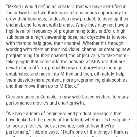
“M-Red I would define as creators that we have identified in
the network that we think have a tremendous opportunity to
grow their business, to develop new product, to develop their
channel, and to work with brands. While they may not have a
high level of frequency of programming today and/or a high
sub base or a high viewership base, our objective is to work
with them to help grow their channel. Whether it’s through
working with them on their individual channel or creating new
programming for their channel, the objective is to take them—
take people that come into the network at M-White that are
new to the platform, probably new creators—help them get
established and move into M-Red and then, ultimately, help
them develop more content, more programming philosophies,
and then move them up to M-Black.”
Creators access Console, a new web-based system, to study
performance metrics and chart growth.
“We have a team of engineers and product managers that
have looked at the needs of the talent, whether it’s being able
to look at metrics, look at revenue, look at how they’re
performing,” Tibbets says. “That’s one of the things I think is