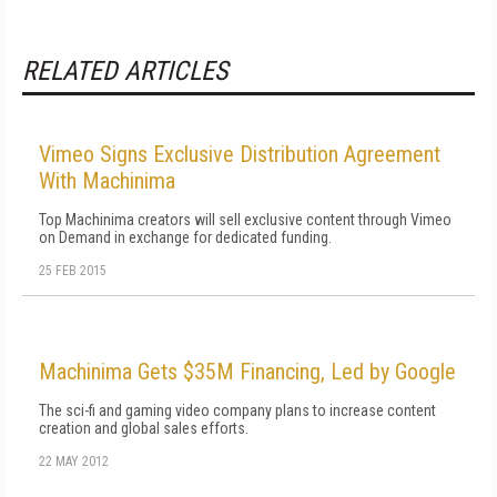
RELATED ARTICLES
Vimeo Signs Exclusive Distribution Agreement
With Machinima
Top Machinima creators will sell exclusive content through Vimeo
on Demand in exchange for dedicated funding.
25 FEB 2015
Machinima Gets $35M Financing, Led by Google
The sci-fi and gaming video company plans to increase content
creation and global sales efforts.
22 MAY 2012