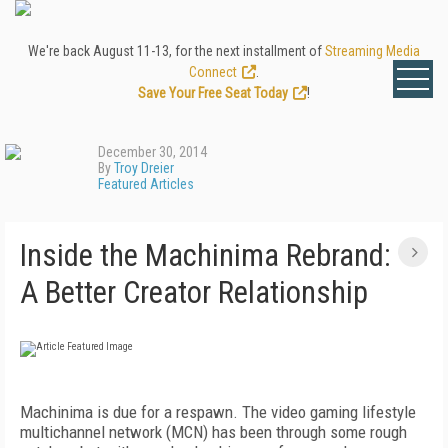
We're back August 11-13, for the next installment of
Streaming Media
Connect
.
Save Your Free Seat Today
!
December 30, 2014
By
Troy Dreier
Featured Articles
Inside the Machinima Rebrand:
A Better Creator Relationship
Machinima is due for a respawn. The video gaming lifestyle
multichannel network (MCN) has been through some rough