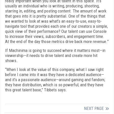
really important when you look at talent in this space. It’s
usually an individual who is writing, producing, shooting,
starring in, editing, and posting content. The amount of work
that goes into it is pretty substantial. One of the things that
we wanted to look at was what’s an easy-to-use, easy-to-
navigate tool that provides each one of our creators a simple,
quick view of their performance? Our talent can use Console
to increase their views, subscribers, and engagement time.
At the end of the day those metrics drive back more revenue.”
If Machinima is going to succeed where it matters most—in
viewership—it needs to drive talent and create more hit
shows.
“When I look at the value of this company, what I saw right
before I came into it was they have a dedicated audience—
and it’s a passionate audience—around gaming and fandom;
they have distribution, which is so powerful; and they have
this great talent base,” Tibbets says.
NEXT PAGE