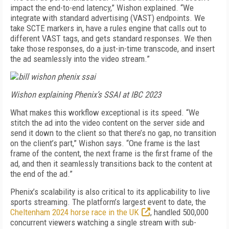
impact the end-to-end latency,” Wishon explained. “We
integrate with standard advertising (VAST) endpoints. We
take SCTE markers in, have a rules engine that calls out to
different VAST tags, and gets standard responses. We then
take those responses, do a just-in-time transcode, and insert
the ad seamlessly into the video stream.”
Wishon explaining Phenix’s SSAI at IBC 2023
What makes this workflow exceptional is its speed. “We
stitch the ad into the video content on the server side and
send it down to the client so that there’s no gap, no transition
on the client’s part,” Wishon says. “One frame is the last
frame of the content, the next frame is the first frame of the
ad, and then it seamlessly transitions back to the content at
the end of the ad.”
Phenix’s scalability is also critical to its applicability to live
sports streaming. The platform’s largest event to date, the
Cheltenham 2024 horse race in the UK
, handled 500,000
concurrent viewers watching a single stream with sub-