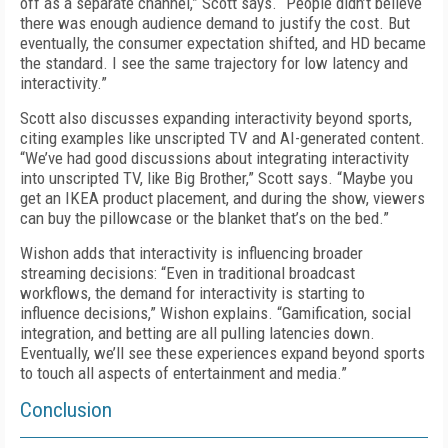
off as a separate channel,” Scott says. “People didn’t believe
there was enough audience demand to justify the cost. But
eventually, the consumer expectation shifted, and HD became
the standard. I see the same trajectory for low latency and
interactivity.”
Scott also discusses expanding interactivity beyond sports,
citing examples like unscripted TV and AI-generated content.
“We’ve had good discussions about integrating interactivity
into unscripted TV, like Big Brother,” Scott says. “Maybe you
get an IKEA product placement, and during the show, viewers
can buy the pillowcase or the blanket that’s on the bed.”
Wishon adds that interactivity is influencing broader
streaming decisions: “Even in traditional broadcast
workflows, the demand for interactivity is starting to
influence decisions,” Wishon explains. “Gamification, social
integration, and betting are all pulling latencies down.
Eventually, we’ll see these experiences expand beyond sports
to touch all aspects of entertainment and media.”
Conclusion