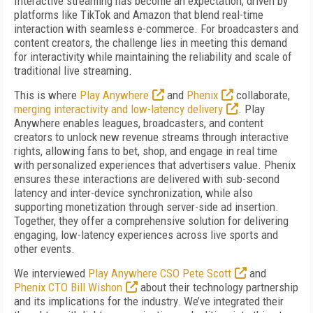
Interactive streaming has become an expectation, driven by
platforms like TikTok and Amazon that blend real-time
interaction with seamless e-commerce. For broadcasters and
content creators, the challenge lies in meeting this demand
for interactivity while maintaining the reliability and scale of
traditional live streaming.
This is where
Play Anywhere
and
Phenix
collaborate,
merging interactivity and low-latency delivery
. Play
Anywhere enables leagues, broadcasters, and content
creators to unlock new revenue streams through interactive
rights, allowing fans to bet, shop, and engage in real time
with personalized experiences that advertisers value. Phenix
ensures these interactions are delivered with sub-second
latency and inter-device synchronization, while also
supporting monetization through server-side ad insertion.
Together, they offer a comprehensive solution for delivering
engaging, low-latency experiences across live sports and
other events.
We interviewed
Play Anywhere CSO Pete Scott
and
Phenix CTO Bill Wishon
about their technology partnership
and its implications for the industry. We’ve integrated their