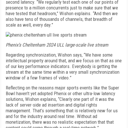
second latency. “We regularly test each one of our points of
presence to a million concurrents just to make sure that we
have tested that headroom,” Wishon explains. “And then we
also have tens of thousands of channels, that breadth of
scale as well, every day.”
Phenix’s Cheltenham 2024 ULL large-scale live stream
Regarding synchronization, Wishon says, “We have some
intellectual property around that, and we focus on that as one
of our key performance indicators. Everybody is getting the
stream at the same time within a very small synchronization
window of a few frames of video.”
Reflecting on the reasons major sports events like the Super
Bowl haven’t yet adopted Phenix or other ultra-low latency
solutions, Wishon explains, “Clearly one part of it was the
lack of server-side ad insertion and digital rights
management. That’s something that is relatively new for us
and for the industry around real time. Without ad
monetization, there was no realistic expectation that that
content could come through a real-time network.”