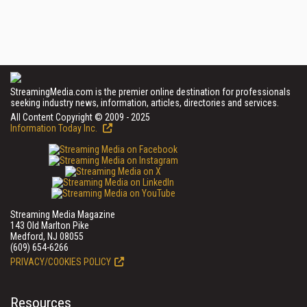
StreamingMedia.com is the premier online destination for professionals
seeking industry news, information, articles, directories and services.
All Content Copyright © 2009 - 2025
Information Today Inc.
Streaming Media Magazine
143 Old Marlton Pike
Medford, NJ 08055
(609) 654-6266
PRIVACY/COOKIES POLICY
Resources