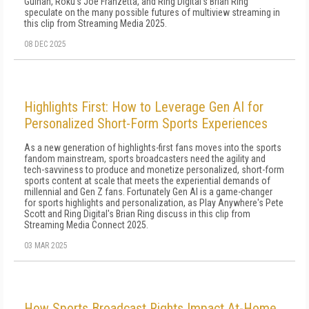
Guinan, Roku's Joe Franzetta, and Ring Digital's Brian Ring
speculate on the many possible futures of multiview streaming in
this clip from Streaming Media 2025.
08 DEC 2025
Highlights First: How to Leverage Gen AI for
Personalized Short-Form Sports Experiences
As a new generation of highlights-first fans moves into the sports
fandom mainstream, sports broadcasters need the agility and
tech-savviness to produce and monetize personalized, short-form
sports content at scale that meets the experiential demands of
millennial and Gen Z fans. Fortunately Gen AI is a game-changer
for sports highlights and personalization, as Play Anywhere's Pete
Scott and Ring Digital's Brian Ring discuss in this clip from
Streaming Media Connect 2025.
03 MAR 2025
How Sports Broadcast Rights Impact At-Home