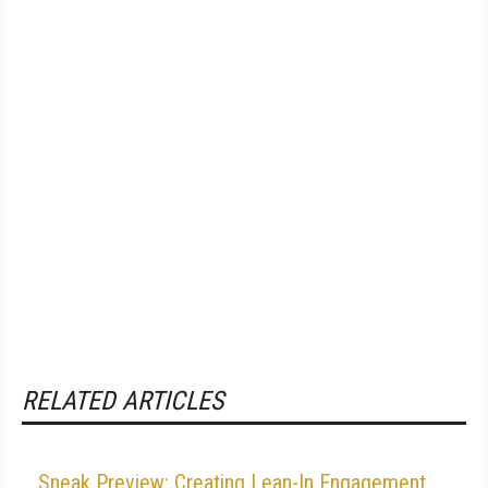
RELATED ARTICLES
Sneak Preview: Creating Lean-In Engagement