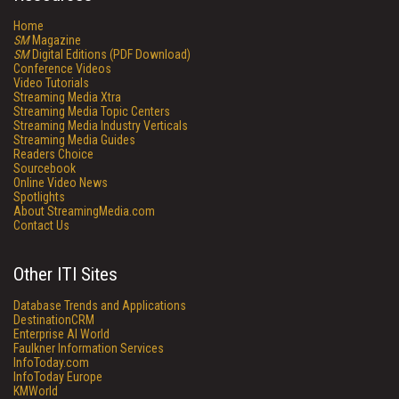
Home
SM
Magazine
SM
Digital Editions (PDF Download)
Conference Videos
Video Tutorials
Streaming Media Xtra
Streaming Media Topic Centers
Streaming Media Industry Verticals
Streaming Media Guides
Readers Choice
Sourcebook
Online Video News
Spotlights
About StreamingMedia.com
Contact Us
Other ITI Sites
Database Trends and Applications
DestinationCRM
Enterprise AI World
Faulkner Information Services
InfoToday.com
InfoToday Europe
KMWorld