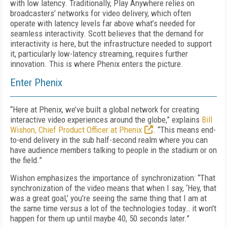
with low latency. Traditionally, Play Anywhere relies on
broadcasters’ networks for video delivery, which often
operate with latency levels far above what’s needed for
seamless interactivity. Scott believes that the demand for
interactivity is here, but the infrastructure needed to support
it, particularly low-latency streaming, requires further
innovation. This is where Phenix enters the picture.
Enter Phenix
“Here at Phenix, we’ve built a global network for creating
interactive video experiences around the globe,” explains
Bill
Wishon, Chief Product Officer at Phenix
. “This means end-
to-end delivery in the sub half-second realm where you can
have audience members talking to people in the stadium or on
the field.”
Wishon emphasizes the importance of synchronization: “That
synchronization of the video means that when I say, ‘Hey, that
was a great goal,’ you’re seeing the same thing that I am at
the same time versus a lot of the technologies today… it won't
happen for them up until maybe 40, 50 seconds later.”