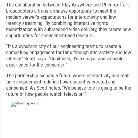
The collaboration between Play Anywhere and Phenix offers
broadcasters a transformative opportunity to meet the
modern viewer’s expectations for interactivity and low-
latency streaming. By combining interactive rights
monetization with sub-second video delivery, they create new
opportunities for engagement and revenue.
“It’s a synchronicity of our engineering teams to create a
compelling engagement for fans through interactivity and low
latency,” Scott says. “Combined, it’s a unique and valuable
experience for the consumer.”
The partnership signals a future where interactivity and real-
time engagement redefine how content is created and
consumed. As Scott notes, “We believe this is going to be the
future of how people watch television.”
FREE