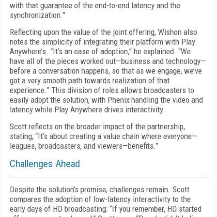
with that guarantee of the end-to-end latency and the
synchronization.”
Reflecting upon the value of the joint offering, Wishon also
notes the simplicity of integrating their platform with Play
Anywhere’s. “It’s an ease of adoption,” he explained. “We
have all of the pieces worked out—business and technology—
before a conversation happens, so that as we engage, we’ve
got a very smooth path towards realization of that
experience.” This division of roles allows broadcasters to
easily adopt the solution, with Phenix handling the video and
latency while Play Anywhere drives interactivity.
Scott reflects on the broader impact of the partnership,
stating, “It’s about creating a value chain where everyone—
leagues, broadcasters, and viewers—benefits.”
Challenges Ahead
Despite the solution’s promise, challenges remain. Scott
compares the adoption of low-latency interactivity to the
early days of HD broadcasting: “If you remember, HD started