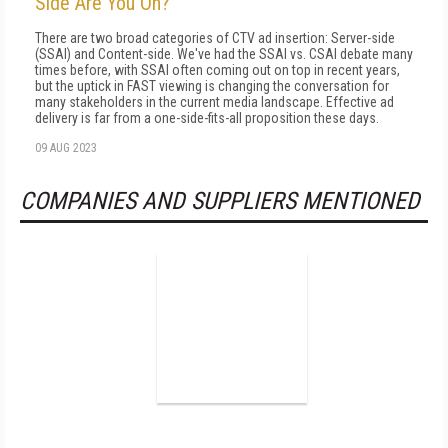
Side Are You On?
There are two broad categories of CTV ad insertion: Server-side
(SSAI) and Content-side. We've had the SSAI vs. CSAI debate many
times before, with SSAI often coming out on top in recent years,
but the uptick in FAST viewing is changing the conversation for
many stakeholders in the current media landscape. Effective ad
delivery is far from a one-side-fits-all proposition these days.
09 AUG 2023
COMPANIES AND SUPPLIERS MENTIONED