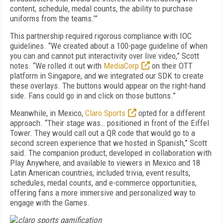
content, schedule, medal counts, the ability to purchase
uniforms from the teams.’”
This partnership required rigorous compliance with IOC
guidelines. “We created about a 100-page guideline of when
you can and cannot put interactivity over live video,” Scott
notes. “We rolled it out with
MediaCorp
on their OTT
platform in Singapore, and we integrated our SDK to create
these overlays. The buttons would appear on the right-hand
side. Fans could go in and click on those buttons.”
Meanwhile, in Mexico,
Claro Sports
opted for a different
approach. “Their stage was… positioned in front of the Eiffel
Tower. They would call out a QR code that would go to a
second screen experience that we hosted in Spanish,” Scott
said. The companion product, developed in collaboration with
Play Anywhere, and available to viewers in Mexico and 18
Latin American countries, included trivia, event results,
schedules, medal counts, and e-commerce opportunities,
offering fans a more immersive and personalized way to
engage with the Games.