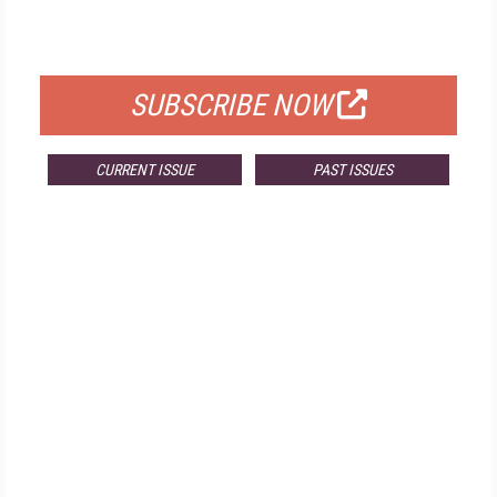
FOR QUALIFIED SUBSCRIBERS
SUBSCRIBE NOW
CURRENT ISSUE
PAST ISSUES