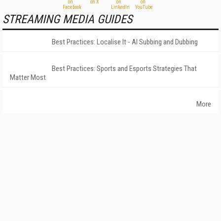
STREAMING MEDIA GUIDES
Best Practices: Localise It - AI Subbing and Dubbing
Best Practices: Sports and Esports Strategies That
Matter Most
More