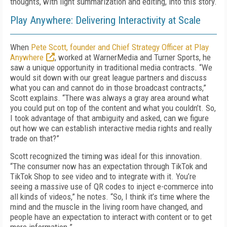
thoughts, with light summarization and editing, into this story.
Play Anywhere: Delivering Interactivity at Scale
When
Pete Scott, founder and Chief Strategy Officer at Play
Anywhere
, worked at WarnerMedia and Turner Sports, he
saw a unique opportunity in traditional media contracts. “We
would sit down with our great league partners and discuss
what you can and cannot do in those broadcast contracts,”
Scott explains. “There was always a gray area around what
you could put on top of the content and what you couldn’t. So,
I took advantage of that ambiguity and asked, can we figure
out how we can establish interactive media rights and really
trade on that?”
Scott recognized the timing was ideal for this innovation.
“The consumer now has an expectation through TikTok and
TikTok Shop to see video and to integrate with it. You’re
seeing a massive use of QR codes to inject e-commerce into
all kinds of videos,” he notes. “So, I think it’s time where the
mind and the muscle in the living room have changed, and
people have an expectation to interact with content or to get