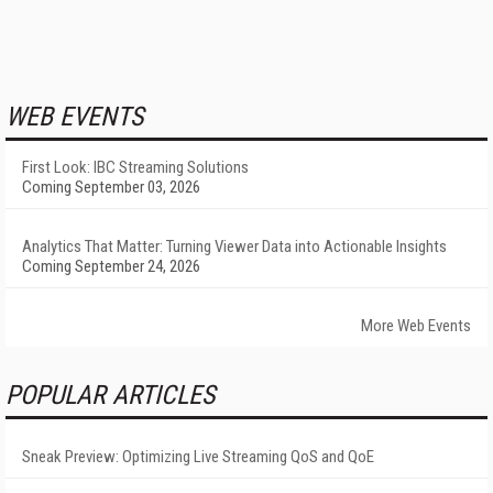
WEB EVENTS
First Look: IBC Streaming Solutions
Coming September 03, 2026
Analytics That Matter: Turning Viewer Data into Actionable Insights
Coming September 24, 2026
More Web Events
POPULAR ARTICLES
Sneak Preview: Optimizing Live Streaming QoS and QoE