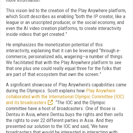
more information.”
This vision led to the creation of the Play Anywhere platform,
which Scott describes as enabling “both the IP creator, like a
league or an unscripted producer, or the social economy, and
even the AI video creation platforms, to create interactivity
inside videos that get created.”
He emphasizes the monetization potential of this
interactivity, explaining that it can be leveraged “through e-
commerce, personalized ads, wagering—a number of things.
We facilitated that with the Play Anywhere platform to see
that one plus one could really equal three for the folks that
are part of that ecosystem that own the screen.”
A significant showcase of Play Anywhere’s capabilities came
during the Olympics. Scott explains how
Play Anywhere
collaborated with the International Olympic Committee (IOC)
and its broadcasters
. “The IOC and the Olympic
committee have a host of broadcasters. One of those is
Dentsu in Asia, where Dentsu buys the rights and then sells
the rights to over 22 different parties in Asia. And they
presented our solution to the IOC and said, ‘We have
broadcasters that would be interested in interacting with