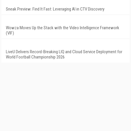
Sneak Preview: Find It Fast: Leveraging AI in CTV Discovery
Wowza Moves Up the Stack with the Video Intelligence Framework
(VIF)
LiveU Delivers Record-Breaking LIQ and Cloud Service Deployment for
World Football Championship 2026