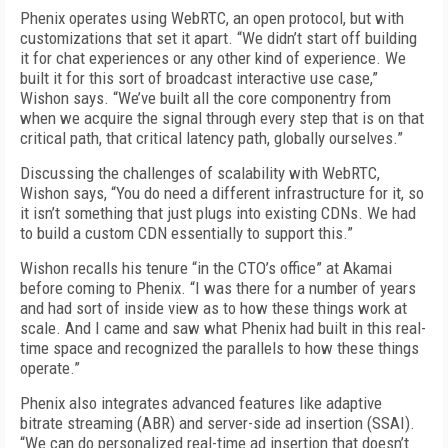
Phenix operates using WebRTC, an open protocol, but with
customizations that set it apart. “We didn’t start off building
it for chat experiences or any other kind of experience. We
built it for this sort of broadcast interactive use case,”
Wishon says. “We’ve built all the core componentry from
when we acquire the signal through every step that is on that
critical path, that critical latency path, globally ourselves.”
Discussing the challenges of scalability with WebRTC,
Wishon says, “You do need a different infrastructure for it, so
it isn’t something that just plugs into existing CDNs. We had
to build a custom CDN essentially to support this.”
Wishon recalls his tenure “in the CTO’s office” at Akamai
before coming to Phenix. “I was there for a number of years
and had sort of inside view as to how these things work at
scale. And I came and saw what Phenix had built in this real-
time space and recognized the parallels to how these things
operate.”
Phenix also integrates advanced features like adaptive
bitrate streaming (ABR) and server-side ad insertion (SSAI).
“We can do personalized real-time ad insertion that doesn’t