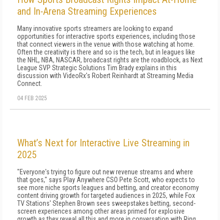
and In-Arena Streaming Experiences
Many innovative sports streamers are looking to expand
opportunities for interactive sports experiences, including those
that connect viewers in the venue with those watching at home.
Often the creativity is there and so is the tech, but in leagues like
the NHL, NBA, NASCAR, broadcast rights are the roadblock, as Next
League SVP Strategic Solutions Tim Brady explains in this
discussion with VideoRx's Robert Reinhardt at Streaming Media
Connect.
04 FEB 2025
What’s Next for Interactive Live Streaming in
2025
"Everyone's trying to figure out new revenue streams and where
that goes," says Play Anywhere CSO Pete Scott, who expects to
see more niche sports leagues and betting, and creator economy
content driving growth for targeted audiences in 2025, while Fox
TV Stations' Stephen Brown sees sweepstakes betting, second-
screen experiences among other areas primed for explosive
growth as they reveal all this and more in conversation with Ring