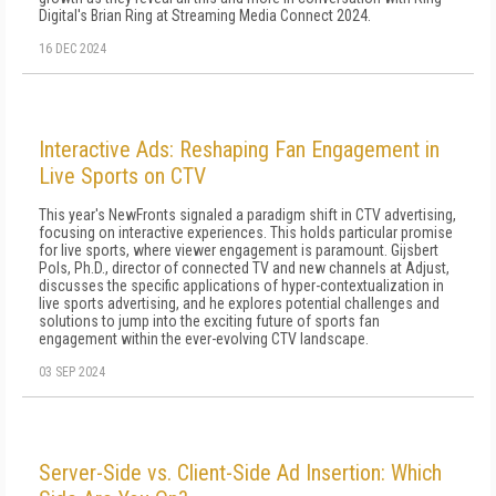
Digital's Brian Ring at Streaming Media Connect 2024.
16 DEC 2024
Interactive Ads: Reshaping Fan Engagement in
Live Sports on CTV
This year's NewFronts signaled a paradigm shift in CTV advertising,
focusing on interactive experiences. This holds particular promise
for live sports, where viewer engagement is paramount. Gijsbert
Pols, Ph.D., director of connected TV and new channels at Adjust,
discusses the specific applications of hyper-contextualization in
live sports advertising, and he explores potential challenges and
solutions to jump into the exciting future of sports fan
engagement within the ever-evolving CTV landscape.
03 SEP 2024
Server-Side vs. Client-Side Ad Insertion: Which