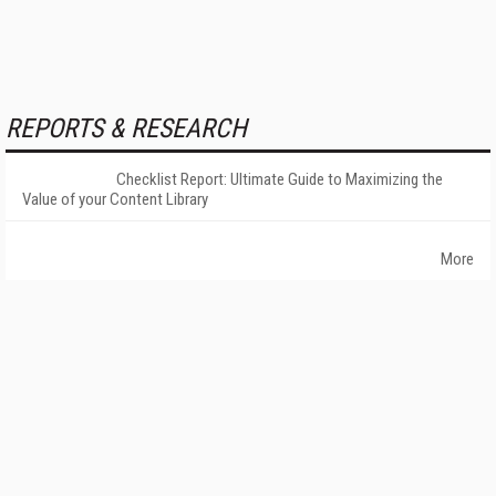
REPORTS & RESEARCH
Checklist Report: Ultimate Guide to Maximizing the
Value of your Content Library
More