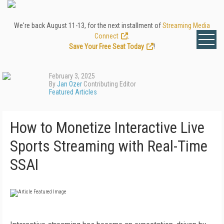
We're back August 11-13, for the next installment of
Streaming Media
Connect
.
Save Your Free Seat Today
!
February 3, 2025
By
Jan Ozer
Contributing Editor
Featured Articles
How to Monetize Interactive Live
Sports Streaming with Real-Time
SSAI