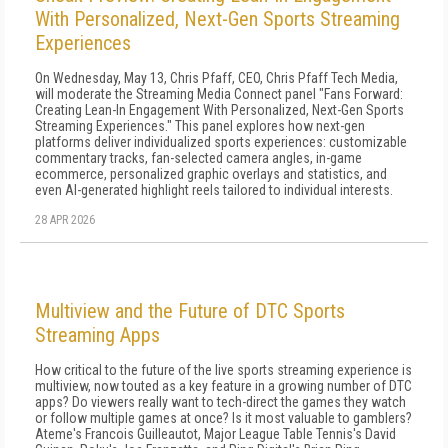
With Personalized, Next-Gen Sports Streaming
Experiences
On Wednesday, May 13, Chris Pfaff, CEO, Chris Pfaff Tech Media,
will moderate the Streaming Media Connect panel "Fans Forward:
Creating Lean-In Engagement With Personalized, Next-Gen Sports
Streaming Experiences." This panel explores how next-gen
platforms deliver individualized sports experiences: customizable
commentary tracks, fan-selected camera angles, in-game
ecommerce, personalized graphic overlays and statistics, and
even AI-generated highlight reels tailored to individual interests.
28 APR 2026
Multiview and the Future of DTC Sports
Streaming Apps
How critical to the future of the live sports streaming experience is
multiview, now touted as a key feature in a growing number of DTC
apps? Do viewers really want to tech-direct the games they watch
or follow multiple games at once? Is it most valuable to gamblers?
Ateme's Francois Guilleautot, Major League Table Tennis's David