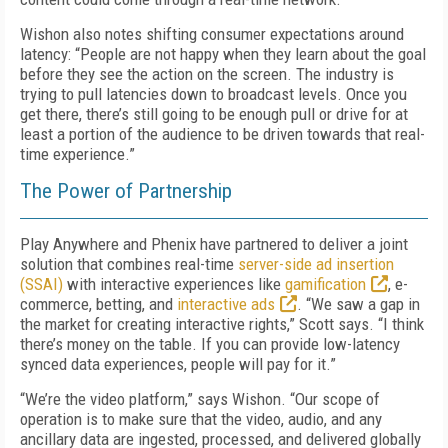
Wishon also notes shifting consumer expectations around
latency: “People are not happy when they learn about the goal
before they see the action on the screen. The industry is
trying to pull latencies down to broadcast levels. Once you
get there, there’s still going to be enough pull or drive for at
least a portion of the audience to be driven towards that real-
time experience.”
The Power of Partnership
Play Anywhere and Phenix have partnered to deliver a joint
solution that combines real-time
server-side ad insertion
(SSAI)
with interactive experiences like
gamification
, e-
commerce, betting, and
interactive ads
. “We saw a gap in
the market for creating interactive rights,” Scott says. “I think
there’s money on the table. If you can provide low-latency
synced data experiences, people will pay for it.”
“We’re the video platform,” says Wishon. “Our scope of
operation is to make sure that the video, audio, and any
ancillary data are ingested, processed, and delivered globally