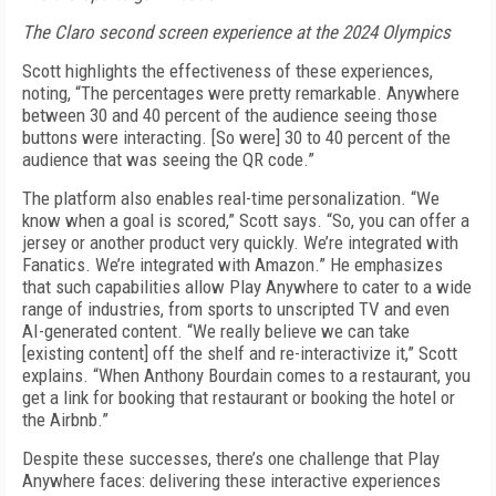
The Claro second screen experience at the 2024 Olympics
Scott highlights the effectiveness of these experiences,
noting, “The percentages were pretty remarkable. Anywhere
between 30 and 40 percent of the audience seeing those
buttons were interacting. [So were] 30 to 40 percent of the
audience that was seeing the QR code.”
The platform also enables real-time personalization. “We
know when a goal is scored,” Scott says. “So, you can offer a
jersey or another product very quickly. We’re integrated with
Fanatics. We’re integrated with Amazon.” He emphasizes
that such capabilities allow Play Anywhere to cater to a wide
range of industries, from sports to unscripted TV and even
AI-generated content. “We really believe we can take
[existing content] off the shelf and re-interactivize it,” Scott
explains. “When Anthony Bourdain comes to a restaurant, you
get a link for booking that restaurant or booking the hotel or
the Airbnb.”
Despite these successes, there’s one challenge that Play
Anywhere faces: delivering these interactive experiences