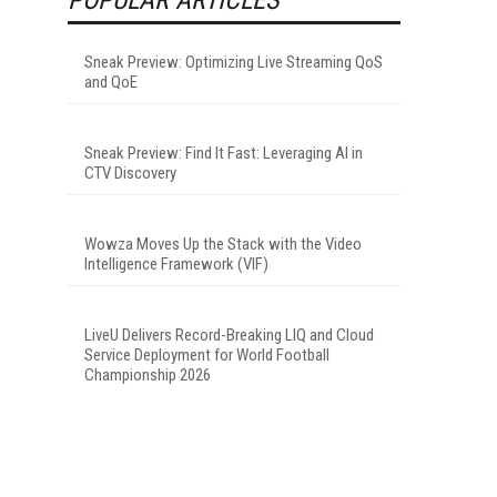
Sneak Preview: Optimizing Live Streaming QoS
and QoE
Sneak Preview: Find It Fast: Leveraging AI in
CTV Discovery
Wowza Moves Up the Stack with the Video
Intelligence Framework (VIF)
LiveU Delivers Record-Breaking LIQ and Cloud
Service Deployment for World Football
Championship 2026