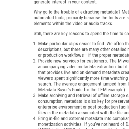
generate interest in your content.
Why go to the trouble of extracting metadata? Met
automated tools, primarily because the tools are 
elements within the video or audio tracks.
Still, there are key reasons to spend the time to c
Make particular clips easier to find. We often th
descriptions, but there are many other detaile
or production workflows— if the proper metadata
Provide new services for customers. The M word 
accompanying video metadata extraction, but it 
that provides live and on-demand metadata creat
viewers spent significantly more time watching
search. The average engagement jumped from le
Metadata Buyer’s Guide for the TEM example).
Make archiving and retrieval of offline storag
consumption, metadata is also key for preservati
enterprise environment or post-production facilit
files is the metadata associated with the file an
Bring in-file and external metadata into complia
monetization activities. If you’ve not heard of