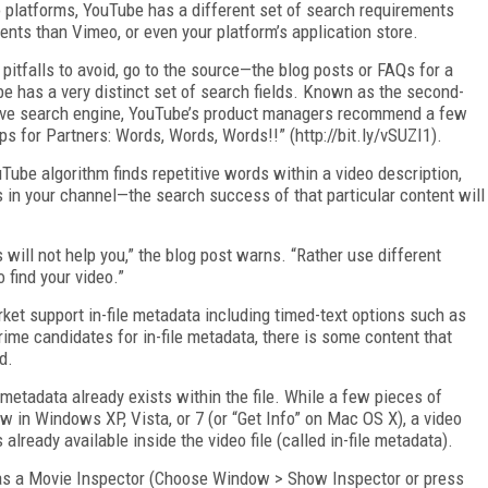
o platforms, YouTube has a different set of search requirements
ents than Vimeo, or even your platform’s application store.
tfalls to avoid, go to the source—the blog posts or FAQs for a
e has a very distinct set of search fields. Known as the second-
sive search engine, YouTube’s product managers recommend a few
ips for Partners: Words, Words, Words!!” (http://bit.ly/vSUZI1).
Tube algorithm finds repetitive words within a video description,
os in your channel—the search success of that particular content will
is will not help you,” the blog post warns. “Rather use different
 find your video.”
ket support in-file metadata including timed-text options such as
rime candidates for in-file metadata, there is some content that
d.
 metadata already exists within the file. While a few pieces of
w in Windows XP, Vista, or 7 (or “Get Info” on Mac OS X), a video
already available inside the video file (called in-file metadata).
has a Movie Inspector (Choose Window > Show Inspector or press