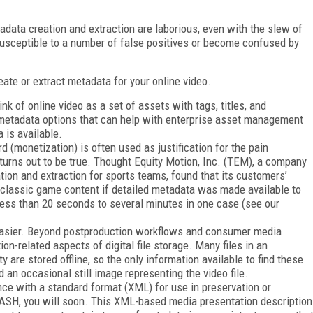
adata creation and extraction are laborious, even with the slew of
susceptible to a number of false positives or become confused by
reate or extract metadata for your online video.
ink of online video as a set of assets with tags, titles, and
d metadata options that can help with enterprise asset management
 is available.
(monetization) is often used as justification for the pain
turns out to be true. Thought Equity Motion, Inc. (TEM), a company
ion and extraction for sports teams, found that its customers’
 classic game content if detailed metadata was made available to
ss than 20 seconds to several minutes in one case (see our
e easier. Beyond postproduction workflows and consumer media
on-related aspects of digital file storage. Many files in an
y are stored offline, so the only information available to find these
d an occasional still image representing the video file.
nce with a standard format (XML) for use in preservation or
 DASH, you will soon. This XML-based media presentation description