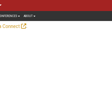
ONFERENCES
ABOUT
.
a Connect