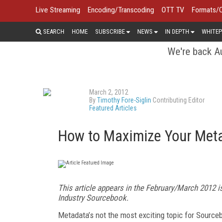
Live Streaming
Encoding/Transcoding
OTT TV
Formats/
SEARCH
HOME
SUBSCRIBE
NEWS
IN DEPTH
WHITEP
We're back Au
March 2, 2012
By
Timothy Fore-Siglin
Contributing Editor
Featured Articles
How to Maximize Your Met
This article appears in the February/March 2012 i
Industry Sourcebook.
Metadata’s not the most exciting topic for Sourceb