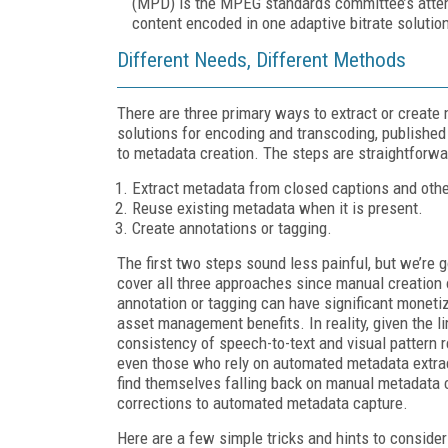
(MPD) is the MPEG standards committee’s attemp
content encoded in one adaptive bitrate soluti
Different Needs, Different Methods
There are three primary ways to extract or create
solutions for encoding and transcoding, publishe
to metadata creation. The steps are straightforwa
Extract metadata from closed captions and othe
Reuse existing metadata when it is present.
Create annotations or tagging.
The first two steps sound less painful, but we’re g
cover all three approaches since manual creation 
annotation or tagging can have significant moneti
asset management benefits. In reality, given the l
consistency of speech-to-text and visual pattern r
even those who rely on automated metadata extrac
find themselves falling back on manual metadata c
corrections to automated metadata capture.
Here are a few simple tricks and hints to conside