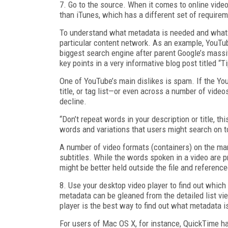
7. Go to the source. When it comes to online vide
than iTunes, which has a different set of requirem
To understand what metadata is needed and what pi
particular content network. As an example, YouTub
biggest search engine after parent Google’s mas
key points in a very informative blog post titled “T
One of YouTube’s main dislikes is spam. If the You
title, or tag list—or even across a number of vide
decline.
“Don’t repeat words in your description or title, th
words and variations that users might search on to
A number of video formats (containers) on the mar
subtitles. While the words spoken in a video are p
might be better held outside the file and reference
8. Use your desktop video player to find out which
metadata can be gleaned from the detailed list vie
player is the best way to find out what metadata is 
For users of Mac OS X, for instance, QuickTime 