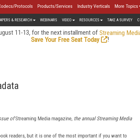
Codecs/Protocols
Products/Services
Industry Verticals
More Topics
APERS & RESEARCH
WEBINARS
VIDEO
RESOURCES
TAKE A SURVEY
C
gust 11-13, for the next installment of
Streaming Medi
!
Save Your Free Seat Today
adata
ssue of
Streaming Media
magazine,
the annual
Streaming Media
ook readers, but it is one of the most important if you want to