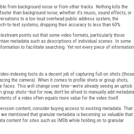
ble from background noise or from other tracks. Nothing kills the
faster than background noise, whether it’s music, sound effects, or
rsations to a too-loud overhead public address system, the
ch-to-text systems, dropping their accuracy to less than 60%.
stream points out that some video formats, particularly those
ntain metadata such as descriptions of individual scenes. In some
information to facilitate searching. Yet not every piece of information
ideo-indexing tools do a decent job of capturing full-on shots (thos
acing the camera). When it comes to profile shots or group shots,
e faces. This will change over time—we’re already seeing an uptick
 in group shots—but for now, don’t be afraid to manually add metadat
ntents of a video often equals more value for the video itself.
elevision content, consider buying access to existing metadata. That
ar, we mentioned that granular metadata is becoming so valuable that
ata content for sites such as IMDb while holding on to granular