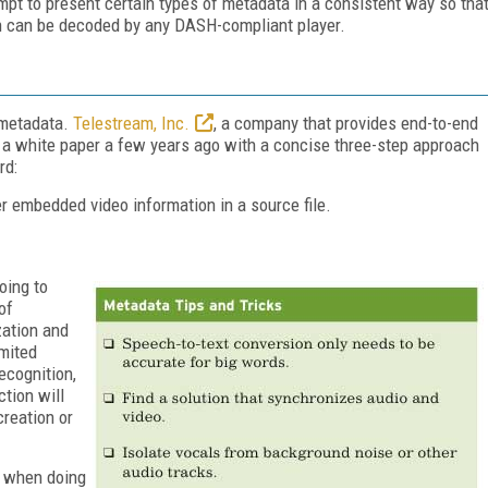
t to present certain types of metadata in a consistent way so tha
on can be decoded by any DASH-compliant player.
 metadata.
Telestream, Inc.
, a company that provides end-to-end
d a white paper a few years ago with a concise three-step approach
rd:
r embedded video information in a source file.
oing to
of
zation and
imited
ecognition,
tion will
reation or
r when doing