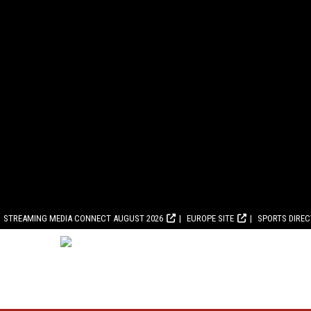
STREAMING MEDIA CONNECT AUGUST 2026
EUROPE SITE
SPORTS DIRE