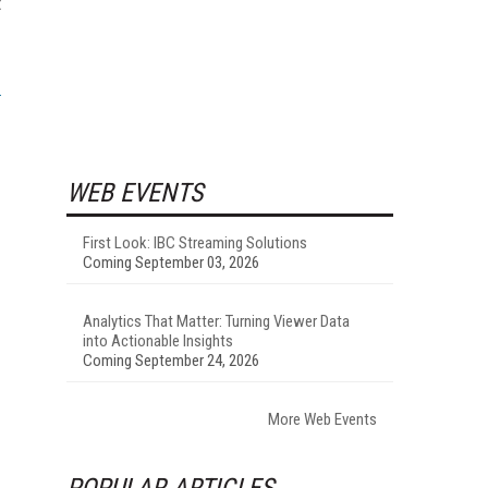
t
WEB EVENTS
First Look: IBC Streaming Solutions
Coming September 03, 2026
Analytics That Matter: Turning Viewer Data
into Actionable Insights
Coming September 24, 2026
More Web Events
POPULAR ARTICLES