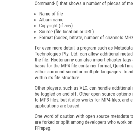
Command-I) that shows a number of pieces of me
Name of file
Album name
Copyright (if any)
Source (file location or URL)
Format (codec, bitrate, number of channels MHz 
For even more detail, a program such as Metadata
Technologies Pty. Ltd. can allow additional meta
the file. Hootenanny can also import chapter tags
basis for the MP4 file container format, QuickTime
either surround sound or multiple languages. In a
within its file structure.
Other players, such as VLC, can handle additional
be toggled on and off. Other open source options
to MP3 files, but it also works for MP4 files, an
applications are based.
One word of caution with open source metadata to
are forked or split among developers who work on 
FFmpeg.