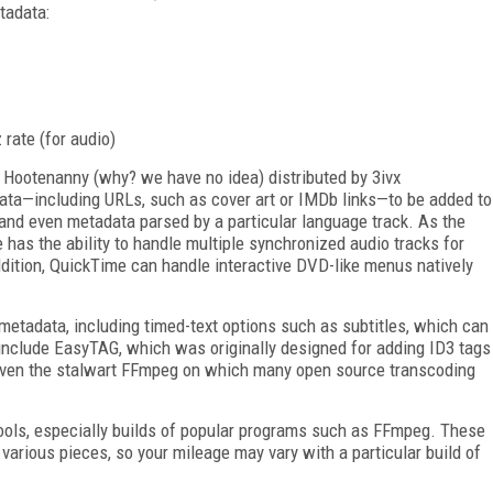
tadata:
rate (for audio)
 Hootenanny (why? we have no idea) distributed by 3ivx
data—including URLs, such as cover art or IMDb links—to be added to
 and even metadata parsed by a particular language track. As the
 has the ability to handle multiple synchronized audio tracks for
ddition, QuickTime can handle interactive DVD-like menus natively
 metadata, including timed-text options such as subtitles, which can
 include EasyTAG, which was originally designed for adding ID3 tags
d even the stalwart FFmpeg on which many open source transcoding
ols, especially builds of popular programs such as FFmpeg. These
various pieces, so your mileage may vary with a particular build of