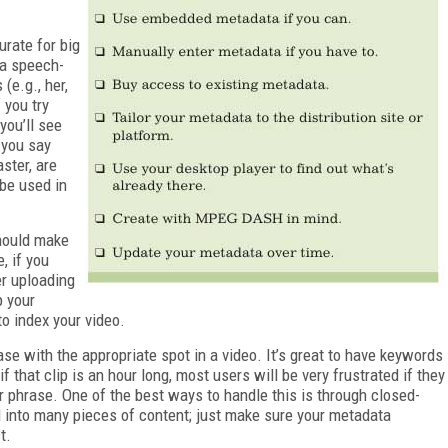
urate for big
 a speech-
(e.g., her,
 you try
you’ll see
 you say
ster, are
 be used in
should make
, if you
er uploading
p your
to index your video.
ase with the appropriate spot in a video. It’s great to have keywords
if that clip is an hour long, most users will be very frustrated if they
or phrase. One of the best ways to handle this is through closed-
 into many pieces of content; just make sure your metadata
t.