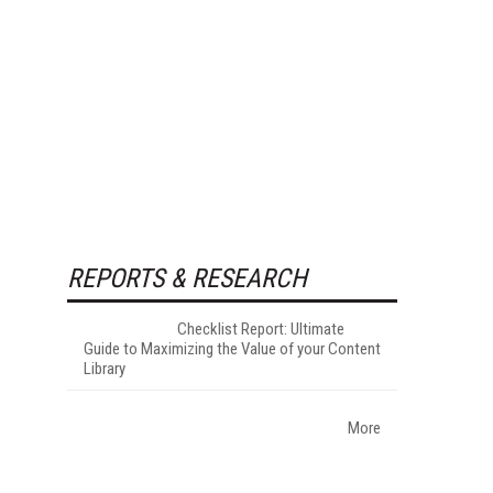
REPORTS & RESEARCH
Checklist Report: Ultimate
Guide to Maximizing the Value of your Content
Library
More