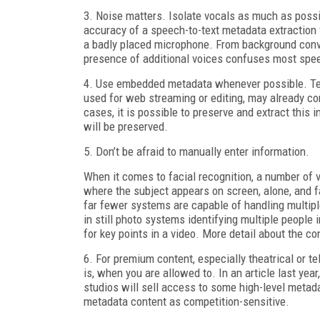
3. Noise matters. Isolate vocals as much as possi
accuracy of a speech-to-text metadata extraction 
a badly placed microphone. From background conve
presence of additional voices confuses most spee
4. Use embedded metadata whenever possible. Tele
used for web streaming or editing, may already co
cases, it is possible to preserve and extract this 
will be preserved.
5. Don’t be afraid to manually enter information.
When it comes to facial recognition, a number of v
where the subject appears on screen, alone, and f
far fewer systems are capable of handling multipl
in still photo systems identifying multiple people
for key points in a video. More detail about the co
6. For premium content, especially theatrical or t
is, when you are allowed to. In an article last ye
studios will sell access to some high-level metad
metadata content as competition-sensitive.