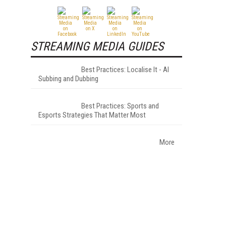
STREAMING MEDIA GUIDES
Best Practices: Localise It - AI
Subbing and Dubbing
Best Practices: Sports and
Esports Strategies That Matter Most
More