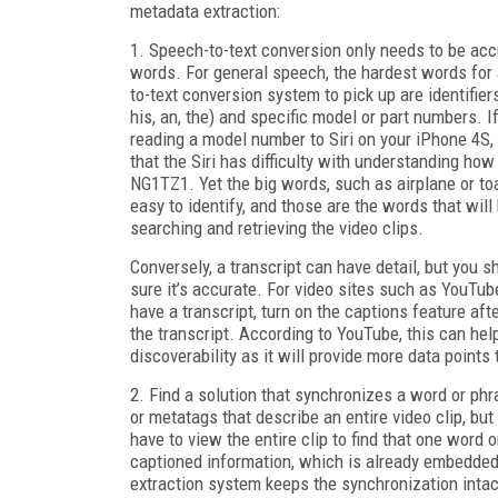
metadata extraction:
1. Speech-to-text conversion only needs to be acc
words. For general speech, the hardest words for
to-text conversion system to pick up are identifiers 
his, an, the) and specific model or part numbers. If
reading a model number to Siri on your iPhone 4S, 
that the Siri has difficulty with understanding how
NG1TZ1. Yet the big words, such as airplane or toa
easy to identify, and those are the words that will
searching and retrieving the video clips.
Conversely, a transcript can have detail, but you 
sure it’s accurate. For video sites such as YouTube
have a transcript, turn on the captions feature aft
the transcript. According to YouTube, this can hel
discoverability as it will provide more data points 
2. Find a solution that synchronizes a word or phr
or metatags that describe an entire video clip, but 
have to view the entire clip to find that one word 
captioned information, which is already embedded
extraction system keeps the synchronization intac