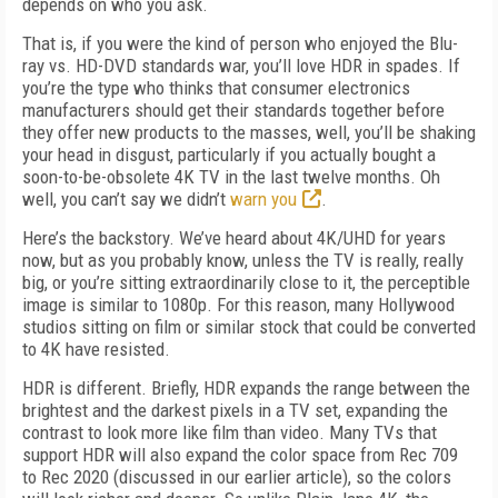
depends on who you ask.
That is, if you were the kind of person who enjoyed the Blu-
ray vs. HD-DVD standards war, you’ll love HDR in spades. If
you’re the type who thinks that consumer electronics
manufacturers should get their standards together before
they offer new products to the masses, well, you’ll be shaking
your head in disgust, particularly if you actually bought a
soon-to-be-obsolete 4K TV in the last twelve months. Oh
well, you can’t say we didn’t
warn you
.
Here’s the backstory. We’ve heard about 4K/UHD for years
now, but as you probably know, unless the TV is really, really
big, or you’re sitting extraordinarily close to it, the perceptible
image is similar to 1080p. For this reason, many Hollywood
studios sitting on film or similar stock that could be converted
to 4K have resisted.
HDR is different. Briefly, HDR expands the range between the
brightest and the darkest pixels in a TV set, expanding the
contrast to look more like film than video. Many TVs that
support HDR will also expand the color space from Rec 709
to Rec 2020 (discussed in our earlier article), so the colors