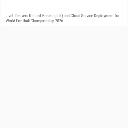
LiveU Delivers Record-Breaking LIQ and Cloud Service Deployment for
World Football Championship 2026