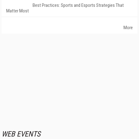
Best Practices: Sports and Esports Strategies That
Matter Most
More
WEB EVENTS