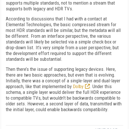
supports multiple standards, not to mention a stream that
supports both legacy and HDR TVs.
According to discussions that I had with a contact at
Elemental Technologies, the basic compressed stream for
most HDR standards will be similar, but the metadata will all
be different. From an interface perspective, the various
standards will likely be selected via a simple check-box or
drop-down list. It’s very simple from a user perspective, but
the development effort required to support the different
standards will be substantial.
Then there’s the issue of supporting legacy devices. Here,
there are two basic approaches, but even that is evolving.
Initially, there was a concept of a single-layer and dual-layer
approach, like that implemented by
Dolby
. Under this
schema, a single layer would deliver the full HDR experience
to compatible TVs, but wouldn’t be backwards compatible to
older sets. However, a second layer of data, transmitted with
the initial layer, could enable backwards compatibility.