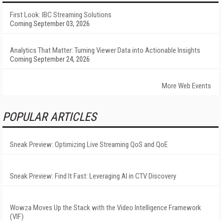
First Look: IBC Streaming Solutions
Coming September 03, 2026
Analytics That Matter: Turning Viewer Data into Actionable Insights
Coming September 24, 2026
More Web Events
POPULAR ARTICLES
Sneak Preview: Optimizing Live Streaming QoS and QoE
Sneak Preview: Find It Fast: Leveraging AI in CTV Discovery
Wowza Moves Up the Stack with the Video Intelligence Framework
(VIF)