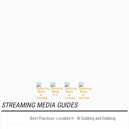
STREAMING MEDIA GUIDES
Best Practices: Localise It - AI Subbing and Dubbing