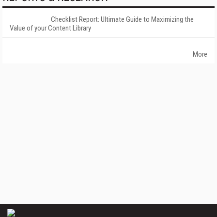
Checklist Report: Ultimate Guide to Maximizing the
Value of your Content Library
More