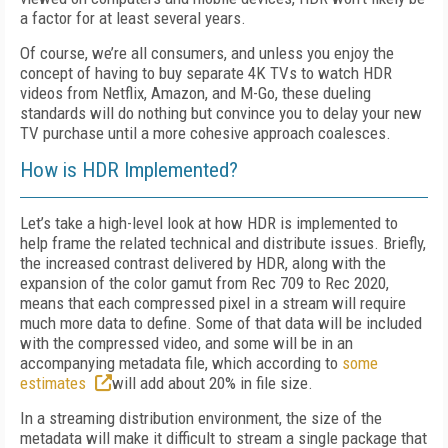
a factor for at least several years.
Of course, we’re all consumers, and unless you enjoy the
concept of having to buy separate 4K TVs to watch HDR
videos from Netflix, Amazon, and M-Go, these dueling
standards will do nothing but convince you to delay your new
TV purchase until a more cohesive approach coalesces.
How is HDR Implemented?
Let’s take a high-level look at how HDR is implemented to
help frame the related technical and distribute issues. Briefly,
the increased contrast delivered by HDR, along with the
expansion of the color gamut from Rec 709 to Rec 2020,
means that each compressed pixel in a stream will require
much more data to define. Some of that data will be included
with the compressed video, and some will be in an
accompanying metadata file, which according to
some
estimates
will add about 20% in file size.
In a streaming distribution environment, the size of the
metadata will make it difficult to stream a single package that