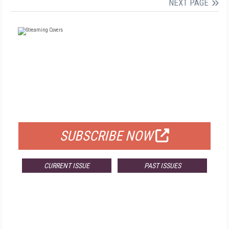
NEXT PAGE
FREE
FOR QUALIFIED SUBSCRIBERS
SUBSCRIBE NOW
CURRENT ISSUE
PAST ISSUES