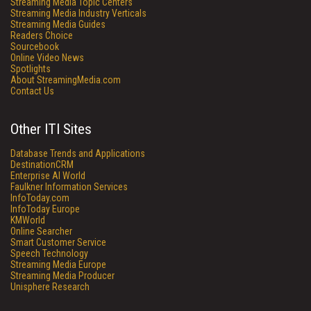
Streaming Media Topic Centers
Streaming Media Industry Verticals
Streaming Media Guides
Readers Choice
Sourcebook
Online Video News
Spotlights
About StreamingMedia.com
Contact Us
Other ITI Sites
Database Trends and Applications
DestinationCRM
Enterprise AI World
Faulkner Information Services
InfoToday.com
InfoToday Europe
KMWorld
Online Searcher
Smart Customer Service
Speech Technology
Streaming Media Europe
Streaming Media Producer
Unisphere Research