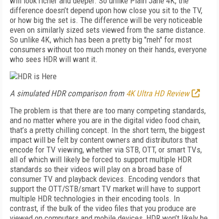
will look richer and deeper. So unlike Plain Jane 4K, the
difference doesn’t depend upon how close you sit to the TV,
or how big the set is. The difference will be very noticeable
even on similarly sized sets viewed from the same distance.
So unlike 4K, which has been a pretty big "meh" for most
consumers without too much money on their hands, everyone
who sees HDR will want it.
A simulated HDR comparison from
4K Ultra HD Review
The problem is that there are too many competing standards,
and no matter where you are in the digital video food chain,
that’s a pretty chilling concept. In the short term, the biggest
impact will be felt by content owners and distributors that
encode for TV viewing, whether via STB, OTT, or smart TVs,
all of which will likely be forced to support multiple HDR
standards so their videos will play on a broad base of
consumer TV and playback devices. Encoding vendors that
support the OTT/STB/smart TV market will have to support
multiple HDR technologies in their encoding tools. In
contrast, if the bulk of the video files that you produce are
viewed on computers and mobile devices, HDR won’t likely be