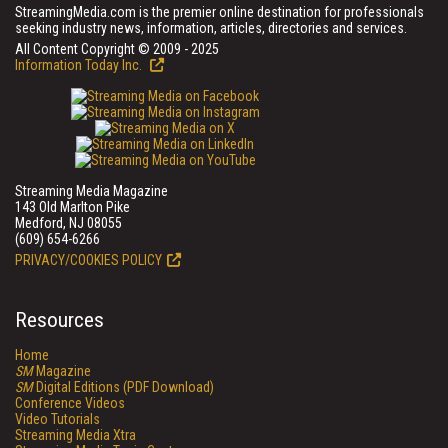
StreamingMedia.com is the premier online destination for professionals
seeking industry news, information, articles, directories and services.
All Content Copyright © 2009 - 2025
Information Today Inc.
Streaming Media Magazine
143 Old Marlton Pike
Medford, NJ 08055
(609) 654-6266
PRIVACY/COOKIES POLICY
Resources
Home
SM
Magazine
SM
Digital Editions (PDF Download)
Conference Videos
Video Tutorials
Streaming Media Xtra