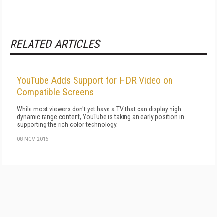
RELATED ARTICLES
YouTube Adds Support for HDR Video on
Compatible Screens
While most viewers don't yet have a TV that can display high
dynamic range content, YouTube is taking an early position in
supporting the rich color technology.
08 NOV 2016