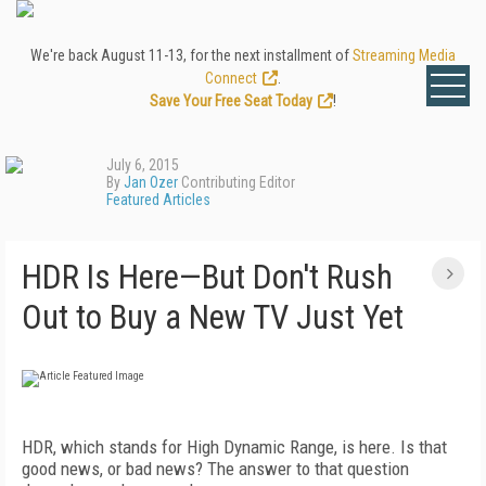
We're back August 11-13, for the next installment of
Streaming Media
Connect
.
Save Your Free Seat Today
!
July 6, 2015
By
Jan Ozer
Contributing Editor
Featured Articles
HDR Is Here—But Don't Rush
Out to Buy a New TV Just Yet
HDR, which stands for High Dynamic Range, is here. Is that
good news, or bad news? The answer to that question