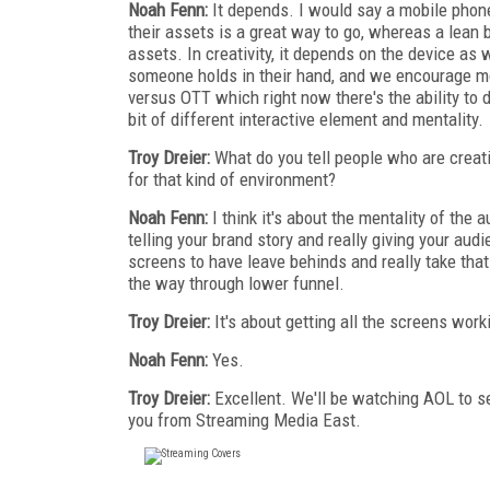
Noah Fenn:
It depends. I would say a mobile phone
their assets is a great way to go, whereas a lean
assets. In creativity, it depends on the device as w
someone holds in their hand, and we encourage mo
versus OTT which right now there's the ability to d
bit of different interactive element and mentality.
Troy Dreier:
What do you tell people who are creat
for that kind of environment?
Noah Fenn:
I think it's about the mentality of the a
telling your brand story and really giving your a
screens to have leave behinds and really take that 
the way through lower funnel.
Troy Dreier:
It's about getting all the screens wor
Noah Fenn:
Yes.
Troy Dreier:
Excellent. We'll be watching AOL to s
you from Streaming Media East.