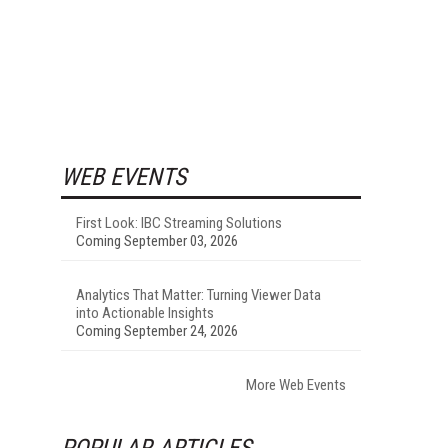
WEB EVENTS
First Look: IBC Streaming Solutions
Coming September 03, 2026
Analytics That Matter: Turning Viewer Data
into Actionable Insights
Coming September 24, 2026
More Web Events
POPULAR ARTICLES