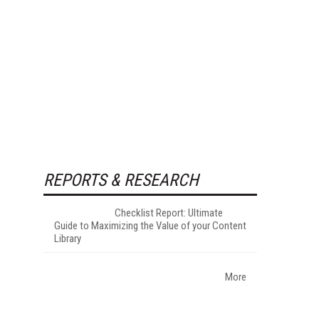
REPORTS & RESEARCH
Checklist Report: Ultimate
Guide to Maximizing the Value of your Content
Library
More