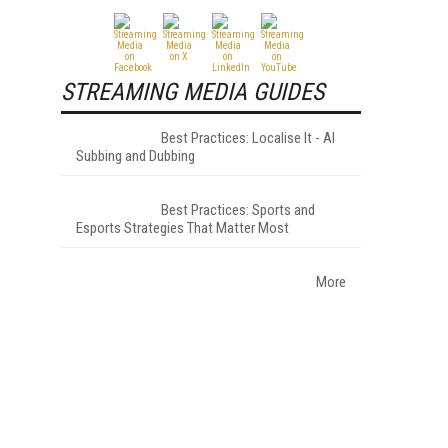
STREAMING MEDIA GUIDES
Best Practices: Localise It - AI
Subbing and Dubbing
Best Practices: Sports and
Esports Strategies That Matter Most
More