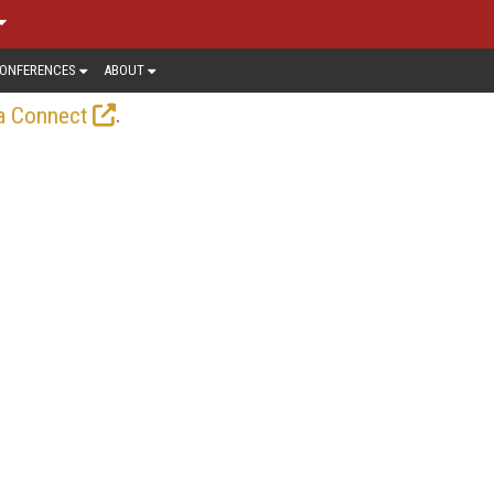
ONFERENCES
ABOUT
.
a Connect