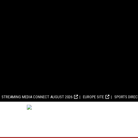
STREAMING MEDIA CONNECT AUGUST 2026
EUROPE SITE
SPORTS DIRE