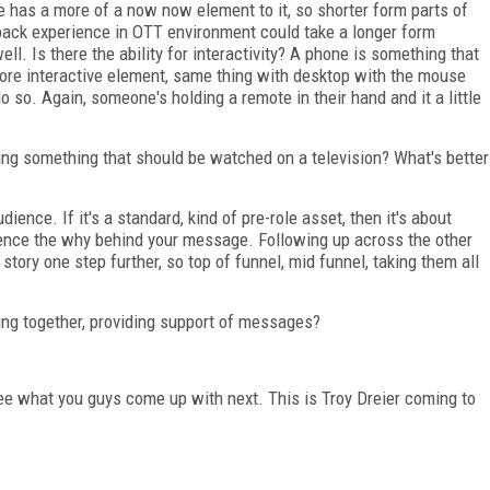
 has a more of a now now element to it, so shorter form parts of
 back experience in OTT environment could take a longer form
ell. Is there the ability for interactivity? A phone is something that
re interactive element, same thing with desktop with the mouse
o so. Again, someone's holding a remote in their hand and it a little
ing something that should be watched on a television? What's better
udience. If it's a standard, kind of pre-role asset, then it's about
udience the why behind your message. Following up across the other
story one step further, so top of funnel, mid funnel, taking them all
king together, providing support of messages?
ee what you guys come up with next. This is Troy Dreier coming to