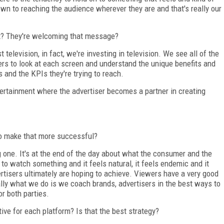
down to reaching the audience wherever they are and that's really our
t? They're welcoming that message?
 television, in fact, we're investing in television. We see all of the
rs to look at each screen and understand the unique benefits and
and the KPIs they're trying to reach.
tertainment where the advertiser becomes a partner in creating
to make that more successful?
ig one. It's at the end of the day about what the consumer and the
o watch something and it feels natural, it feels endemic and it
vertisers ultimately are hoping to achieve. Viewers have a very good
eally what we do is we coach brands, advertisers in the best ways to
or both parties.
ive for each platform? Is that the best strategy?