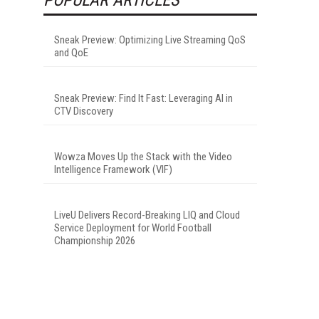
Sneak Preview: Optimizing Live Streaming QoS
and QoE
Sneak Preview: Find It Fast: Leveraging AI in
CTV Discovery
Wowza Moves Up the Stack with the Video
Intelligence Framework (VIF)
LiveU Delivers Record-Breaking LIQ and Cloud
Service Deployment for World Football
Championship 2026