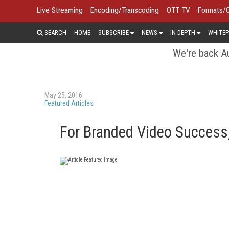
Live Streaming
Encoding/Transcoding
OTT TV
Formats/
SEARCH
HOME
SUBSCRIBE
NEWS
IN DEPTH
WHITEP
We're back Au
May 25, 2016
Featured Articles
For Branded Video Success,