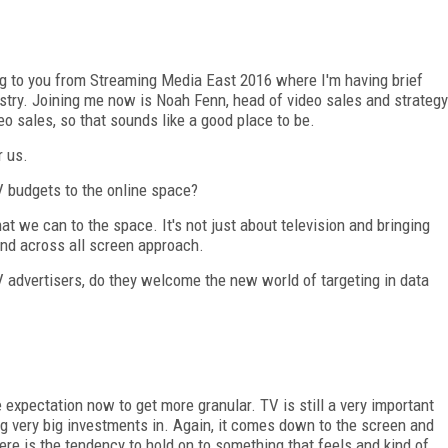
ng to you from Streaming Media East 2016 where I'm having brief
ustry. Joining me now is Noah Fenn, head of video sales and strategy
eo sales, so that sounds like a good place to be.
r us.
V budgets to the online space?
that we can to the space. It's not just about television and bringing
 and across all screen approach.
advertisers, do they welcome the new world of targeting in data
he expectation now to get more granular. TV is still a very important
g very big investments in. Again, it comes down to the screen and
re is the tendency to hold on to something that feels and kind of