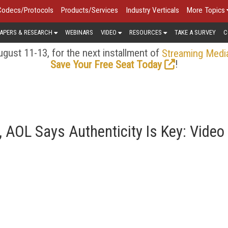
Codecs/Protocols
Products/Services
Industry Verticals
More Topics
APERS & RESEARCH
WEBINARS
VIDEO
RESOURCES
TAKE A SURVEY
C
gust 11-13, for the next installment of
Streaming Medi
!
Save Your Free Seat Today
 AOL Says Authenticity Is Key: Video