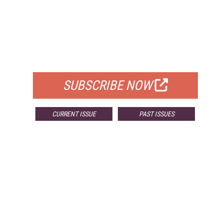
FREE
FOR QUALIFIED SUBSCRIBERS
SUBSCRIBE NOW
CURRENT ISSUE
PAST ISSUES