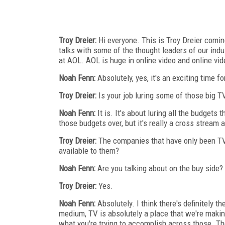
Troy Dreier:
Hi everyone. This is Troy Dreier comi
talks with some of the thought leaders of our ind
at AOL. AOL is huge in online video and online vid
Noah Fenn:
Absolutely, yes, it's an exciting time fo
Troy Dreier:
Is your job luring some of those big T
Noah Fenn:
It is. It's about luring all the budgets 
those budgets over, but it's really a cross stream
Troy Dreier:
The companies that have only been TV 
available to them?
Noah Fenn:
Are you talking about on the buy side?
Troy Dreier:
Yes.
Noah Fenn:
Absolutely. I think there's definitely t
medium, TV is absolutely a place that we're makin
what you're trying to accomplish across those. The