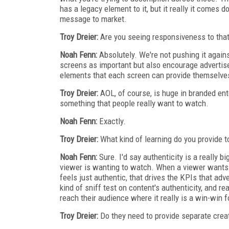
has a legacy element to it, but it really it comes 
message to market.
Troy Dreier:
Are you seeing responsiveness to tha
Noah Fenn:
Absolutely. We're not pushing it against
screens as important but also encourage advertise
elements that each screen can provide themselves 
Troy Dreier:
AOL, of course, is huge in branded en
something that people really want to watch.
Noah Fenn:
Exactly.
Troy Dreier:
What kind of learning do you provide 
Noah Fenn:
Sure. I'd say authenticity is a really b
viewer is wanting to watch. When a viewer wants t
feels just authentic, that drives the KPIs that ad
kind of sniff test on content's authenticity, and r
reach their audience where it really is a win-win f
Troy Dreier:
Do they need to provide separate creat