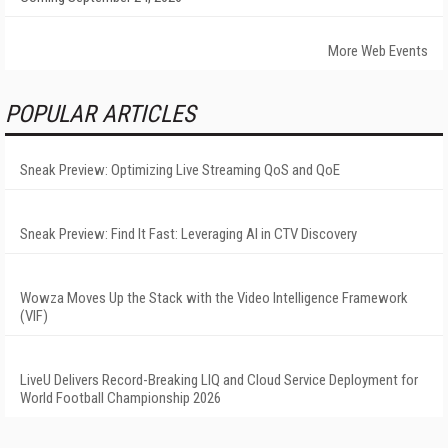
More Web Events
POPULAR ARTICLES
Sneak Preview: Optimizing Live Streaming QoS and QoE
Sneak Preview: Find It Fast: Leveraging AI in CTV Discovery
Wowza Moves Up the Stack with the Video Intelligence Framework
(VIF)
LiveU Delivers Record-Breaking LIQ and Cloud Service Deployment for
World Football Championship 2026