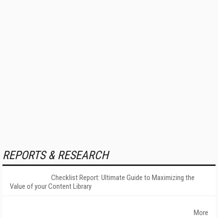
REPORTS & RESEARCH
Checklist Report: Ultimate Guide to Maximizing the
Value of your Content Library
More