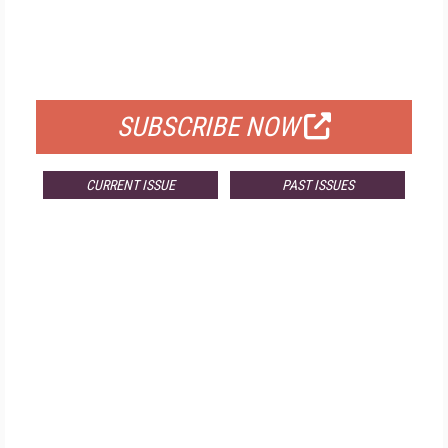
FREE
FOR QUALIFIED SUBSCRIBERS
SUBSCRIBE NOW
CURRENT ISSUE
PAST ISSUES