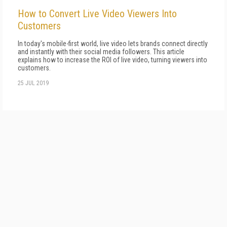
How to Convert Live Video Viewers Into
Customers
In today's mobile-first world, live video lets brands connect directly
and instantly with their social media followers. This article
explains how to increase the ROI of live video, turning viewers into
customers.
25 JUL 2019