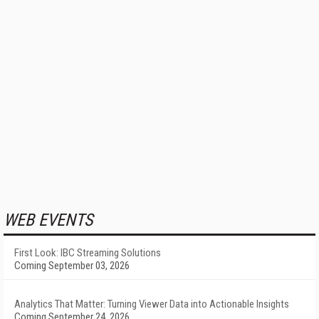
WEB EVENTS
First Look: IBC Streaming Solutions
Coming September 03, 2026
Analytics That Matter: Turning Viewer Data into Actionable Insights
Coming September 24, 2026