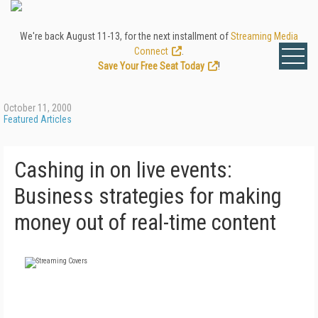
We're back August 11-13, for the next installment of
Streaming Media
Connect
.
Save Your Free Seat Today
!
October 11, 2000
Featured Articles
Cashing in on live events:
Business strategies for making
money out of real-time content