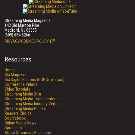
Streaming Media Magazine
143 Old Marlton Pike
Medford, NJ 08055
(609) 654-6266
PRIVACY/COOKIES POLICY
Resources
Home
SM
Magazine
SM
Digital Editions (PDF Download)
Conference Videos
Video Tutorials
Streaming Media Xtra
Streaming Media Topic Centers
Streaming Media Industry Verticals
Streaming Media Guides
Readers Choice
Sourcebook
Online Video News
Spotlights
About StreamingMedia.com