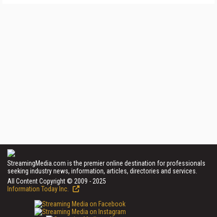
StreamingMedia.com is the premier online destination for professionals
seeking industry news, information, articles, directories and services.
All Content Copyright © 2009 - 2025
Information Today Inc.