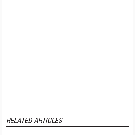
RELATED ARTICLES