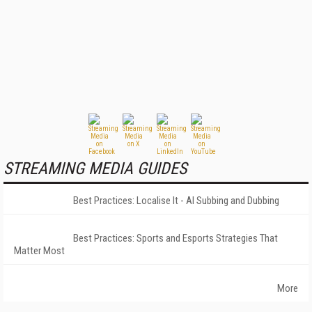
STREAMING MEDIA GUIDES
Best Practices: Localise It - AI Subbing and Dubbing
Best Practices: Sports and Esports Strategies That
Matter Most
More