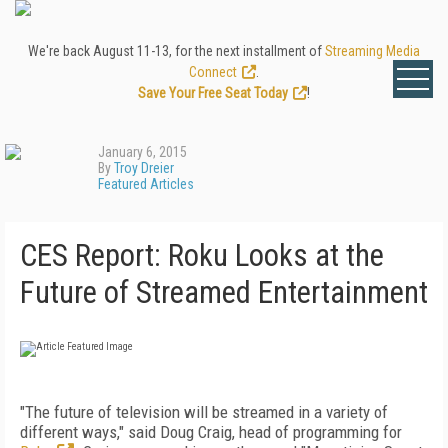
We're back August 11-13, for the next installment of
Streaming Media
Connect
.
Save Your Free Seat Today
!
January 6, 2015
By
Troy Dreier
Featured Articles
CES Report: Roku Looks at the
Future of Streamed Entertainment
"The future of television will be streamed in a variety of
different ways," said Doug Craig, head of programming for