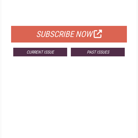
FREE
FOR QUALIFIED SUBSCRIBERS
SUBSCRIBE NOW
CURRENT ISSUE
PAST ISSUES