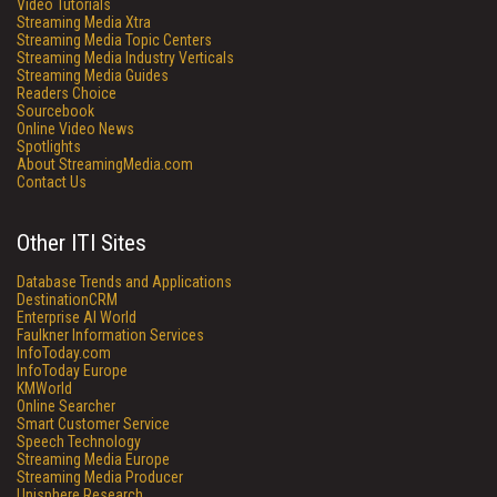
Video Tutorials
Streaming Media Xtra
Streaming Media Topic Centers
Streaming Media Industry Verticals
Streaming Media Guides
Readers Choice
Sourcebook
Online Video News
Spotlights
About StreamingMedia.com
Contact Us
Other ITI Sites
Database Trends and Applications
DestinationCRM
Enterprise AI World
Faulkner Information Services
InfoToday.com
InfoToday Europe
KMWorld
Online Searcher
Smart Customer Service
Speech Technology
Streaming Media Europe
Streaming Media Producer
Unisphere Research