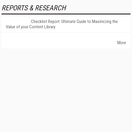
REPORTS & RESEARCH
Checklist Report: Ultimate Guide to Maximizing the
Value of your Content Library
More