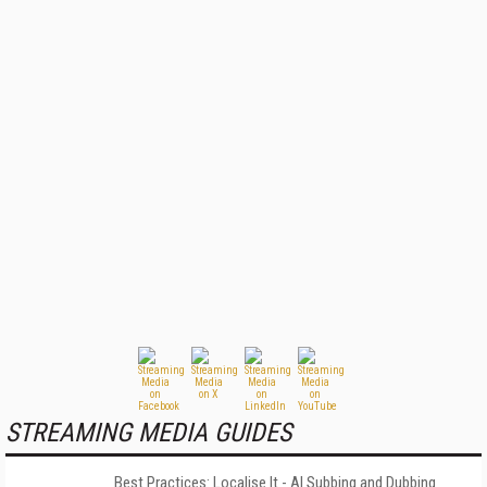
STREAMING MEDIA GUIDES
Best Practices: Localise It - AI Subbing and Dubbing