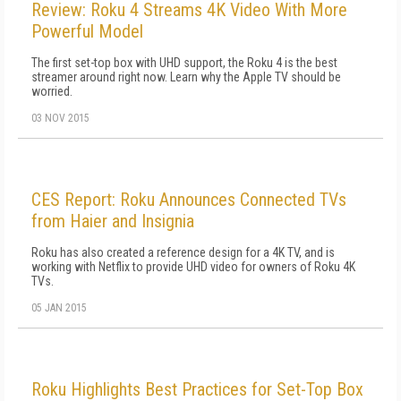
Review: Roku 4 Streams 4K Video With More
Powerful Model
The first set-top box with UHD support, the Roku 4 is the best
streamer around right now. Learn why the Apple TV should be
worried.
03 NOV 2015
CES Report: Roku Announces Connected TVs
from Haier and Insignia
Roku has also created a reference design for a 4K TV, and is
working with Netflix to provide UHD video for owners of Roku 4K
TVs.
05 JAN 2015
Roku Highlights Best Practices for Set-Top Box