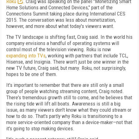
Roku
. Craig was speaking on the panel "Monetizing Smart
Home Solutions and Connected Devices," part of the
Connections Summit taking place during International CES
2015. The conversation was less about monetization,
however, and more about what today's viewers want.
The TV landscape is shifting fast, Craig said. In the world his
company envisions a handful of operating systems will
control most of the television viewing. Roku is now
expanding into TVs
, working with partners that include TCL,
Hisense, and Insignia. There won't just be one winner in the
new TV future, Craig said, but many. Roku, not surprisingly,
hopes to be one of them.
It's important to remember that there are still only a small
group of people watching streaming content, Craig noted.
There's tremendous growth still to come, and he believes that
the rising tide will lift all boats. Awareness is still a big
issue, as many viewers don't know what they could stream or
how to do so. That's partly why Roku is transitioning to a
more service-oriented company than a device-maker—not that
it's going to stop making devices.