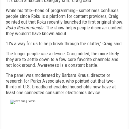
"it's such a nascent category still," Craig said
While his title—head of programming—sometimes confuses
people since Roku is a platform for content providers, Craig
pointed out that Roku recently launched its first original show:
Roku Recommends
. The show helps people discover content
they wouldn't have known about.
"It's a way for us to help break through the clutter," Craig said.
The longer people use a device, Craig added, the more likely
they are to settle down to a few core favorite channels and
not look around. Awareness is a constant battle.
The panel was moderated by Barbara Kraus, director or
research for Parks Associates, who pointed out that two-
thirds of U.S. broadband-enabled households now have at
least one connected consumer electronics device.