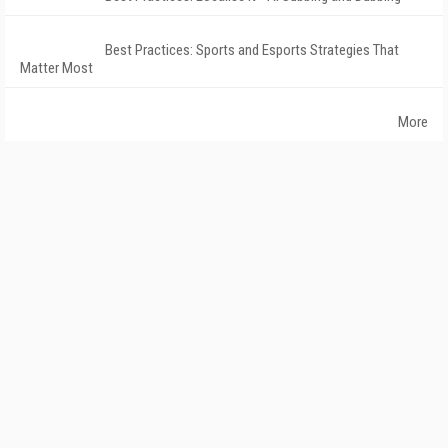
Best Practices: Sports and Esports Strategies That
Matter Most
More