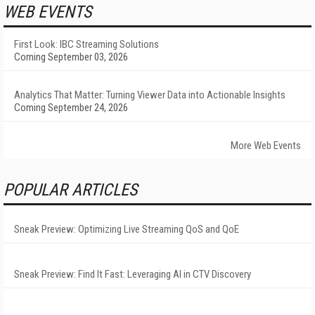
WEB EVENTS
First Look: IBC Streaming Solutions
Coming September 03, 2026
Analytics That Matter: Turning Viewer Data into Actionable Insights
Coming September 24, 2026
More Web Events
POPULAR ARTICLES
Sneak Preview: Optimizing Live Streaming QoS and QoE
Sneak Preview: Find It Fast: Leveraging AI in CTV Discovery