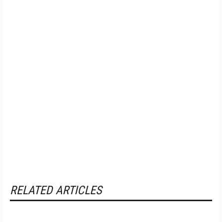
RELATED ARTICLES