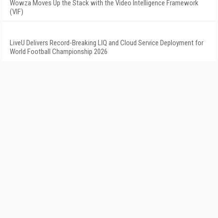
Wowza Moves Up the Stack with the Video Intelligence Framework
(VIF)
LiveU Delivers Record-Breaking LIQ and Cloud Service Deployment for
World Football Championship 2026