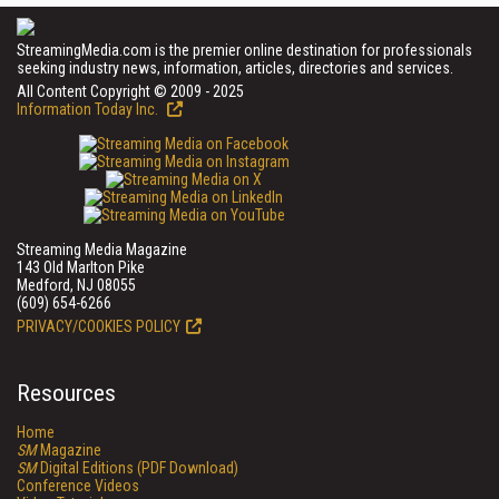
StreamingMedia.com is the premier online destination for professionals
seeking industry news, information, articles, directories and services.
All Content Copyright © 2009 - 2025
Information Today Inc.
Streaming Media Magazine
143 Old Marlton Pike
Medford, NJ 08055
(609) 654-6266
PRIVACY/COOKIES POLICY
Resources
Home
SM
Magazine
SM
Digital Editions (PDF Download)
Conference Videos