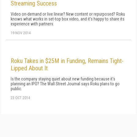
Streaming Success
Video on-demand or live linear? New content or repurposed? Roku
knows what works in set-top box video, and it's happy to share its
experience with partners.
19 NOV 2014
Roku Takes in $25M in Funding, Remains Tight-
Lipped About It
Is the company staying quiet about new funding because it's
planning an IPO? The Wall Street Journal says Roku plans to go
public.
23 OCT 2014