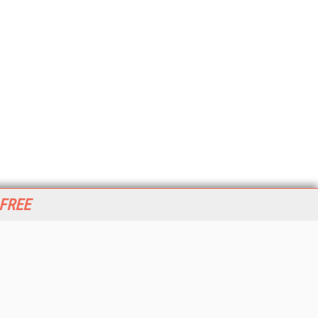
 FREE
her ITI Sites
tabase Trends and Applications
stinationCRM
erprise AI World
lkner Information Services
foToday.com
foToday Europe