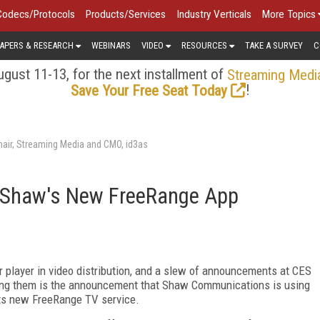
Codecs/Protocols
Products/Services
Industry Verticals
More Topics
APERS & RESEARCH
WEBINARS
VIDEO
RESOURCES
TAKE A SURVEY
C
gust 11-13, for the next installment of
Streaming Medi
!
Save Your Free Seat Today
air, Streaming Media and CMO, id3as
or Shaw's New FreeRange App
r player in video distribution, and a slew of announcements at CES
ng them is the announcement that Shaw Communications is using
its new FreeRange TV service.