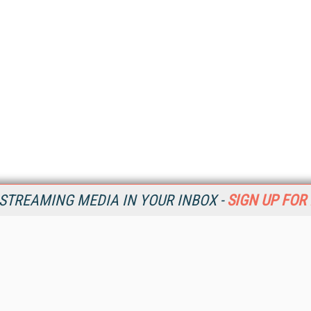
STREAMING MEDIA IN YOUR INBOX -
SIGN UP FOR
Resources
Ot
Home
Da
SM
Magazine
De
SM
Digital Editions (PDF Download)
Ent
Conference Videos
Fau
Video Tutorials
In
Streaming Media Xtra
In