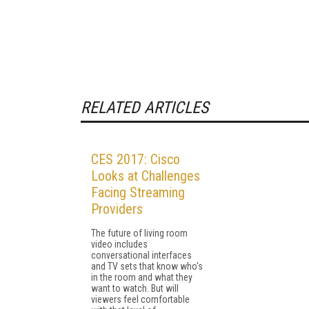
RELATED ARTICLES
CES 2017: Cisco
Looks at Challenges
Facing Streaming
Providers
The future of living room
video includes
conversational interfaces
and TV sets that know who's
in the room and what they
want to watch. But will
viewers feel comfortable