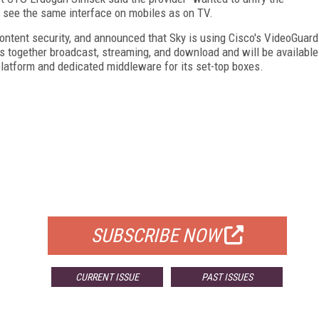
 see the same interface on mobiles as on TV.
ontent security, and announced that Sky is using Cisco's VideoGuard
s together broadcast, streaming, and download and will be available
 platform and dedicated middleware for its set-top boxes.
FREE
FOR QUALIFIED SUBSCRIBERS
SUBSCRIBE NOW
CURRENT ISSUE
PAST ISSUES