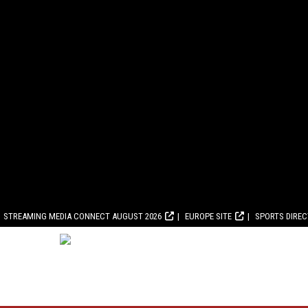
STREAMING MEDIA CONNECT AUGUST 2026
EUROPE SITE
SPORTS DIRE