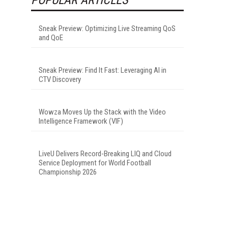
Sneak Preview: Optimizing Live Streaming QoS
and QoE
Sneak Preview: Find It Fast: Leveraging AI in
CTV Discovery
Wowza Moves Up the Stack with the Video
Intelligence Framework (VIF)
LiveU Delivers Record-Breaking LIQ and Cloud
Service Deployment for World Football
Championship 2026