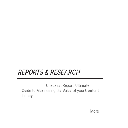
REPORTS & RESEARCH
Checklist Report: Ultimate
Guide to Maximizing the Value of your Content
Library
More