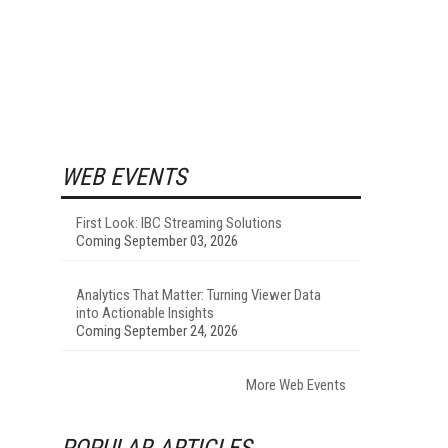
WEB EVENTS
First Look: IBC Streaming Solutions
Coming September 03, 2026
Analytics That Matter: Turning Viewer Data
into Actionable Insights
Coming September 24, 2026
More Web Events
POPULAR ARTICLES