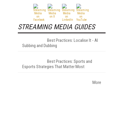
STREAMING MEDIA GUIDES
Best Practices: Localise It - AI
Subbing and Dubbing
Best Practices: Sports and
Esports Strategies That Matter Most
More