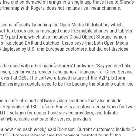
live and on-demand offerings in a single app that's free to Shaw's
rtnership with Rogers, does not include live linear channels;
o is officially launching the Open Media Distribution, which
e set-top boxes and unmanaged ones like mobile phones and tablets.
(V2P) platform, which also includes Cloud Object Storage, which
es like cloud DVR and catchup. Cisco says that both Open Media
ly deployed by U.S. and European customers, but did not disclose
o be used with other manufacturers' hardware. "Say you don't like
mson, senior vice president and general manager for Cisco Service
s event at CES. The software-based nature of the V2P platform
Delivering an update used to be like backing the starship out of the
 in a suite of cloud software video solutions that also include
n September at IBC. Infinite Home is a multiscreen solution for two-
OTT solution for content and service providers, and Infinite
d hybrid cable and satellite service providers.
 a new one each week," said Clemson. Current customers include D-
art CTO Erdogan Simsek said the provider "wanted to unify the