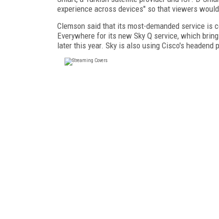
experience across devices" so that viewers would
Clemson said that its most-demanded service is c
Everywhere for its new Sky Q service, which bring
later this year. Sky is also using Cisco's headend