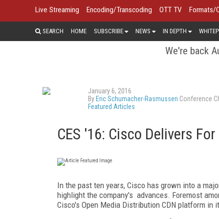
Live Streaming
Encoding/Transcoding
OTT TV
Formats/
SEARCH
HOME
SUBSCRIBE
NEWS
IN DEPTH
WHITEP
We're back Au
January 6, 2016
By
Eric Schumacher-Rasmussen
Conference Ch
Featured Articles
CES '16: Cisco Delivers F
In the past ten years, Cisco has grown into a majo
highlight the company's advances. Foremost amo
Cisco's Open Media Distribution CDN platform in 