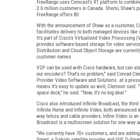
FreeRange uses Comcast's X1 platform to combine 
2.6 million customers in Canada. Shomi, Shaw's pa
FreeRange offers 80.
With the announcement of Shaw as a customer, Cisc
facilitiates delivery to both managed devices lik
It's part of Cisco's Virtualized Video Processing 
provides software-based storage for video servic
Distribution and Cloud Object Storage are current
customer names.
V2P can be used with Cisco hardware, but can als
our encoders? That's no problem," said Conrad Cle
Provider Video Software and Solutions. at a pres
means it's easy to update as well, Clemson said. "
space dock," he said. "Now, it's no big deal."
Cisco also introduced Infinite Broadcast, the third
Infinite Home and Infinite Video, both announced i
way telcos and cable providers, Infine Video is an 
Broadcast is a multiscreen solution for one-way an
"We currently have 70+ customers, and are adding
Smart, a Turkish satellite provider and ISP. D-Sm