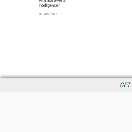
with that level of
intelligence?
06 JAN 2017
GET 
StreamingMedia.com is the premier online destination for
professionals seeking industry news, information, articles,
directories and services.
All Content Copyright © 2009 - 2025
Information Today Inc.