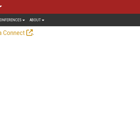
ONFERENCES
ABOUT
.
a Connect