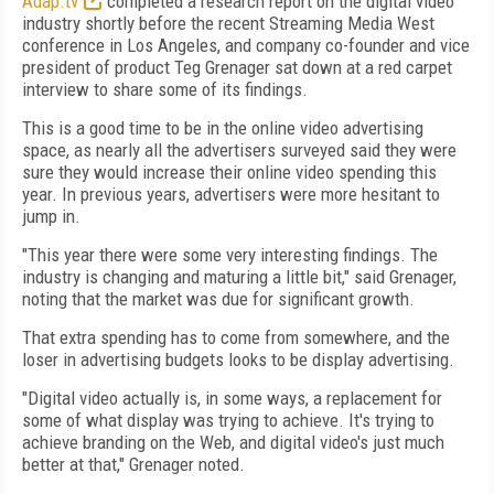
Adap.tv
completed a research report on the digital video
industry shortly before the recent Streaming Media West
conference in Los Angeles, and company co-founder and vice
president of product Teg Grenager sat down at a red carpet
interview to share some of its findings.
This is a good time to be in the online video advertising
space, as nearly all the advertisers surveyed said they were
sure they would increase their online video spending this
year. In previous years, advertisers were more hesitant to
jump in.
"This year there were some very interesting findings. The
industry is changing and maturing a little bit," said Grenager,
noting that the market was due for significant growth.
That extra spending has to come from somewhere, and the
loser in advertising budgets looks to be display advertising.
"Digital video actually is, in some ways, a replacement for
some of what display was trying to achieve. It's trying to
achieve branding on the Web, and digital video's just much
better at that," Grenager noted.