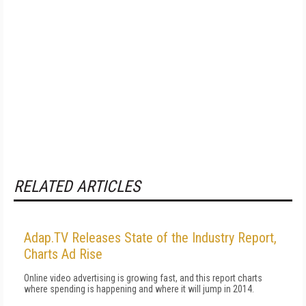
RELATED ARTICLES
Adap.TV Releases State of the Industry Report,
Charts Ad Rise
Online video advertising is growing fast, and this report charts
where spending is happening and where it will jump in 2014.