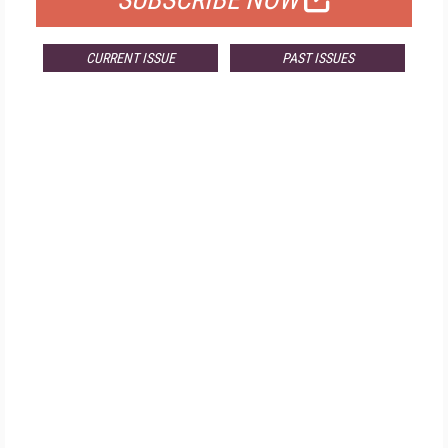
SUBSCRIBE NOW
CURRENT ISSUE
PAST ISSUES