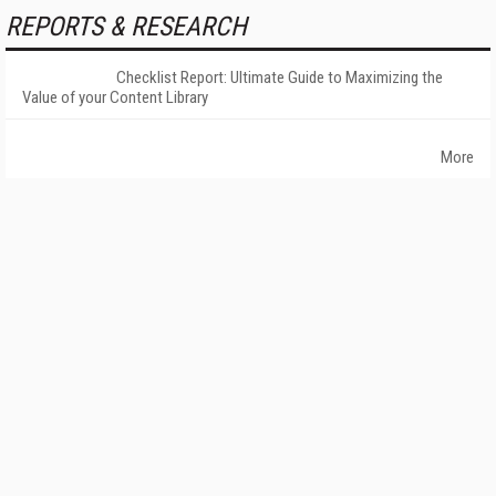
REPORTS & RESEARCH
Checklist Report: Ultimate Guide to Maximizing the
Value of your Content Library
More