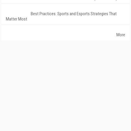
Best Practices: Sports and Esports Strategies That
Matter Most
More