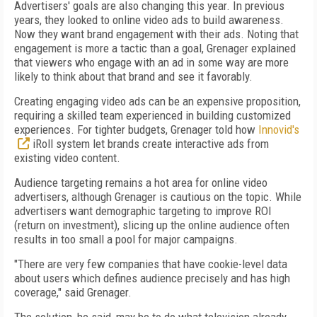
Advertisers' goals are also changing this year. In previous
years, they looked to online video ads to build awareness.
Now they want brand engagement with their ads. Noting that
engagement is more a tactic than a goal, Grenager explained
that viewers who engage with an ad in some way are more
likely to think about that brand and see it favorably.
Creating engaging video ads can be an expensive proposition,
requiring a skilled team experienced in building customized
experiences. For tighter budgets, Grenager told how
Innovid's
iRoll system let brands create interactive ads from
existing video content.
Audience targeting remains a hot area for online video
advertisers, although Grenager is cautious on the topic. While
advertisers want demographic targeting to improve ROI
(return on investment), slicing up the online audience often
results in too small a pool for major campaigns.
"There are very few companies that have cookie-level data
about users which defines audience precisely and has high
coverage," said Grenager.