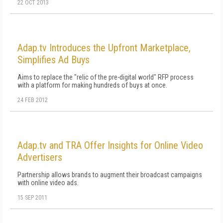
22 OCT 2013
Adap.tv Introduces the Upfront Marketplace,
Simplifies Ad Buys
Aims to replace the "relic of the pre-digital world" RFP process
with a platform for making hundreds of buys at once.
24 FEB 2012
Adap.tv and TRA Offer Insights for Online Video
Advertisers
Partnership allows brands to augment their broadcast campaigns
with online video ads.
15 SEP 2011