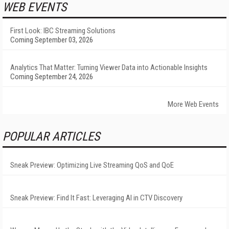
WEB EVENTS
First Look: IBC Streaming Solutions
Coming September 03, 2026
Analytics That Matter: Turning Viewer Data into Actionable Insights
Coming September 24, 2026
More Web Events
POPULAR ARTICLES
Sneak Preview: Optimizing Live Streaming QoS and QoE
Sneak Preview: Find It Fast: Leveraging AI in CTV Discovery