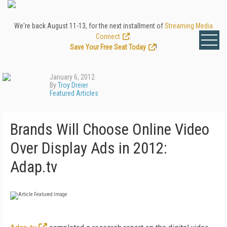
We're back August 11-13, for the next installment of
Streaming Media
Connect
.
Save Your Free Seat Today
!
January 6, 2012
By
Troy Dreier
Featured Articles
Brands Will Choose Online Video
Over Display Ads in 2012:
Adap.tv