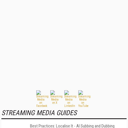
STREAMING MEDIA GUIDES
Best Practices: Localise It - AI Subbing and Dubbing