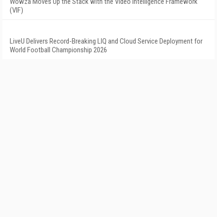
Wowza Moves Up the Stack with the Video Intelligence Framework
(VIF)
LiveU Delivers Record-Breaking LIQ and Cloud Service Deployment for
World Football Championship 2026