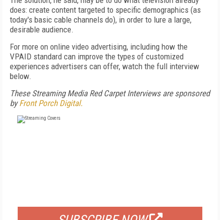
The solution, he said, may be to do what television already
does: create content targeted to specific demographics (as
today's basic cable channels do), in order to lure a large,
desirable audience.
For more on online video advertising, including how the
VPAID standard can improve the types of customized
experiences advertisers can offer, watch the full interview
below.
These Streaming Media Red Carpet Interviews are sponsored
by
Front Porch Digital.
FREE
FOR QUALIFIED SUBSCRIBERS