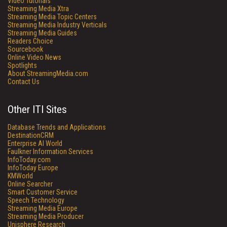
Video Tutorials
Streaming Media Xtra
Streaming Media Topic Centers
Streaming Media Industry Verticals
Streaming Media Guides
Readers Choice
Sourcebook
Online Video News
Spotlights
About StreamingMedia.com
Contact Us
Other ITI Sites
Database Trends and Applications
DestinationCRM
Enterprise AI World
Faulkner Information Services
InfoToday.com
InfoToday Europe
KMWorld
Online Searcher
Smart Customer Service
Speech Technology
Streaming Media Europe
Streaming Media Producer
Unisphere Research