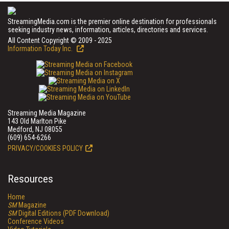
StreamingMedia.com is the premier online destination for professionals
seeking industry news, information, articles, directories and services.
All Content Copyright © 2009 - 2025
Information Today Inc.
Streaming Media Magazine
143 Old Marlton Pike
Medford, NJ 08055
(609) 654-6266
PRIVACY/COOKIES POLICY
Resources
Home
SM
Magazine
SM
Digital Editions (PDF Download)
Conference Videos