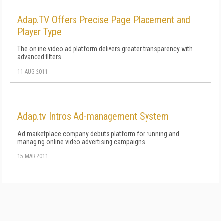
Adap.TV Offers Precise Page Placement and
Player Type
The online video ad platform delivers greater transparency with
advanced filters.
11 AUG 2011
Adap.tv Intros Ad-management System
Ad marketplace company debuts platform for running and
managing online video advertising campaigns.
15 MAR 2011