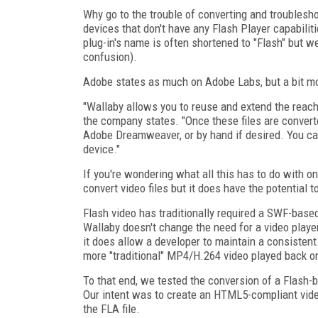
Why go to the trouble of converting and troublesho
devices that don't have any Flash Player capabiliti
plug-in's name is often shortened to "Flash" but we
confusion).
Adobe states as much on Adobe Labs, but a bit mo
"Wallaby allows you to reuse and extend the reach 
the company states. "Once these files are conver
Adobe Dreamweaver, or by hand if desired. You ca
device."
If you're wondering what all this has to do with o
convert video files but it does have the potential t
Flash video has traditionally required a SWF-based
Wallaby doesn't change the need for a video playe
it does allow a developer to maintain a consisten
more "traditional" MP4/H.264 video played back o
To that end, we tested the conversion of a Flash-b
Our intent was to create an HTML5-compliant video
the FLA file.