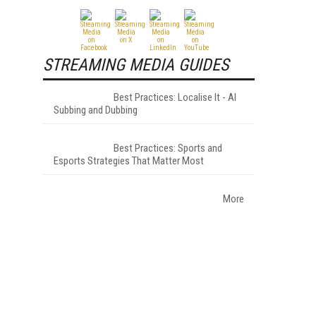
STREAMING MEDIA GUIDES
Best Practices: Localise It - AI
Subbing and Dubbing
Best Practices: Sports and
Esports Strategies That Matter Most
More