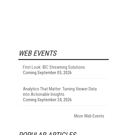
WEB EVENTS
First Look: IBC Streaming Solutions
Coming September 03, 2026
Analytics That Matter: Turning Viewer Data
into Actionable Insights
Coming September 24, 2026
More Web Events
POPULAR ARTICLES