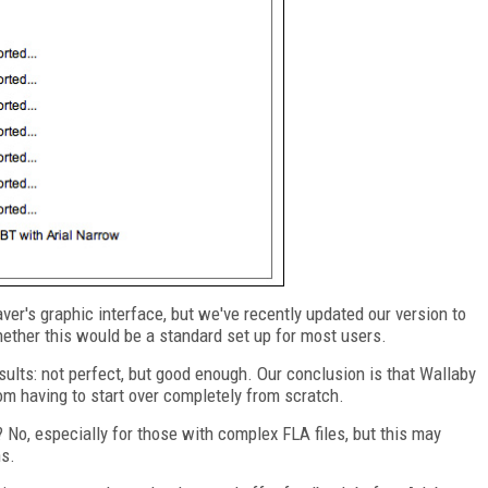
er's graphic interface, but we've recently updated our version to
ther this would be a standard set up for most users.
esults: not perfect, but good enough. Our conclusion is that Wallaby
om having to start over completely from scratch.
 No, especially for those with complex FLA files, but this may
ns.