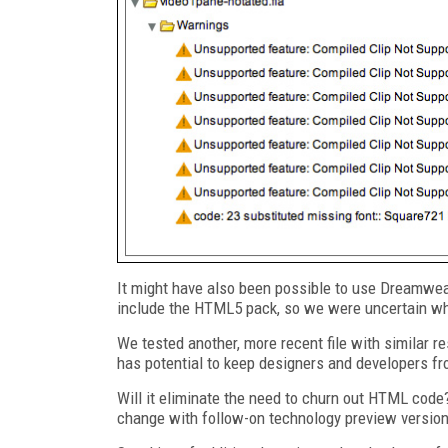
It might have also been possible to use Dreamweav
include the HTML5 pack, so we were uncertain whe
We tested another, more recent file with similar r
has potential to keep designers and developers fr
Will it eliminate the need to churn out HTML code?
change with follow-on technology preview versio