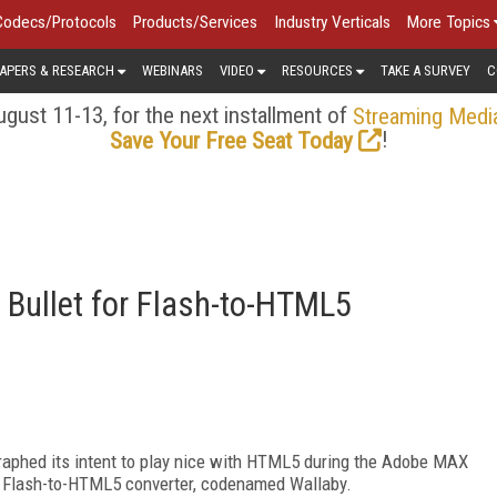
Codecs/Protocols
Products/Services
Industry Verticals
More Topics
APERS & RESEARCH
WEBINARS
VIDEO
RESOURCES
TAKE A SURVEY
C
gust 11-13, for the next installment of
Streaming Medi
!
Save Your Free Seat Today
Bullet for Flash-to-HTML5
graphed its intent to play nice with HTML5 during the Adobe MAX
a Flash-to-HTML5 converter, codenamed Wallaby.