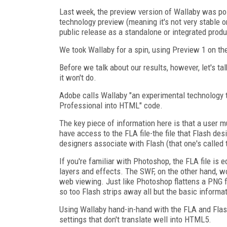
Last week, the preview version of Wallaby was p
technology preview (meaning it's not very stable o
public release as a standalone or integrated produ
We took Wallaby for a spin, using Preview 1 on th
Before we talk about our results, however, let's t
it won't do.
Adobe calls Wallaby "an experimental technology 
Professional into HTML" code.
The key piece of information here is that a user 
have access to the FLA file-the file that Flash de
designers associate with Flash (that one's called
If you're familiar with Photoshop, the FLA file is 
layers and effects. The SWF, on the other hand, w
web viewing. Just like Photoshop flattens a PNG fi
so too Flash strips away all but the basic informat
Using Wallaby hand-in-hand with the FLA and Flas
settings that don't translate well into HTML5.