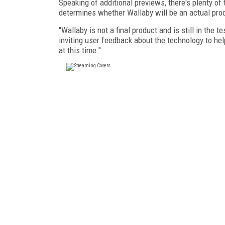
Speaking of additional previews, there's plenty of
determines whether Wallaby will be an actual pro
"Wallaby is not a final product and is still in the
inviting user feedback about the technology to he
at this time."