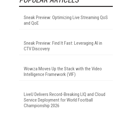
Sneak Preview: Optimizing Live Streaming QoS
and QoE
Sneak Preview: Find It Fast: Leveraging AI in
CTV Discovery
Wowza Moves Up the Stack with the Video
Intelligence Framework (VIF)
LiveU Delivers Record-Breaking LIQ and Cloud
Service Deployment for World Football
Championship 2026