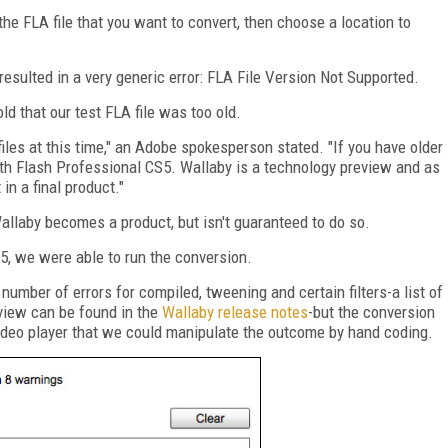
the FLA file that you want to convert, then choose a location to
 resulted in a very generic error: FLA File Version Not Supported.
d that our test FLA file was too old.
les at this time," an Adobe spokesperson stated. "If you have older
ith Flash Professional CS5. Wallaby is a technology preview and as
in a final product."
Wallaby becomes a product, but isn't guaranteed to do so.
S5, we were able to run the conversion.
number of errors for compiled, tweening and certain filters-a list of
eview can be found in the
Wallaby release notes
-but the conversion
ideo player that we could manipulate the outcome by hand coding.