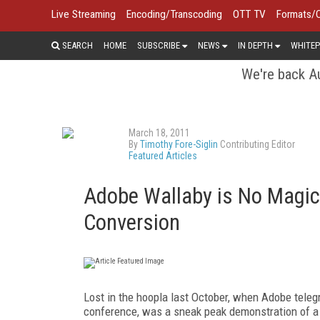
Live Streaming
Encoding/Transcoding
OTT TV
Formats/
SEARCH
HOME
SUBSCRIBE
NEWS
IN DEPTH
WHITEP
We're back Au
March 18, 2011
By
Timothy Fore-Siglin
Contributing Editor
Featured Articles
Adobe Wallaby is No Magic 
Conversion
Lost in the hoopla last October, when Adobe tele
conference, was a sneak peak demonstration of 