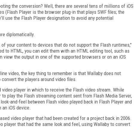
oting the conversion? Well, there are several tens of millions of iOS
es (Flash Player is the browser plug-in that plays SWF files; the
'll use the Flash Player designation to avoid any potential
re diplomatically.
of your content to devices that do not support the Flash runtimes,"
ted to HTML, you can edit them with an HTML editing tool, such as
n view the output in one of the supported browsers or on an iOS
nline video, the key thing to remember is that Wallaby does not
o convert the players around video files.
 video player in which to receive the Flash video stream. While
r to play the Flash streaming content sent from Flash Media Server,
t look-and-feel between Flash video played back in Flash Player and
n an iOS device.
ased video player that had been created for a project back in 2006.
 player that had the same look and feel, using Wallaby to convert