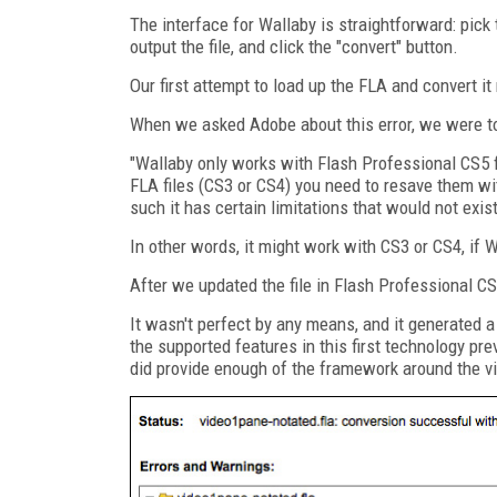
The interface for Wallaby is straightforward: pick 
output the file, and click the "convert" button.
Our first attempt to load up the FLA and convert it
When we asked Adobe about this error, we were tol
"Wallaby only works with Flash Professional CS5 fi
FLA files (CS3 or CS4) you need to resave them w
such it has certain limitations that would not exist 
In other words, it might work with CS3 or CS4, if 
After we updated the file in Flash Professional C
It wasn't perfect by any means, and it generated a 
the supported features in this first technology pr
did provide enough of the framework around the v