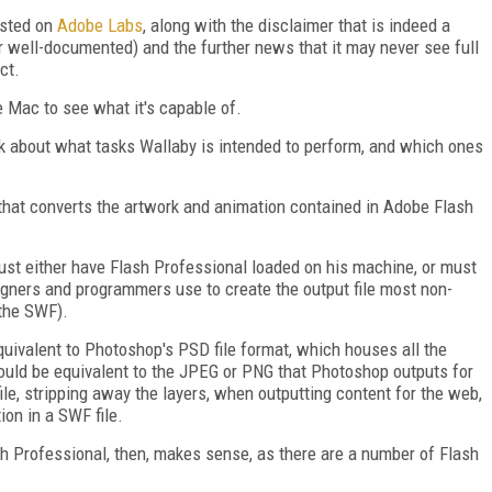
osted on
Adobe Labs
, along with the disclaimer that is indeed a
r well-documented) and the further news that it may never see full
ct.
e Mac to see what it's capable of.
alk about what tasks Wallaby is intended to perform, and which ones
that converts the artwork and animation contained in Adobe Flash
must either have Flash Professional loaded on his machine, or must
signers and programmers use to create the output file most non-
 the SWF).
equivalent to Photoshop's PSD file format, which houses all the
ould be equivalent to the JPEG or PNG that Photoshop outputs for
le, stripping away the layers, when outputting content for the web,
ion in a SWF file.
h Professional, then, makes sense, as there are a number of Flash