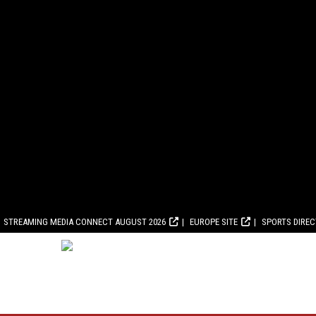
STREAMING MEDIA CONNECT AUGUST 2026
EUROPE SITE
SPORTS DIRE