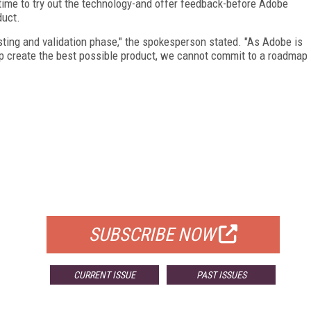
 time to try out the technology-and offer feedback-before Adobe
duct.
 testing and validation phase," the spokesperson stated. "As Adobe is
lp create the best possible product, we cannot commit to a roadmap
FREE
FOR QUALIFIED SUBSCRIBERS
SUBSCRIBE NOW
CURRENT ISSUE
PAST ISSUES