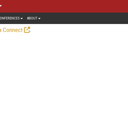
ONFERENCES
ABOUT
.
a Connect