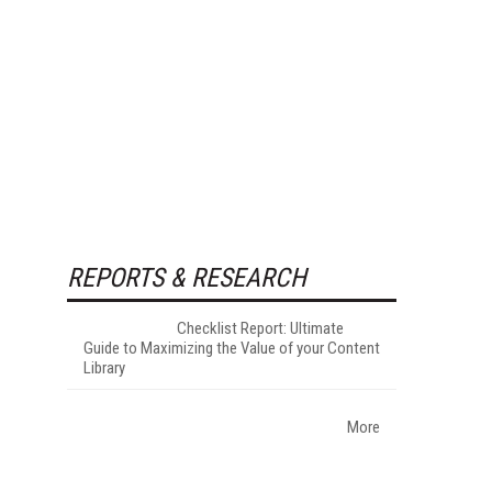
REPORTS & RESEARCH
Checklist Report: Ultimate
Guide to Maximizing the Value of your Content
Library
More