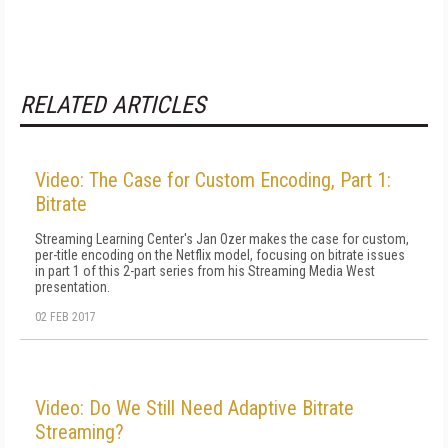
RELATED ARTICLES
Video: The Case for Custom Encoding, Part 1:
Bitrate
Streaming Learning Center's Jan Ozer makes the case for custom,
per-title encoding on the Netflix model, focusing on bitrate issues
in part 1 of this 2-part series from his Streaming Media West
presentation.
02 FEB 2017
Video: Do We Still Need Adaptive Bitrate
Streaming?