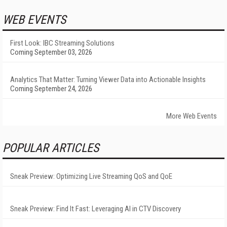
WEB EVENTS
First Look: IBC Streaming Solutions
Coming September 03, 2026
Analytics That Matter: Turning Viewer Data into Actionable Insights
Coming September 24, 2026
More Web Events
POPULAR ARTICLES
Sneak Preview: Optimizing Live Streaming QoS and QoE
Sneak Preview: Find It Fast: Leveraging AI in CTV Discovery