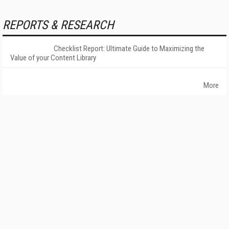
REPORTS & RESEARCH
Checklist Report: Ultimate Guide to Maximizing the
Value of your Content Library
More