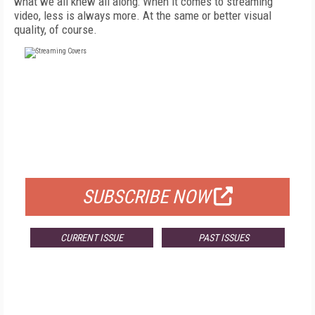
what we all knew all along: When it comes to streaming
video, less is always more. At the same or better visual
quality, of course.
FREE
FOR QUALIFIED SUBSCRIBERS
SUBSCRIBE NOW
CURRENT ISSUE
PAST ISSUES