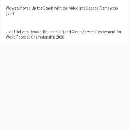
Wowza Moves Up the Stack with the Video Intelligence Framework
(VIF)
LiveU Delivers Record-Breaking LIQ and Cloud Service Deployment for
World Football Championship 2026