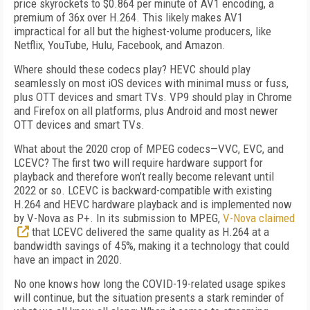
price skyrockets to $0.864 per minute of AV1 encoding, a
premium of 36x over H.264. This likely makes AV1
impractical for all but the highest-volume producers, like
Netflix, YouTube, Hulu, Facebook, and Amazon.
Where should these codecs play? HEVC should play
seamlessly on most iOS devices with minimal muss or fuss,
plus OTT devices and smart TVs. VP9 should play in Chrome
and
Firefox on all platforms, plus Android and most newer
OTT devices and smart TVs.
What about the 2020 crop of MPEG codecs—VVC, EVC, and
LCEVC? The first two will require hardware support for
playback and there­fore won’t really become relevant until
2022 or so. LCEVC is backward-compatible with existing
H.264 and HEVC hardware playback and is implemented now
by V-Nova as P+. In its submission to MPEG,
V-Nova claimed
that LCEVC delivered the same quality as H.264 at a
bandwidth savings of 45%, making it a technology that could
have an impact in 2020.
No one knows how long the COVID-19-related usage spikes
will continue, but the situation presents a stark reminder of