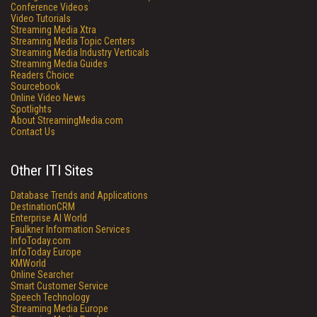
Conference Videos
Video Tutorials
Streaming Media Xtra
Streaming Media Topic Centers
Streaming Media Industry Verticals
Streaming Media Guides
Readers Choice
Sourcebook
Online Video News
Spotlights
About StreamingMedia.com
Contact Us
Other ITI Sites
Database Trends and Applications
DestinationCRM
Enterprise AI World
Faulkner Information Services
InfoToday.com
InfoToday Europe
KMWorld
Online Searcher
Smart Customer Service
Speech Technology
Streaming Media Europe