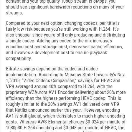
content and your top quality 1080p stream is 8Mbps, you
should see significant bandwidth reductions on many of your
streams.
Compared to your next option, changing codecs, per-title is
fairly low risk because you’re still working with H.264. It’s
also cheaper since you’re still only producing and distributing
a single codec. Adding any codec to the mix increases
encoding cost and storage cost, decreases cache efficiency,
and involves a development cost to ensure playback
compatibility.
Bitrate savings depend on the codec and co­dec
implementation. According to Moscow State University’s Nov.
1, 2019, “Video Codecs Comparison,” savings for HEVC and
VP9 averaged around 40% compared to H.264, with the
proprietary WZAurora AV1 Encoder delivering about 20% more
efficiency than the highest-performing HEVC codec. This is
roughly similar to the 20% savings AV1 delivered over VP9
that Netflix announced earlier this year. However, encoding
AV1 is still glacial, which translates to much higher encoding
costs. Where­as AWS Elemental charges $0.024 per minute of
1080p30 H.264 encoding and $0.048 per minute of HEVC, the