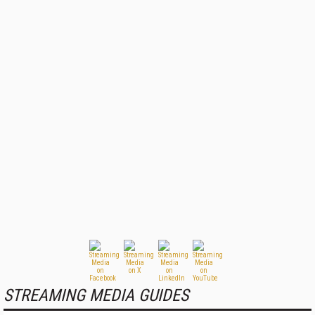
STREAMING MEDIA GUIDES