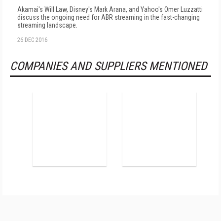
Akamai's Will Law, Disney's Mark Arana, and Yahoo's Omer Luzzatti
discuss the ongoing need for ABR streaming in the fast-changing
streaming landscape.
26 DEC 2016
COMPANIES AND SUPPLIERS MENTIONED