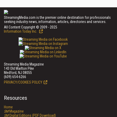
StreamingMedia.com is the premier online destination for professionals
seeking industry news, information, articles, directories and services.
All Content Copyright © 2009 - 2025
Information Today Inc.
Streaming Media Magazine
143 Old Marlton Pike
Medford, NJ 08055
(609) 654-6266
PRIVACY/COOKIES POLICY
Resources
Home
SM
Magazine
SM
Digital Editions (PDF Download)