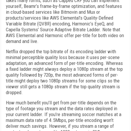
takes many forms, such as Capped CRF you can implement
yourself, Beamr’s frame-by-frame optimization, and features
in cloud-based services like Bitmovin and Mux or
products/services like AWS Elemental’s Quality-Defined
Variable Bitrate (QVBR) encoding, Harmonic’s EyeQ, and
Capella Systems’ Source Adaptive Bitrate Ladder. Note that
AWS Elemental and Harmonic offer per-title for both video on
demand and live.
Netflix dropped the top bitrate of its encoding ladder with
minimal perceptible quality loss because it uses per-scene
adaptation, an advanced form of per-title encoding. Whereas
a fixed ladder might always deploy a 1080p stream at the top
quality followed by 720p, the most advanced forms of per-
title might deploy two 1080p streams for some clips so the
viewer still gets a 1080p stream if the top quality stream is
dropped.
How much benefit you’ll get from per-title depends on the
type of footage you stream and the data rates deployed in
your current ladder. If you’re streaming soccer matches at a
maximum data rate of 4.5Mbps, per-title encoding won’t
deliver much savings. However, if you stream a range of