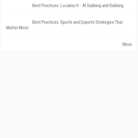
Best Practices: Localise It - AI Subbing and Dubbing
Best Practices: Sports and Esports Strategies That
Matter Most
More