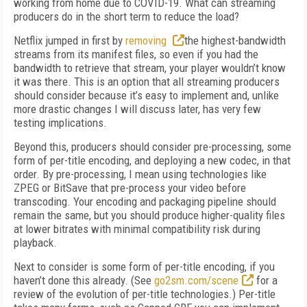
working
from home due to COVID-19. What can streaming
producers do in the short term to reduce the load?
Netflix jumped in first by
removing
the
highest-bandwidth
streams from its manifest files, so even if you had the
bandwidth to retrieve that stream, your player wouldn’t know
it was there. This is an option that all streaming producers
should consider because it’s easy to implement and, unlike
more drastic changes I will discuss later, has very few
testing implications.
Beyond this, producers should consider pre-processing, some
form of per-title encoding, and deploying a new codec, in that
order. By
pre-processing, I mean using technologies like
ZPEG or BitSave that pre-process your video
before
transcoding. Your encoding and packaging pipeline should
remain the same, but you should produce higher-quality files
at low­er bitrates with minimal compatibility risk dur­ing
playback.
Next to consider is some form of per-title encoding, if you
haven’t done this already. (See
go2sm.com/scene
for a
review of the evolution of per-title technologies.) Per-title