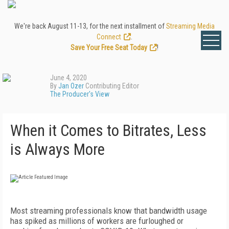
We're back August 11-13, for the next installment of
Streaming Media
Connect
.
Save Your Free Seat Today
!
June 4, 2020
By
Jan Ozer
Contributing Editor
The Producer's View
When it Comes to Bitrates, Less
is Always More
M
ost streaming professionals know that
bandwidth usage
has spiked as millions of workers are furloughed or