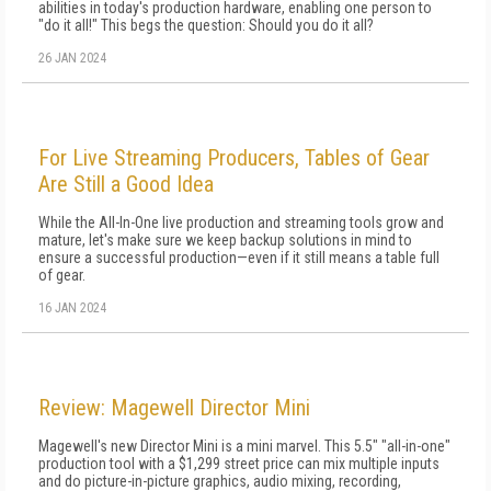
abilities in today's production hardware, enabling one person to
"do it all!" This begs the question: Should you do it all?
26 JAN 2024
For Live Streaming Producers, Tables of Gear
Are Still a Good Idea
While the All-In-One live production and streaming tools grow and
mature, let's make sure we keep backup solutions in mind to
ensure a successful production—even if it still means a table full
of gear.
16 JAN 2024
Review: Magewell Director Mini
Magewell's new Director Mini is a mini marvel. This 5.5" "all-in-one"
production tool with a $1,299 street price can mix multiple inputs
and do picture-in-picture graphics, audio mixing, recording,