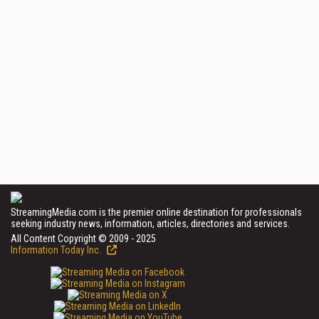
StreamingMedia.com is the premier online destination for professionals
seeking industry news, information, articles, directories and services.
All Content Copyright © 2009 - 2025
Information Today Inc.