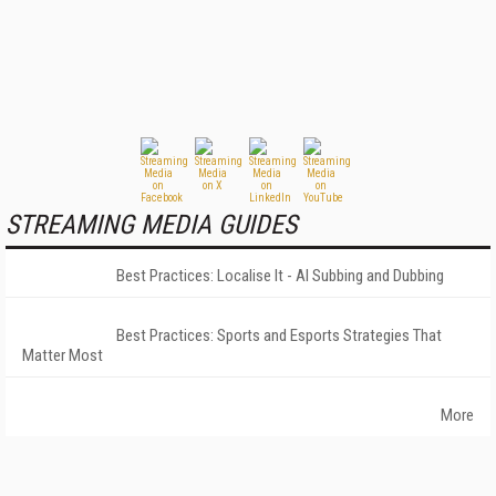
STREAMING MEDIA GUIDES
Best Practices: Localise It - AI Subbing and Dubbing
Best Practices: Sports and Esports Strategies That
Matter Most
More