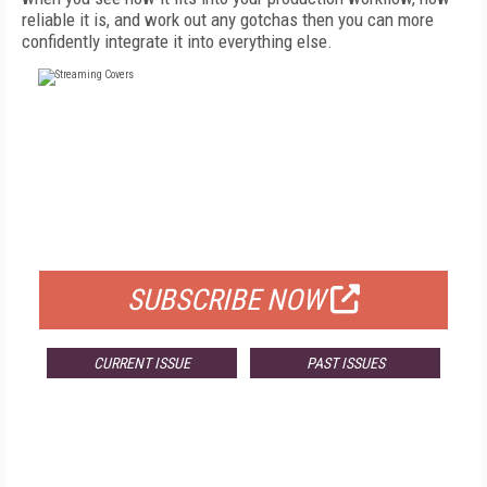
reliable it is, and work out any gotchas then you can more
confidently integrate it into everything else.
FREE
FOR QUALIFIED SUBSCRIBERS
SUBSCRIBE NOW
CURRENT ISSUE
PAST ISSUES