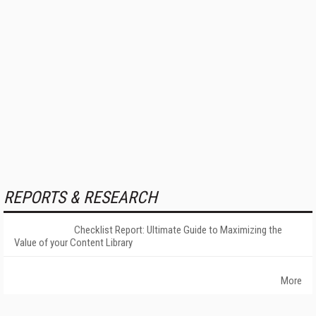
REPORTS & RESEARCH
Checklist Report: Ultimate Guide to Maximizing the
Value of your Content Library
More