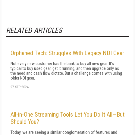
RELATED ARTICLES
Orphaned Tech: Struggles With Legacy NDI Gear
Not every new customer has the bank to buy all new gear. It's
typical to buy used gear, get it running, and then upgrade only as
the need and cash flow dictate. But a challenge comes with using
older NDI gear.
27 SEP 2024
All-in-One Streaming Tools Let You Do It All—But
Should You?
Today, we are seeing a similar conglomeration of features and