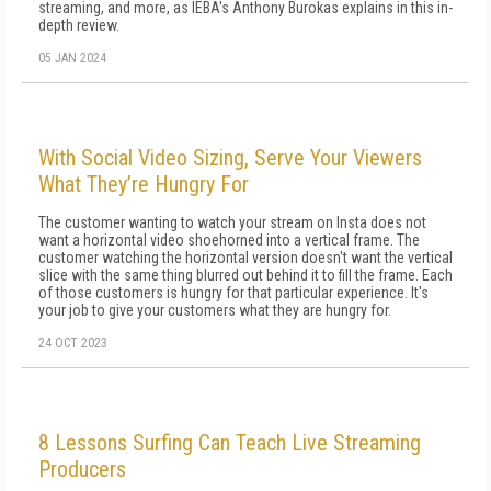
streaming, and more, as IEBA's Anthony Burokas explains in this in-
depth review.
05 JAN 2024
With Social Video Sizing, Serve Your Viewers
What They’re Hungry For
The customer wanting to watch your stream on Insta does not
want a horizontal video shoehorned into a vertical frame. The
customer watching the horizontal version doesn't want the vertical
slice with the same thing blurred out behind it to fill the frame. Each
of those customers is hungry for that particular experience. It's
your job to give your customers what they are hungry for.
24 OCT 2023
8 Lessons Surfing Can Teach Live Streaming
Producers