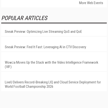
More Web Events
POPULAR ARTICLES
Sneak Preview: Optimizing Live Streaming QoS and QoE
Sneak Preview: Find It Fast: Leveraging AI in CTV Discovery
Wowza Moves Up the Stack with the Video Intelligence Framework
(VIF)
LiveU Delivers Record-Breaking LIQ and Cloud Service Deployment for
World Football Championship 2026