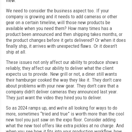
view.
We need to consider the business aspect too. If your
company is growing and it needs to add cameras or other
gear on a certain timeline, will those new products be
available when you need them? How many times has a
product been announced and then shipping takes months, or
the product changes before it gets delivered? Or when it does
finally ship, it arrives with unexpected flaws. Or it doesn’t
ship at all.
These issues not only affect our ability to produce shows
reliably; they affect our ability to deliver what the client
expects us to provide. New grill or not, a diner still wants
their hamburger cooked the way they like it. They don’t care
about problems with your new gear. They don’t care that a
company didn’t deliver cameras they announced last year.
They just want the video they hired you to deliver.
So as 2024 ramps up, and we’re all looking for ways to do
more, sometimes “tried and true” is worth more than the cool
new tool you just saw on the expo floor. Consider adding
what the new tool offers like extra pickles at no charge. And
when you see how it fits into your production workflow, how