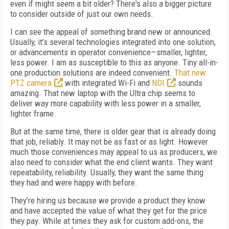
even if might seem a bit older? There's also a bigger picture
to consider outside of just our own needs.
I can see the appeal of something brand new or announced.
Usually, it’s several technologies integrated into one solution,
or advancements in operator convenience—smaller, lighter,
less power. I am as susceptible to this as anyone. Tiny all-in-
one production solutions are indeed convenient.
That new
PTZ camera
with integrated Wi-Fi and
NDI
sounds
amazing. That new laptop with the Ultra chip seems to
deliver way more capability with less power in a smaller,
lighter frame.
But at the same time, there is older gear that is already doing
that job, reliably. It may not be as fast or as light. However
much those conveniences may appeal to us as producers, we
also need to consider what the end client wants. They want
repeatability, reliability. Usually, they want the same thing
they had and were happy with before.
They’re hiring us because we provide a product they know
and have accepted the value of what they get for the price
they pay. While at times they ask for custom add-ons, the