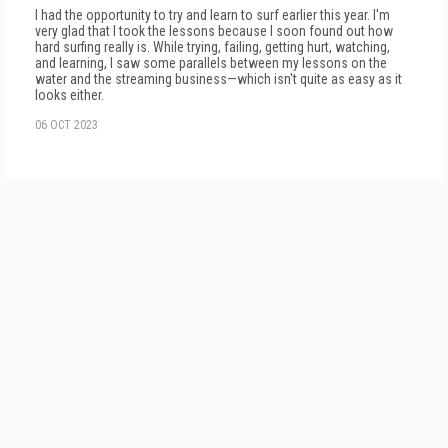
I had the opportunity to try and learn to surf earlier this year. I'm
very glad that I took the lessons because I soon found out how
hard surfing really is. While trying, failing, getting hurt, watching,
and learning, I saw some parallels between my lessons on the
water and the streaming business—which isn't quite as easy as it
looks either.
06 OCT 2023