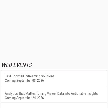
WEB EVENTS
First Look: IBC Streaming Solutions
Coming September 03, 2026
Analytics That Matter: Turning Viewer Data into Actionable Insights
Coming September 24, 2026