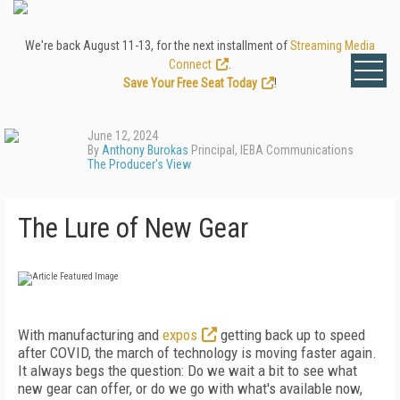
We're back August 11-13, for the next installment of
Streaming Media
Connect
.
Save Your Free Seat Today
!
June 12, 2024
By
Anthony Burokas
Principal, IEBA Communications
The Producer's View
The Lure of New Gear
With manufacturing and
expos
getting back up to speed
after COVID, the march of technology is moving faster again.
It always begs the question: Do we wait a bit to see what
new gear can offer, or do we go with what's available now,