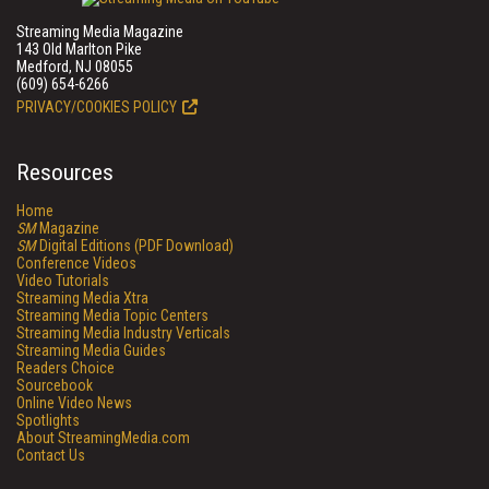
Streaming Media Magazine
143 Old Marlton Pike
Medford, NJ 08055
(609) 654-6266
PRIVACY/COOKIES POLICY
Resources
Home
SM
Magazine
SM
Digital Editions (PDF Download)
Conference Videos
Video Tutorials
Streaming Media Xtra
Streaming Media Topic Centers
Streaming Media Industry Verticals
Streaming Media Guides
Readers Choice
Sourcebook
Online Video News
Spotlights
About StreamingMedia.com
Contact Us