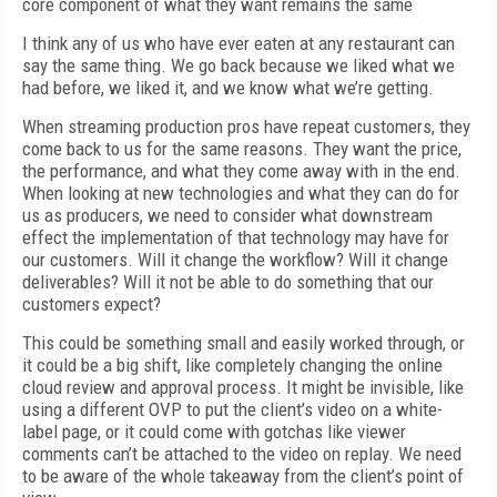
core component of what they want remains the same
I think any of us who have ever eaten at any restaurant can
say the same thing. We go back because we liked what we
had before, we liked it, and we know what we’re getting.
When streaming production pros have repeat customers, they
come back to us for the same reasons. They want the price,
the performance, and what they come away with in the end.
When looking at new technologies and what they can do for
us as producers, we need to consider what downstream
effect the implementation of that technology may have for
our customers. Will it change the workflow? Will it change
deliverables? Will it not be able to do something that our
customers expect?
This could be something small and easily worked through, or
it could be a big shift, like completely changing the online
cloud review and approval process. It might be invisible, like
using a different OVP to put the client’s video on a white-
label page, or it could come with gotchas like viewer
comments can’t be attached to the video on replay. We need
to be aware of the whole takeaway from the client’s point of