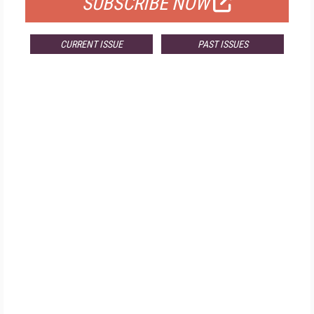
SUBSCRIBE NOW
CURRENT ISSUE
PAST ISSUES