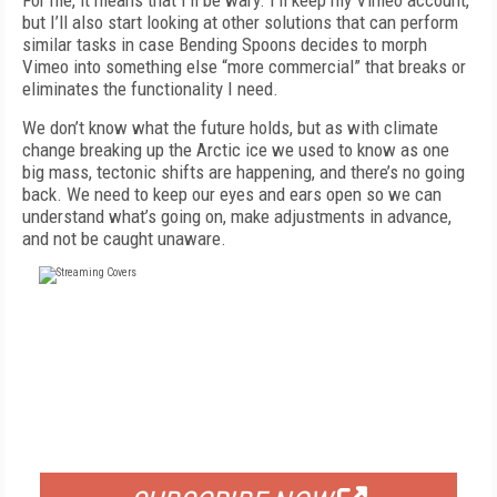
For me, it means that I’ll be wary. I’ll keep my Vimeo account,
but I’ll also start looking at other solutions that can perform
similar tasks in case Bending Spoons decides to morph
Vimeo into something else “more commercial” that breaks or
eliminates the functionality I need.
We don’t know what the future holds, but as with climate
change breaking up the Arctic ice we used to know as one
big mass, tectonic shifts are happening, and there’s no going
back. We need to keep our eyes and ears open so we can
understand what’s going on, make adjustments in advance,
and not be caught unaware.
FREE
FOR QUALIFIED SUBSCRIBERS