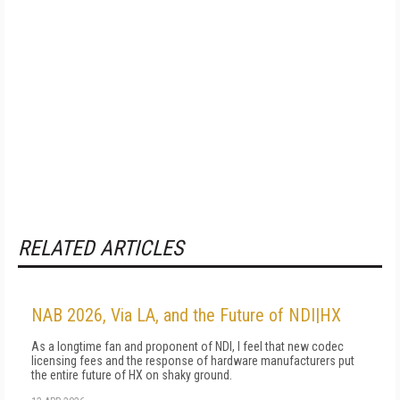
RELATED ARTICLES
NAB 2026, Via LA, and the Future of NDI|HX
As a longtime fan and proponent of NDI, I feel that new codec
licensing fees and the response of hardware manufacturers put
the entire future of HX on shaky ground.