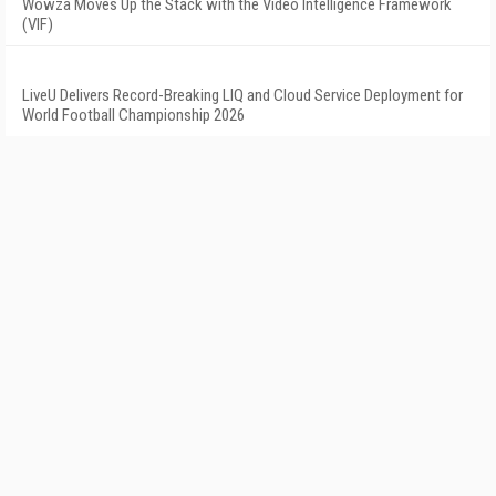
Wowza Moves Up the Stack with the Video Intelligence Framework
(VIF)
LiveU Delivers Record-Breaking LIQ and Cloud Service Deployment for
World Football Championship 2026