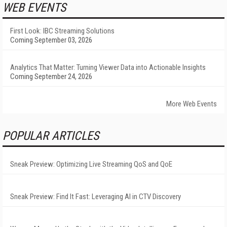
WEB EVENTS
First Look: IBC Streaming Solutions
Coming September 03, 2026
Analytics That Matter: Turning Viewer Data into Actionable Insights
Coming September 24, 2026
More Web Events
POPULAR ARTICLES
Sneak Preview: Optimizing Live Streaming QoS and QoE
Sneak Preview: Find It Fast: Leveraging AI in CTV Discovery