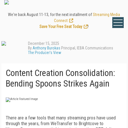
We're back August 11-13, for the next installment of
Streaming Media
Connect
.
Save Your Free Seat Today
!
December 15, 2025
By
Anthony Burokas
Principal, IEBA Communications
The Producer's View
Content Creation Consolidation:
Bending Spoons Strikes Again
T
here
are a few tools that many stream
ing pros have used
through the years,
from W
e
Transfer to Brightcove to