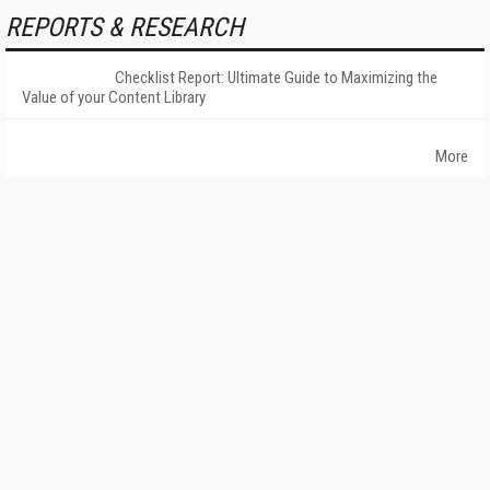
REPORTS & RESEARCH
Checklist Report: Ultimate Guide to Maximizing the
Value of your Content Library
More