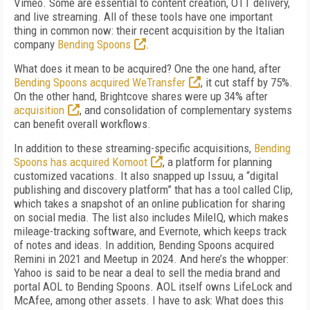
Vimeo.
Some are essential to content creation, OTT
delivery,
and live streaming.
All of
these tools
have one important
thing in common now:
their recent acquisition by the Italian
compa
ny
Bending Spoons
.
What does it mean to be acquired? One the one hand, after
Bending Spoons acquired We­Transfer
, it cut staff by 75%.
On the other hand, Brightcove shares were up 34% after
acquisition
, and consolidation of complementary systems
can benefit overall workflows.
In addition to these streaming-specific acquisitions,
Bending
Spoons has acquired Komoot
, a platform for planning
customized vacations. It also snapped up Issuu, a “digital
publishing and discovery platform” that has a tool called Clip,
which takes a snapshot of an online publication for sharing
on social media. The list also includes MileIQ, which makes
mileage-tracking software, and Evernote, which keeps track
of notes and ideas. In addition, Bending Spoons acquired
Remini in 2021 and Meetup in 2024. And here’s the whopper:
Yahoo is said to be near a deal to sell the media brand and
portal AOL to Bending Spoons. AOL itself owns LifeLock and
McAfee, among other assets. I have to ask: What does this