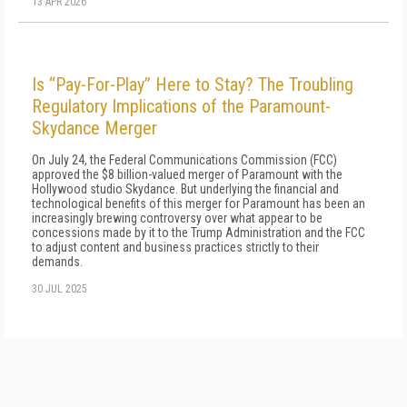
13 APR 2026
Is “Pay-For-Play” Here to Stay? The Troubling
Regulatory Implications of the Paramount-
Skydance Merger
On July 24, the Federal Communications Commission (FCC)
approved the $8 billion-valued merger of Paramount with the
Hollywood studio Skydance. But underlying the financial and
technological benefits of this merger for Paramount has been an
increasingly brewing controversy over what appear to be
concessions made by it to the Trump Administration and the FCC
to adjust content and business practices strictly to their
demands.
30 JUL 2025