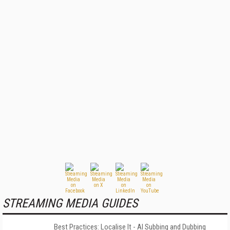
STREAMING MEDIA GUIDES
Best Practices: Localise It - AI Subbing and Dubbing