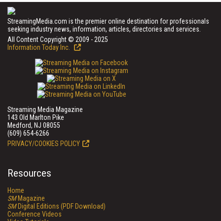
StreamingMedia.com is the premier online destination for professionals
seeking industry news, information, articles, directories and services.
All Content Copyright © 2009 - 2025
Information Today Inc.
Streaming Media Magazine
143 Old Marlton Pike
Medford, NJ 08055
(609) 654-6266
PRIVACY/COOKIES POLICY
Resources
Home
SM
Magazine
SM
Digital Editions (PDF Download)
Conference Videos