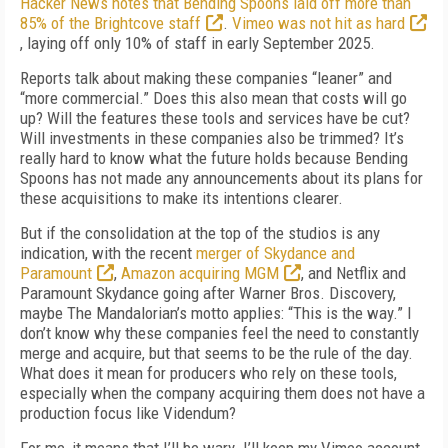
Hacker
News notes that Bending Spoons laid off more than
85% of the Brightcove staff
.
Vimeo was not hit as hard
, laying off only 10% of staff in early September 2025.
Reports talk about making these companies “leaner” and
“more commercial.” Does this al­so mean that costs will go
up? Will the features these tools and services have be cut?
Will investments in these companies also be trimmed? It’s
really hard to know what the future holds because Bending
Spoons has not made any announcements about its plans for
these acquisitions to make its intentions clearer.
But if the consolidation at the top of the studios is any
indication, with the recent
merger of
Skydance and
Paramount
,
Amazon acquiring MGM
, and Netflix and
Paramount Skydance going after Warner Bros. Discovery,
maybe The Mandalorian’s motto applies: “This is the way.” I
don’t know why these companies feel the need to constantly
merge and acquire, but that seems to be the rule of the day.
What does it mean for producers who rely on these tools,
especially when the company acquiring them does not have a
production focus like Videndum?