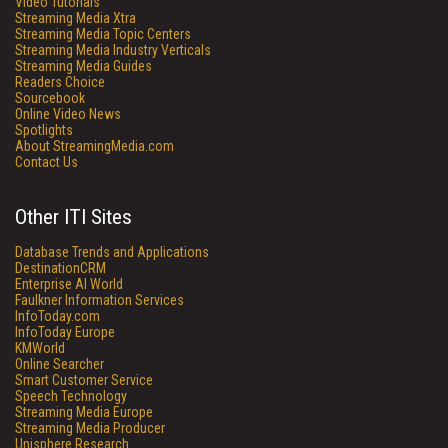
Video Tutorials
Streaming Media Xtra
Streaming Media Topic Centers
Streaming Media Industry Verticals
Streaming Media Guides
Readers Choice
Sourcebook
Online Video News
Spotlights
About StreamingMedia.com
Contact Us
Other ITI Sites
Database Trends and Applications
DestinationCRM
Enterprise AI World
Faulkner Information Services
InfoToday.com
InfoToday Europe
KMWorld
Online Searcher
Smart Customer Service
Speech Technology
Streaming Media Europe
Streaming Media Producer
Unisphere Research