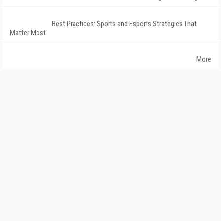
Best Practices: Sports and Esports Strategies That
Matter Most
More