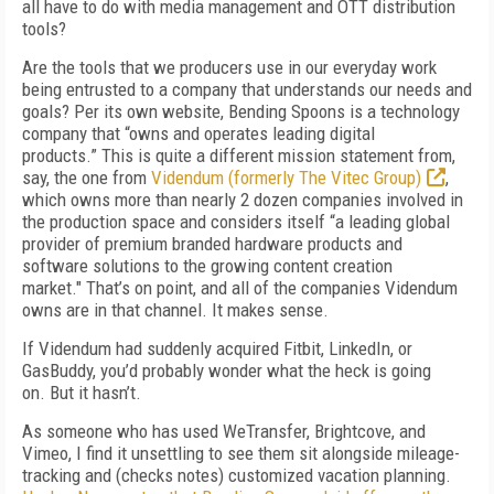
all have to do with media management and OTT distribution
tools?
Are the tools that we producers use in our everyday work
being entrusted to a company that understands our needs and
goals? Per its own website, Bending Spoons is a technology
company that “owns and operates leading digital
products.”
This is quite a different mission statement
from,
say, the one from
Videndum (formerly The Vitec Group)
,
which owns more than nearly 2 dozen companies involved in
the production space and considers itself “a leading global
provider of premium branded hardware products and
software solutions to the growing content creation
market." That’s on point, and all of the companies Videndum
owns are in that channel. It makes sense.
If Videndum had suddenly acquired Fitbit, Linked­In, or
GasBuddy, you’d probably wonder what the heck is going
on.
But it hasn’t.
As someone who has used WeTransfer, Bright­cove, and
Vimeo, I find it unsettling to see them sit alongside mileage-
tracking and (checks notes) customized vacation planning.