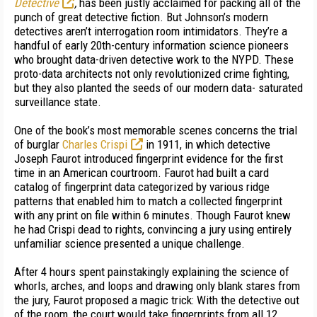
Detective
,
has been justly acclaimed for packing all of the
punch of great detective fiction. But Johnson’s modern
detectives aren’t interro­gation room intimidators. They’re a
handful of early 20th-century information science pioneers
who brought data-driven detective work to the NYPD. These
proto-data architects not only revolutionized crime fighting,
but they also planted the seeds of our modern data- saturated
surveillance state.
One of the book’s most memorable scenes concerns the trial
of burglar
Charles Crispi
in 1911, in which detective
Joseph Faurot introduced fingerprint evidence for the first
time in an American courtroom. Faurot had built a card
catalog of fingerprint data categorized by various ridge
patterns that enabled him to match a collected fingerprint
with any print on file within 6 minutes. Though Faurot knew
he had Crispi dead to rights, convincing a jury using entirely
unfamiliar science presented a unique challenge.
After 4 hours spent painstakingly explaining the science of
whorls, arches, and loops and drawing only blank stares from
the jury, Faurot proposed a magic trick: With the detective out
of the room, the court would take fingerprints from all 12