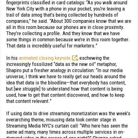
fingerprints classified in card catalogs: “As you walk around
New York City with a phone in your pocket, you’re leaving a
trail of data smog that’s being collected by hundreds of
companies,” he said. “About 300 companies know that we are
all in this room because our phones are in close proximity.
They’re collecting a profile. And they know that we have
some things in common because we’re in this room together.
That data is incredibly useful for marketers.”
In his
animated closing keynote
, eschewing the
increasingly fossilized “data as the new oil” metaphor,
Shapiro put a fresher analogy in circulation: “In our media
universe, I think we have to really get our heads around the
idea that data is the bloodline—that everybody has content,
but [we struggle] to understand how that content is being
used, how to get that content discovered, and how to keep
that content relevant.”
If using data to drive streaming monetization was the week’s
overarching theme, misusing data took center stage in
Streaming Media NYC’s curtain call: “Who here has seen the
same ad many, many times across multiple services in on-