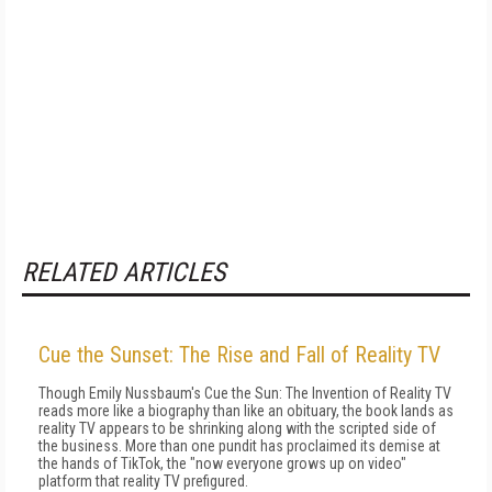
RELATED ARTICLES
Cue the Sunset: The Rise and Fall of Reality TV
Though Emily Nussbaum's Cue the Sun: The Invention of Reality TV
reads more like a biography than like an obituary, the book lands as
reality TV appears to be shrinking along with the scripted side of
the business. More than one pundit has proclaimed its demise at
the hands of TikTok, the "now everyone grows up on video"
platform that reality TV prefigured.