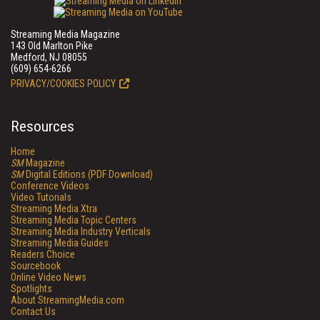
Streaming Media Magazine
143 Old Marlton Pike
Medford, NJ 08055
(609) 654-6266
PRIVACY/COOKIES POLICY
Resources
Home
SM
Magazine
SM
Digital Editions (PDF Download)
Conference Videos
Video Tutorials
Streaming Media Xtra
Streaming Media Topic Centers
Streaming Media Industry Verticals
Streaming Media Guides
Readers Choice
Sourcebook
Online Video News
Spotlights
About StreamingMedia.com
Contact Us