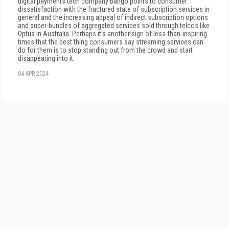
digital payments tech company Bango points to consumer
dissatisfaction with the fractured state of subscription services in
general and the increasing appeal of indirect subscription options
and super-bundles of aggregated services sold through telcos like
Optus in Australia. Perhaps it's another sign of less-than-inspiring
times that the best thing consumers say streaming services can
do for them is to stop standing out from the crowd and start
disappearing into it.
04 APR 2024