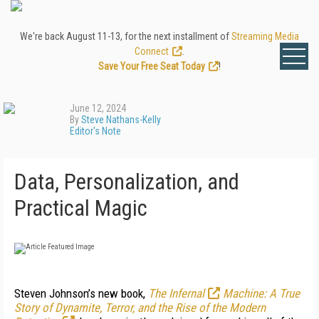
We're back August 11-13, for the next installment of
Streaming Media
Connect
.
Save Your Free Seat Today
!
June 12, 2024
By
Steve Nathans-Kelly
Editor's Note
Data, Personalization, and
Practical Magic
S
teven Johnson’s new book,
The Infernal
Machine: A True
Story of Dynamite, Terror, and the Rise of the Modern