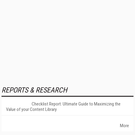
REPORTS & RESEARCH
Checklist Report: Ultimate Guide to Maximizing the
Value of your Content Library
More