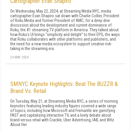
Cartographer Evan Shapiro
On Wednesday, May 22, 2024, at Streaming Media NYC, media
cartographer Evan Shapiro sat down with Charlie Collier, President
of Roku Media and former President of AMC, for a deep dive
discussion about the development and current dominance of
Roku, the #1 streaming TV platform in America. They talked about
how Roku's UI brings "simplicity and delight" to their EPG, the ways
that Roku collaborates with other platforms and publishers, and
the need for a new media ecosystem to support creative risk-
taking in the streaming era.
24 MAY 2024
SMNYC Keynote Highlights: Beat The BUZZR &
Brand Vs. Retail
On Tuesday, May 21, at Streaming Media NYC, a series of morning
keynotes featuring leading industry figures covered a wide range
of topics, including how Microsoft and Fremantle are gamifying
FAST and capitalizing interactive TV, and a lively debate about
brand versus retail with Crackle, Uber Advertising, IAB, and Witz
About Her.