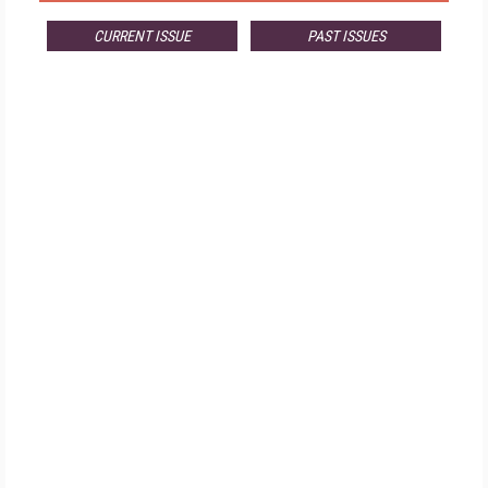
CURRENT ISSUE
PAST ISSUES