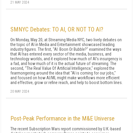
21 MAY 2024
SMNYC Debates: TO AI, OR NOT TO AI?
On Monday, May 20, at Streaming Media NYC, two lively debates on
the topic of AI in Media and Entertainment showcased leading
industry figures. The first, "AI: Boon Or Bubble?" examined the ways
that AI has entered every sector of the media, business, and
technology worlds, and it explored how much of AI's insurgency is
a fad, and how much of it is the actual future of streaming. The
second, "The Real Value Of Artificial Intelligence," explored the
fearmongering around the idea that "AI is coming for our jobs,"
and focused on how AI/ML might make workflows more efficient
and effective, grow or refine reach, and help to boost bottom lines.
20 MAY 2024
Post-Peak Performance in the M&E Universe
The recent Subscription Wars report commissioned by U.K.-based