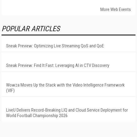
More Web Events
POPULAR ARTICLES
Sneak Preview: Optimizing Live Streaming QoS and QoE
Sneak Preview: Find It Fast: Leveraging AI in CTV Discovery
Wowza Moves Up the Stack with the Video Intelligence Framework
(VIF)
LiveU Delivers Record-Breaking LIQ and Cloud Service Deployment for
World Football Championship 2026