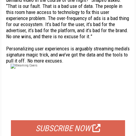
demand video in the course of one night?” Shapiro asked.
“That is our fault. That is a bad use of data. The people in
this room have access to technology to fix this user
experience problem. The over-frequency of ads is a bad thing
for our ecosystem. It’s bad for the user, it’s bad for the
advertiser, it’s bad for the platform, and it’s bad for the brand.
No one wins, and there is no excuse for it.”
Personalizing user experiences is arguably streaming media’s
signature magic trick, and we’ve got the data and the tools to
pull it off. No more excuses.
FREE
FOR QUALIFIED SUBSCRIBERS
SUBSCRIBE NOW