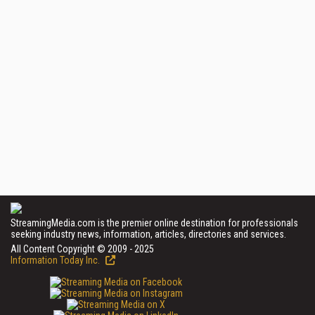
StreamingMedia.com is the premier online destination for professionals
seeking industry news, information, articles, directories and services.
All Content Copyright © 2009 - 2025
Information Today Inc.