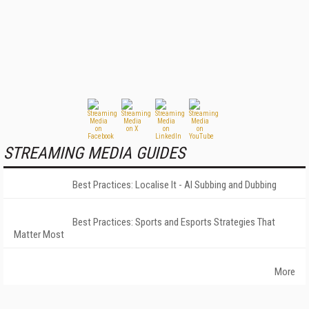
STREAMING MEDIA GUIDES
Best Practices: Localise It - AI Subbing and Dubbing
Best Practices: Sports and Esports Strategies That
Matter Most
More