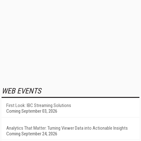
WEB EVENTS
First Look: IBC Streaming Solutions
Coming September 03, 2026
Analytics That Matter: Turning Viewer Data into Actionable Insights
Coming September 24, 2026