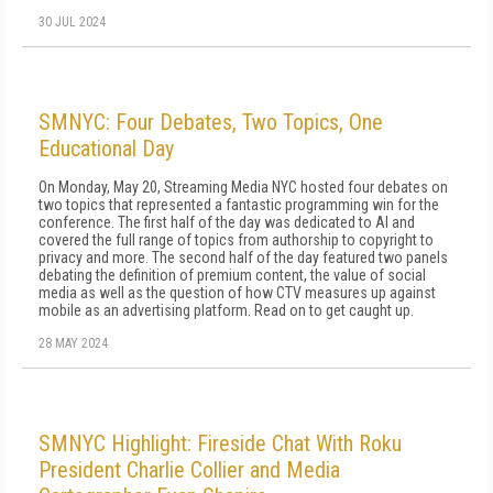
30 JUL 2024
SMNYC: Four Debates, Two Topics, One
Educational Day
On Monday, May 20, Streaming Media NYC hosted four debates on
two topics that represented a fantastic programming win for the
conference. The first half of the day was dedicated to AI and
covered the full range of topics from authorship to copyright to
privacy and more. The second half of the day featured two panels
debating the definition of premium content, the value of social
media as well as the question of how CTV measures up against
mobile as an advertising platform. Read on to get caught up.
28 MAY 2024
SMNYC Highlight: Fireside Chat With Roku
President Charlie Collier and Media