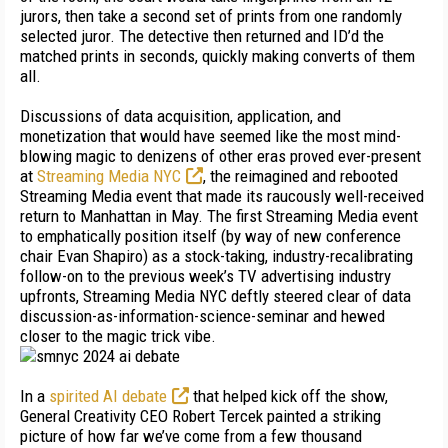
jurors, then take a second set of prints from one randomly
selected juror. The detective then returned and ID’d the
matched prints in seconds, quickly making converts of them
all.
Discussions of data acquisition, application, and
monetization that would have seemed like the most mind-
blowing magic to denizens of other eras proved ever-present
at
Streaming Media NYC
, the reimagined and rebooted
Streaming Media event that made its raucously well-received
return to Manhattan in May. The first Streaming Media event
to emphatically position itself (by way of new conference
chair Evan Shapiro) as a stock-taking, industry-recalibrating
follow-on to the previous week’s TV advertising industry
upfronts, Streaming Media NYC deftly steered clear of data
discussion-as-information-science-semi­nar and hewed
closer to the magic trick vibe.
In a
spirited AI debate
that helped kick off the show,
General Creativity CEO Robert Tercek painted a striking
picture of how far we’ve come from a few thousand