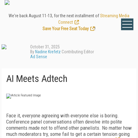
We're back August 11-13, for the next installment of
Streaming Media
Connect
.
Save Your Free Seat Today
!
October 31, 2025
By
Nadine Krefetz
Contributing Editor
Ad Sense
AI Meets Adtech
Face it, everyone agreeing with everyone else is boring.
Conference panel conversations often devolve into polite
comments made not to offend other panelists. No matter how
much moderators try, some fail to get a certain tension going