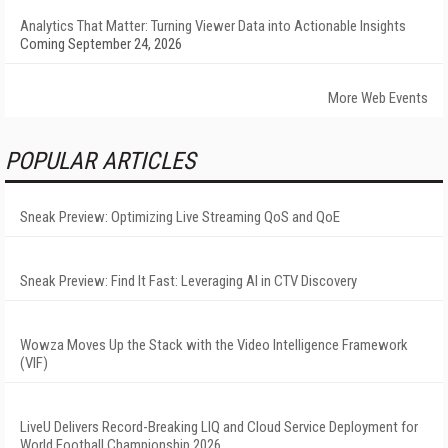
Analytics That Matter: Turning Viewer Data into Actionable Insights
Coming September 24, 2026
More Web Events
POPULAR ARTICLES
Sneak Preview: Optimizing Live Streaming QoS and QoE
Sneak Preview: Find It Fast: Leveraging AI in CTV Discovery
Wowza Moves Up the Stack with the Video Intelligence Framework
(VIF)
LiveU Delivers Record-Breaking LIQ and Cloud Service Deployment for
World Football Championship 2026