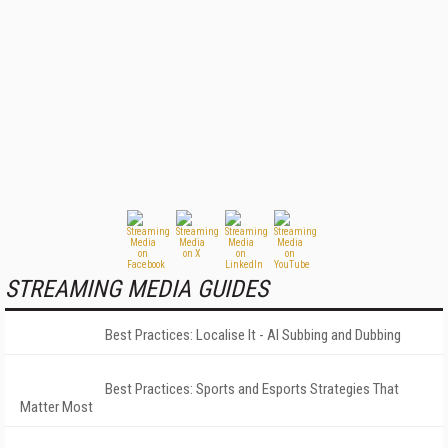
STREAMING MEDIA GUIDES
Best Practices: Localise It - AI Subbing and Dubbing
Best Practices: Sports and Esports Strategies That
Matter Most