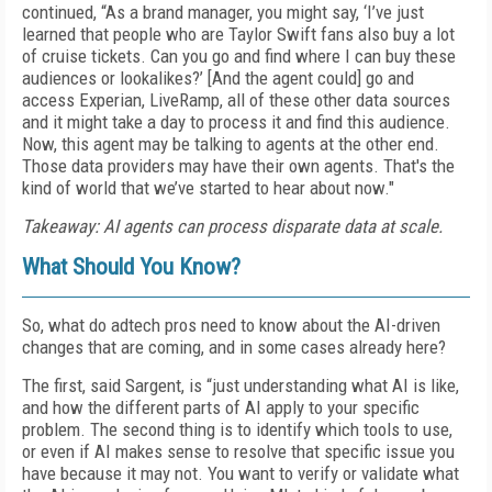
continued, “As a brand manager, you might say, ‘I’ve just
learned that people who are Taylor Swift fans also buy a lot
of cruise tickets. Can you go and find where I can buy these
audiences or lookalikes?’ [And the agent could] go and
access Experian, LiveRamp, all of these other data sources
and it might take a day to process it and find this audience.
Now, this agent may be talking to agents at the other end.
Those data providers may have their own agents. That's the
kind of world that we’ve started to hear about now."
Takeaway: AI agents can process disparate data at scale.
What Should You Know?
So, what do adtech pros need to know about the AI-driven
changes that are coming, and in some cases already here?
The first, said Sargent, is “just understanding what AI is like,
and how the different parts of AI apply to your specific
problem. The second thing is to identify which tools to use,
or even if AI makes sense to resolve that specific issue you
have because it may not. You want to verify or validate what