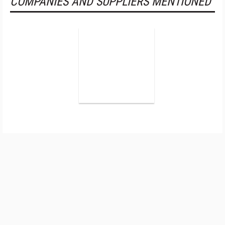
COMPANIES AND SUPPLIERS MENTIONED