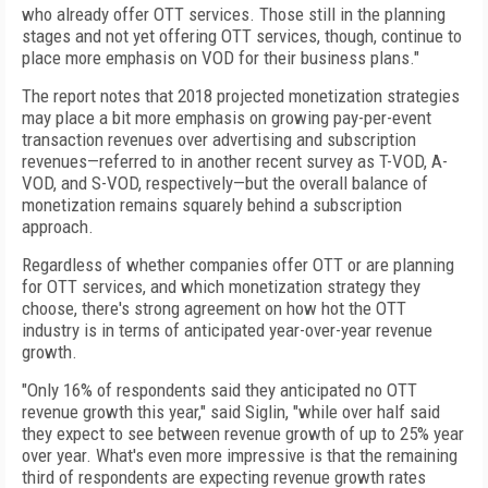
who already offer OTT services. Those still in the planning
stages and not yet offering OTT services, though, continue to
place more emphasis on VOD for their business plans."
The report notes that 2018 projected monetization strategies
may place a bit more emphasis on growing pay-per-event
transaction revenues over advertising and subscription
revenues—referred to in another recent survey as T-VOD, A-
VOD, and S-VOD, respectively—but the overall balance of
monetization remains squarely behind a subscription
approach.
Regardless of whether companies offer OTT or are planning
for OTT services, and which monetization strategy they
choose, there's strong agreement on how hot the OTT
industry is in terms of anticipated year-over-year revenue
growth.
"Only 16% of respondents said they anticipated no OTT
revenue growth this year," said Siglin, "while over half said
they expect to see between revenue growth of up to 25% year
over year. What's even more impressive is that the remaining
third of respondents are expecting revenue growth rates