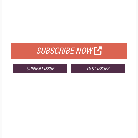
FREE
FOR QUALIFIED SUBSCRIBERS
SUBSCRIBE NOW
CURRENT ISSUE
PAST ISSUES