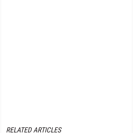
RELATED ARTICLES