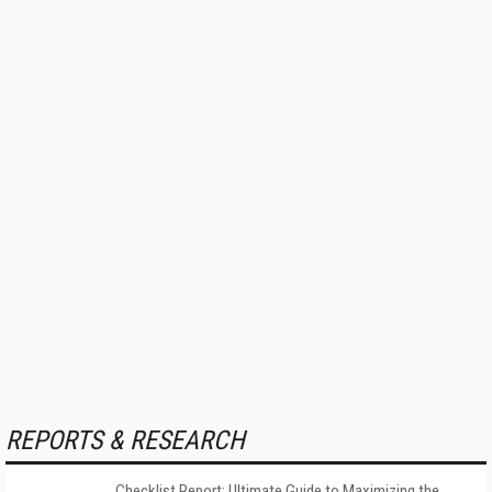
REPORTS & RESEARCH
Checklist Report: Ultimate Guide to Maximizing the