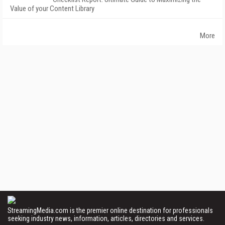
Value of your Content Library
More
StreamingMedia.com is the premier online destination for professionals
seeking industry news, information, articles, directories and services.