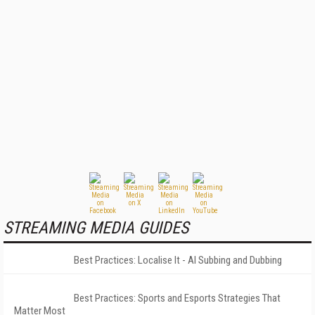
STREAMING MEDIA GUIDES
Best Practices: Localise It - AI Subbing and Dubbing
Best Practices: Sports and Esports Strategies That
Matter Most