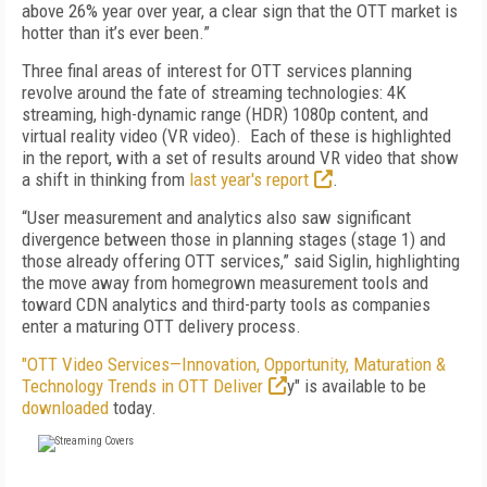
above 26% year over year, a clear sign that the OTT market is
hotter than it’s ever been.”
Three final areas of interest for OTT services planning
revolve around the fate of streaming technologies: 4K
streaming, high-dynamic range (HDR) 1080p content, and
virtual reality video (VR video). Each of these is highlighted
in the report, with a set of results around VR video that show
a shift in thinking from
last year's report
.
“User measurement and analytics also saw significant
divergence between those in planning stages (stage 1) and
those already offering OTT services,” said Siglin, highlighting
the move away from homegrown measurement tools and
toward CDN analytics and third-party tools as companies
enter a maturing OTT delivery process.
"OTT Video Services—Innovation, Opportunity, Maturation &
Technology Trends in OTT Deliver
y" is available to be
downloaded
today.