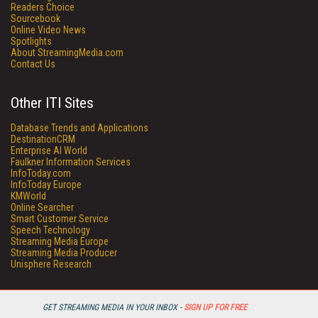
Readers Choice
Sourcebook
Online Video News
Spotlights
About StreamingMedia.com
Contact Us
Other ITI Sites
Database Trends and Applications
DestinationCRM
Enterprise AI World
Faulkner Information Services
InfoToday.com
InfoToday Europe
KMWorld
Online Searcher
Smart Customer Service
Speech Technology
Streaming Media Europe
Streaming Media Producer
Unisphere Research
GET STREAMING MEDIA IN YOUR INBOX -
SIGN UP FOR FREE