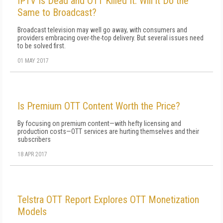
IPTV Is Dead and OTT Killed It. Will it Do the
Same to Broadcast?
Broadcast television may well go away, with consumers and
providers embracing over-the-top delivery. But several issues need
to be solved first.
01 MAY 2017
Is Premium OTT Content Worth the Price?
By focusing on premium content—with hefty licensing and
production costs—OTT services are hurting themselves and their
subscribers
18 APR 2017
Telstra OTT Report Explores OTT Monetization
Models