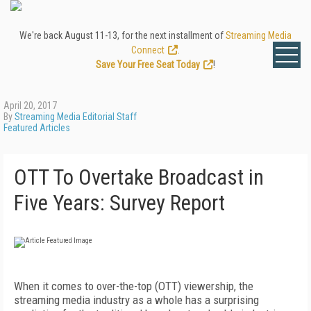
We're back August 11-13, for the next installment of
Streaming Media
Connect
.
Save Your Free Seat Today
!
April 20, 2017
By
Streaming Media Editorial Staff
Featured Articles
OTT To Overtake Broadcast in
Five Years: Survey Report
When it comes to over-the-top (OTT) viewership, the
streaming media industry as a whole has a surprising