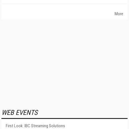
More
WEB EVENTS
First Look: IBC Streaming Solutions