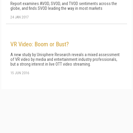
Report examines AVOD, SVOD, and TVOD sentiments across the
globe, and finds SVOD leading the way in most markets
24 JAN 2017
VR Video: Boom or Bust?
A new study by Unisphere Research reveals a mixed assessment
of VR video by media and entertainment industry professionals,
but a strong interest in live OTT video streaming.
15 JUN 2016