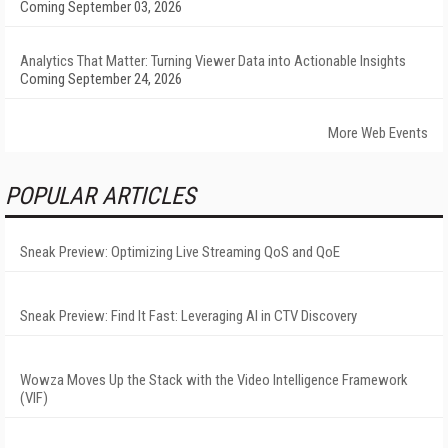
Coming September 03, 2026
Analytics That Matter: Turning Viewer Data into Actionable Insights
Coming September 24, 2026
More Web Events
POPULAR ARTICLES
Sneak Preview: Optimizing Live Streaming QoS and QoE
Sneak Preview: Find It Fast: Leveraging AI in CTV Discovery
Wowza Moves Up the Stack with the Video Intelligence Framework
(VIF)