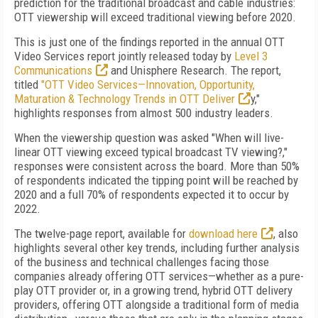
prediction for the traditional broadcast and cable industries:
OTT viewership will exceed traditional viewing before 2020.
This is just one of the findings reported in the annual OTT
Video Services report jointly released today by
Level 3
Communications
and Unisphere Research. The report,
titled
"OTT Video Services—Innovation, Opportunity,
Maturation & Technology Trends in OTT Deliver
y,"
highlights responses from almost 500 industry leaders.
When the viewership question was asked "When will live-
linear OTT viewing exceed typical broadcast TV viewing?,"
responses were consistent across the board. More than 50%
of respondents indicated the tipping point will be reached by
2020 and a full 70% of respondents expected it to occur by
2022.
The twelve-page report, available for
download here
, also
highlights several other key trends, including further analysis
of the business and technical challenges facing those
companies already offering OTT services—whether as a pure-
play OTT provider or, in a growing trend, hybrid OTT delivery
providers, offering OTT alongside a traditional form of media