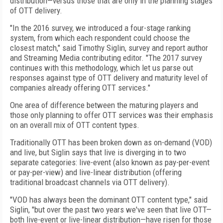
distribution—versus those that are only in the planning stages
of OTT delivery.
"In the 2016 survey, we introduced a four-stage ranking
system, from which each respondent could choose the
closest match," said Timothy Siglin, survey and report author
and Streaming Media contributing editor. "The 2017 survey
continues with this methodology, which let us parse out
responses against type of OTT delivery and maturity level of
companies already offering OTT services."
One area of difference between the maturing players and
those only planning to offer OTT services was their emphasis
on an overall mix of OTT content types.
Traditionally OTT has been broken down as on-demand (VOD)
and live, but Siglin says that live is diverging in to two
separate categories: live-event (also known as pay-per-event
or pay-per-view) and live-linear distribution (offering
traditional broadcast channels via OTT delivery).
"VOD has always been the dominant OTT content type," said
Siglin, "but over the past two years we've seen that live OTT—
both live-event or live-linear distribution—have risen for those