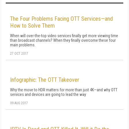
The Four Problems Facing OTT Services—and
How to Solve Them
When will over-the-top video services finally get more viewing time
than broadcast channels? When they finally overcome these four
main problems.
27 OCT 2017
Infographic: The OTT Takeover
Why the move to HDR matters for more than just 4K—and why OTT
services and devices are going to lead the way
09 AUG 2017