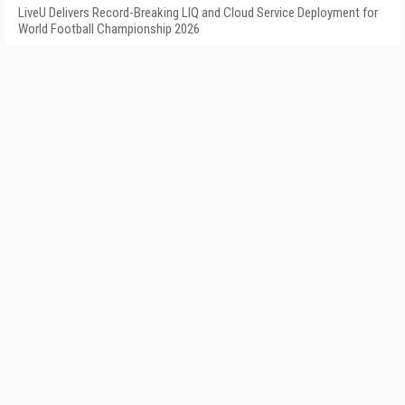
LiveU Delivers Record-Breaking LIQ and Cloud Service Deployment for
World Football Championship 2026