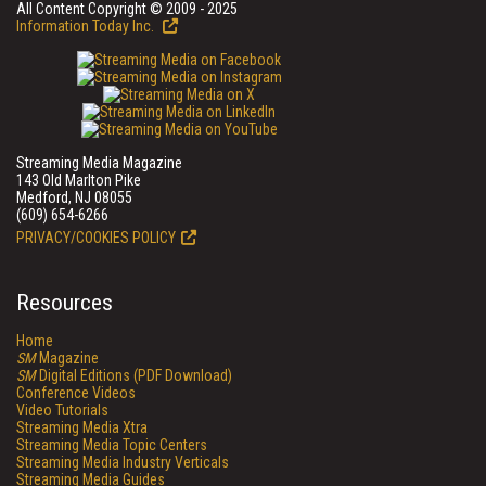
All Content Copyright © 2009 - 2025
Information Today Inc.
Streaming Media Magazine
143 Old Marlton Pike
Medford, NJ 08055
(609) 654-6266
PRIVACY/COOKIES POLICY
Resources
Home
SM
Magazine
SM
Digital Editions (PDF Download)
Conference Videos
Video Tutorials
Streaming Media Xtra
Streaming Media Topic Centers
Streaming Media Industry Verticals
Streaming Media Guides